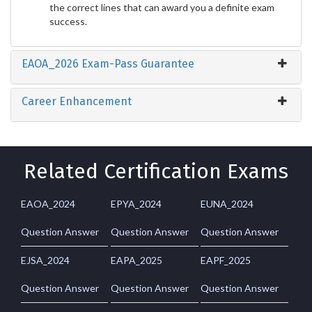
the correct lines that can award you a definite exam
success.
EAOA_2026 Exam-Pass Guarantee
Career Enhancement
Related Certification Exams
EAOA_2024
EPYA_2024
EUNA_2024
Question Answer
Question Answer
Question Answer
EJSA_2024
EAPA_2025
EAPF_2025
Question Answer
Question Answer
Question Answer