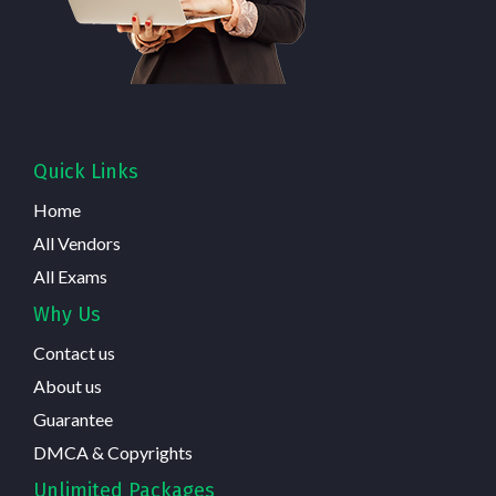
Quick Links
Home
All Vendors
All Exams
Why Us
Contact us
About us
Guarantee
DMCA & Copyrights
Unlimited Packages