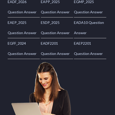
EADF_2026
EAPP_2025
EGMP_2025
Question Answer
Question Answer
Question Answer
EAEP_2025
ESDP_2025
EADA10 Question
Question Answer
Question Answer
Answer
EGFF_2024
EADF2201
EAEP2201
Question Answer
Question Answer
Question Answer