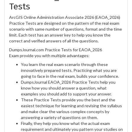
Tests
ArcGIS Online Administration Associate 2026 (EAOA_2026)
Practice Tests are designed on the pattern of the real exam
scenario with same number of questions, format and the time
limit. Each test has an answer key to help you know the
correct and verified answers of all the questions.
DumpsJournal.com Practice Tests for EAOA_2026
Exam provide you with multiple advantages:
You learn the real exam scenario through these
innovatively prepared tests. Practicing what you are
going to face in the real exam, builds your confidence.
DumpsJournal EAOA_2026 Practice Tests help you
know how you should answer a question, what
examples you should add to support your answer.
These Practice Tests provide you the best and the
easiest technique for learning and revising the syllabus
and make clear the various complex concepts by
answering a variety of questions on them.
Finally, they help you know what the actual exam
requirement and ultimately you pattern your studies on