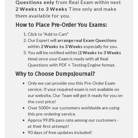
Questions only
from Real Exam within next
2 Weeks to 3 Weeks
Time only and make
them available for you.
How to Place Pre-Order You Exams:
Click to "Add to Cart"
Our Expert will
arrange real Exam Questions
within
2 Weeks to 3 Weeks
especially for you.
You will be notified within (
2 Weeks to 3 Weeks
time) once your Exam is ready with all Real
Questions with PDF + Testing Engine format.
Why to Choose DumpsJournal?
Only we can provide you this Pre-Order Exam
service. If your required exam is not available on
our website, Our Team will get it ready for you on
the cost price!
Over 5000+ our customers worldwide are using
this pre-ordering service.
Approx 99.8% pass rate among our customers -
at their first attempt!
90 days of free updates included!