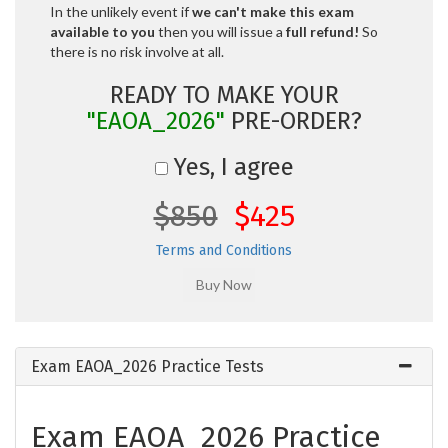
In the unlikely event if
we can't make this exam
available to you
then you will issue a
full refund!
So
there is no risk involve at all.
READY TO MAKE YOUR
"EAOA_2026"
PRE-ORDER?
Yes, I agree
$850
$425
Terms and Conditions
Exam EAOA_2026 Practice Tests
Exam EAOA_2026 Practice