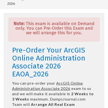
2026
Note:
This exam is available on Demand
only. You can Pre-Order this Exam and
we will arrange this for you.
Pre-Order Your ArcGIS
Online Administration
Associate 2026
EAOA_2026
You can pre-order your
ArcGIS Online
Administration Associate 2026
exam to us
and we will make it available in
2 Weeks to
3 Weeks
maximum. DumpsJournal.com
Team will
Arrange All
Real
Exam