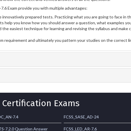
.6 Exam provide you with multiple advantages:
 innovatively prepared tests. Practicing what you are going to face in th
 help you know how you should answer a question, what examples you 
 the easiest technique for learning and revising the syllabus and make 
am requirement and ultimately you pattern your studies on the correct l
 Certification Exams
C_AN-7.4
FCSS_SASE_AD-24
S-7.2.0 Question Answer
FCSS_LED_AR-7.6