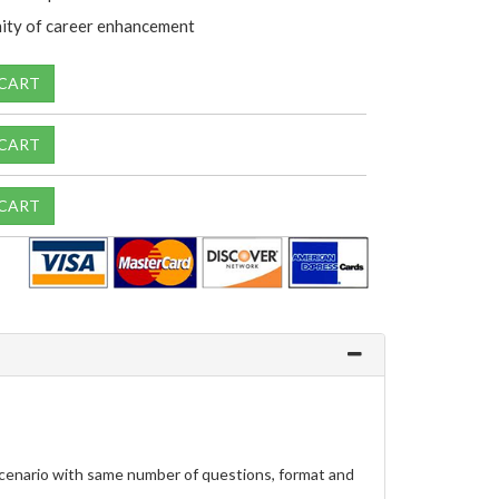
ity of career enhancement
 CART
 CART
 CART
scenario with same number of questions, format and