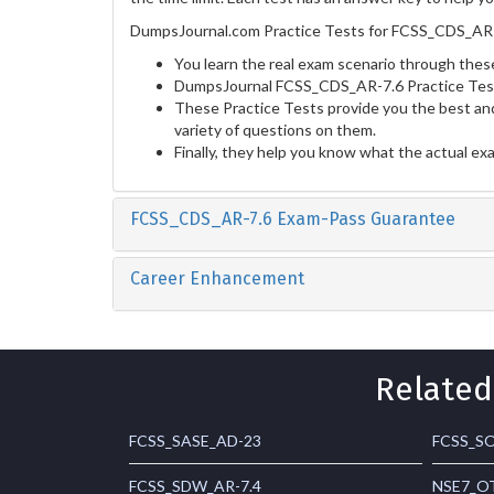
DumpsJournal.com Practice Tests for FCSS_CDS_AR-7
You learn the real exam scenario through these
DumpsJournal FCSS_CDS_AR-7.6 Practice Tests
These Practice Tests provide you the best and
variety of questions on them.
Finally, they help you know what the actual ex
FCSS_CDS_AR-7.6 Exam-Pass Guarantee
Career Enhancement
Related
FCSS_SASE_AD-23
FCSS_SO
FCSS_SDW_AR-7.4
NSE7_OT