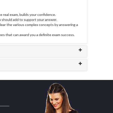
e real exam, builds your confidence.
should add to support your answer.
clear the various complex concepts by answering a
ines that can award you a definite exam success.