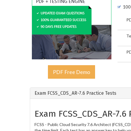
100
PD
Te
PD
PDF Free Demo
Exam FCSS_CDS_AR-7.6 Practice Tests
Exam FCSS_CDS_AR-7.6 P
FCSS - Public Cloud Security 7.6 Architect (FCSS_CD
the time limit. Each test has an answer key to help y