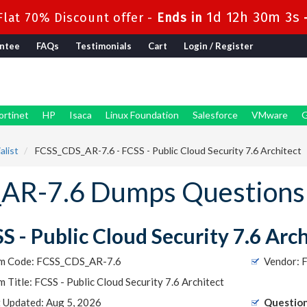
1d 12h 30m 2s
lat 70% Discount offer -
Ends in
ntee
FAQs
Testimonials
Cart
Login / Register
ortinet
HP
Isaca
Linux Foundation
Salesforce
VMware
G
alist
FCSS_CDS_AR-7.6 - FCSS - Public Cloud Security 7.6 Architect
_AR-7.6 Dumps Questions
S - Public Cloud Security 7.6 Arc
m Code: FCSS_CDS_AR-7.6
Vendor: F
 Title: FCSS - Public Cloud Security 7.6 Architect
t Updated: Aug 5, 2026
Question