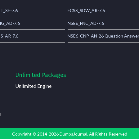
T_SE-7.6
FCSS_SDW_AR-7.6
G_AD-7.6
NSE6_FNC_AD-7.6
S_AR-7.6
NSE6_CNP_AN-26 Question Answe
Unlimited Packages
Unlimited Engine
s
Copyright © 2014-2026 DumpsJournal. All Rights Reserved