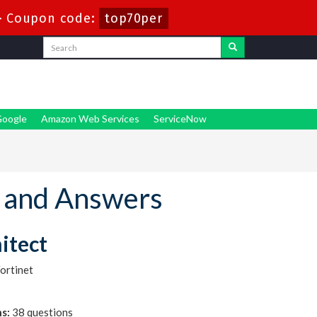
-
Coupon code:
top70per
oogle
Amazon Web Services
ServiceNow
 and Answers
hitect
ortinet
s:
38 questions