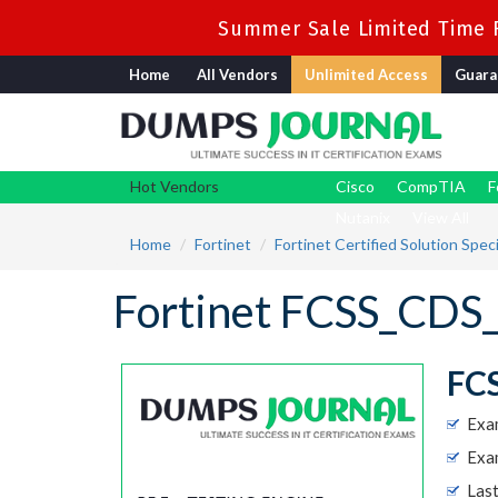
Summer Sale Limited Time F
Home
All Vendors
Unlimited Access
Guara
Hot Vendors
Cisco
CompTIA
F
Nutanix
View All
Home
Fortinet
Fortinet Certified Solution Speci
Fortinet FCSS_CDS
FCS
Exa
Exam
Las