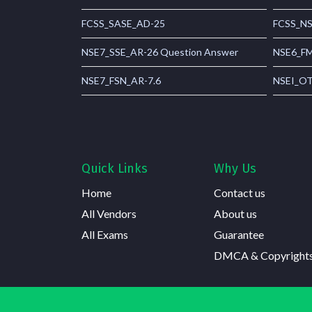
FCSS_SASE_AD-25
FCSS_NS
NSE7_SSE_AR-26 Question Answer
NSE6_FM
NSE7_FSN_AR-7.6
NSEI_OT
Quick Links
Why Us
Home
Contact us
All Vendors
About us
All Exams
Guarantee
DMCA & Copyright