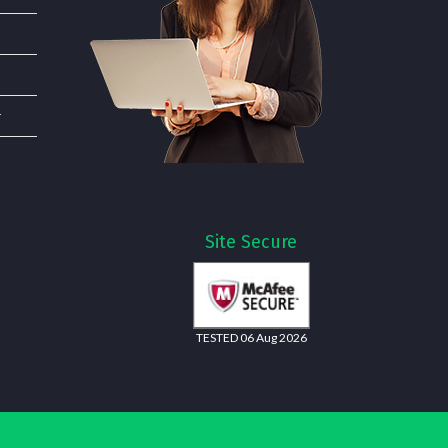
r
Site Secure
TESTED 06 Aug 2026