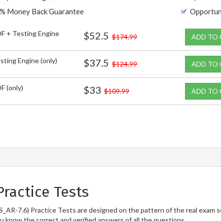
% Money Back Guarantee
Opportun
F + Testing Engine
$52.5
$174.99
ADD TO
sting Engine (only)
$37.5
$124.99
ADD TO
F (only)
$33
$109.99
ADD TO
ractice Tests
S_AR-7.6) Practice Tests are designed on the pattern of the real exam 
ou know the correct and verified answers of all the questions.