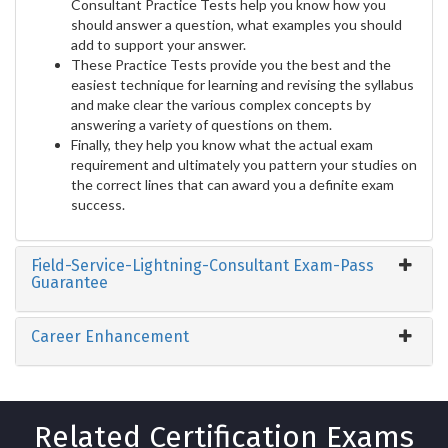
Consultant Practice Tests help you know how you
should answer a question, what examples you should
add to support your answer.
These Practice Tests provide you the best and the
easiest technique for learning and revising the syllabus
and make clear the various complex concepts by
answering a variety of questions on them.
Finally, they help you know what the actual exam
requirement and ultimately you pattern your studies on
the correct lines that can award you a definite exam
success.
Field-Service-Lightning-Consultant Exam-Pass
Guarantee
Career Enhancement
Related Certification Exams