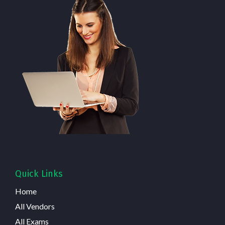
Quick Links
Home
All Vendors
All Exams