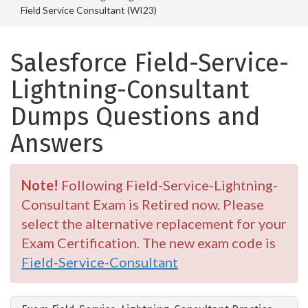
Field Service Consultant (WI23)
Salesforce Field-Service-
Lightning-Consultant
Dumps Questions and
Answers
Note!
Following Field-Service-Lightning-
Consultant Exam is Retired now. Please
select the alternative replacement for your
Exam Certification. The new exam code is
Field-Service-Consultant