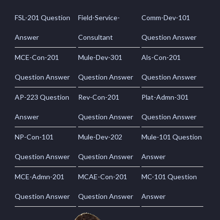
FSL-201 Question
Field-Service-
Comm-Dev-101
Answer
Consultant
Question Answer
MCE-Con-201
Mule-Dev-301
Als-Con-201
Question Answer
Question Answer
Question Answer
AP-223 Question
Rev-Con-201
Plat-Admn-301
Answer
Question Answer
Question Answer
NP-Con-101
Mule-Dev-202
Mule-101 Question
Question Answer
Question Answer
Answer
MCE-Admn-201
MCAE-Con-201
MC-101 Question
Question Answer
Question Answer
Answer