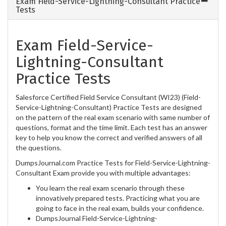
Exam Field-Service-Lightning-Consultant Practice
Tests
Exam Field-Service-
Lightning-Consultant
Practice Tests
Salesforce Certified Field Service Consultant (WI23) (Field-
Service-Lightning-Consultant) Practice Tests are designed
on the pattern of the real exam scenario with same number of
questions, format and the time limit. Each test has an answer
key to help you know the correct and verified answers of all
the questions.
DumpsJournal.com Practice Tests for Field-Service-Lightning-
Consultant Exam provide you with multiple advantages:
You learn the real exam scenario through these
innovatively prepared tests. Practicing what you are
going to face in the real exam, builds your confidence.
DumpsJournal Field-Service-Lightning-