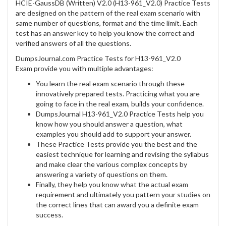
HCIE-GaussDB (Written) V2.0 (H13-961_V2.0) Practice Tests
are designed on the pattern of the real exam scenario with
same number of questions, format and the time limit. Each
test has an answer key to help you know the correct and
verified answers of all the questions.
DumpsJournal.com Practice Tests for H13-961_V2.0
Exam provide you with multiple advantages:
You learn the real exam scenario through these
innovatively prepared tests. Practicing what you are
going to face in the real exam, builds your confidence.
DumpsJournal H13-961_V2.0 Practice Tests help you
know how you should answer a question, what
examples you should add to support your answer.
These Practice Tests provide you the best and the
easiest technique for learning and revising the syllabus
and make clear the various complex concepts by
answering a variety of questions on them.
Finally, they help you know what the actual exam
requirement and ultimately you pattern your studies on
the correct lines that can award you a definite exam
success.