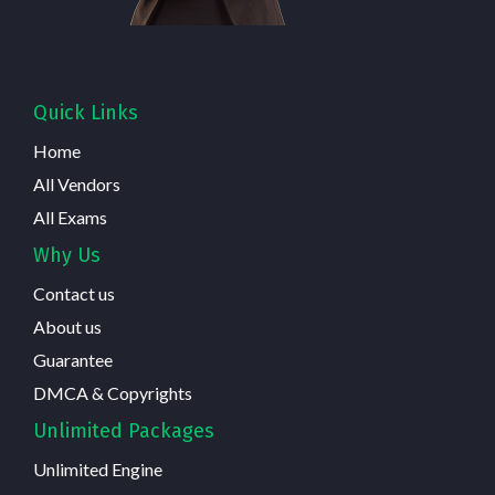
Quick Links
Home
All Vendors
All Exams
Why Us
Contact us
About us
Guarantee
DMCA & Copyrights
Unlimited Packages
Unlimited Engine