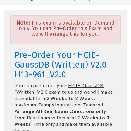
Note:
This exam is available on Demand
only. You can Pre-Order this Exam and
we will arrange this for you.
Pre-Order Your HCIE-
GaussDB (Written) V2.0
H13-961_V2.0
You can pre-order your
HCIE-GaussDB
(Written) V2.0
exam to us and we will make
it available in
2 Weeks to 3 Weeks
maximum. DumpsJournal.com Team will
Arrange All
Real
Exam Questions only
from Real Exam within next
2 Weeks to 3
Weeks
Time only and make them available
for you.