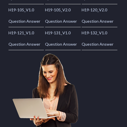
H19-105_V1.0
H19-105_V2.0
H19-120_V2.0
Question Answer
Question Answer
Question Answer
H19-121_V1.0
H19-131_V1.0
H19-132_V1.0
Question Answer
Question Answer
Question Answer