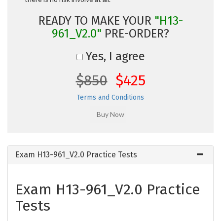
READY TO MAKE YOUR
"H13-
961_V2.0"
PRE-ORDER?
Yes, I agree
$850
$425
Terms and Conditions
Exam H13-961_V2.0 Practice Tests
Exam H13-961_V2.0 Practice
Tests