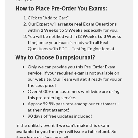
How to Place Pre-Order You Exams:
Click to "Add to Cart"
Our Expert will
arrange real Exam Questions
within
2 Weeks to 3 Weeks
especially for you.
You will be notified within (
2 Weeks to 3 Weeks
time) once your Exam is ready with all Real
Questions with PDF + Testing Engine format.
Why to Choose DumpsJournal?
Only we can provide you this Pre-Order Exam
service. If your required exam is not available on
our website, Our Team will get it ready for you on
the cost price!
Over 5000+ our customers worldwide are using
this pre-ordering service.
Approx 99.8% pass rate among our customers -
at their first attempt!
90 days of free updates included!
In the unlikely event if
we can't make this exam
available to you
then you will issue a
full refund!
So
there is no risk involve at all.