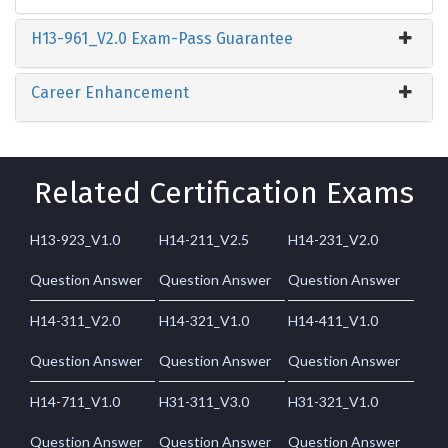
H13-961_V2.0 Exam-Pass Guarantee
Career Enhancement
Related Certification Exams
H13-923_V1.0
H14-211_V2.5
H14-231_V2.0
Question Answer
Question Answer
Question Answer
H14-311_V2.0
H14-321_V1.0
H14-411_V1.0
Question Answer
Question Answer
Question Answer
H14-711_V1.0
H31-311_V3.0
H31-321_V1.0
Question Answer
Question Answer
Question Answer