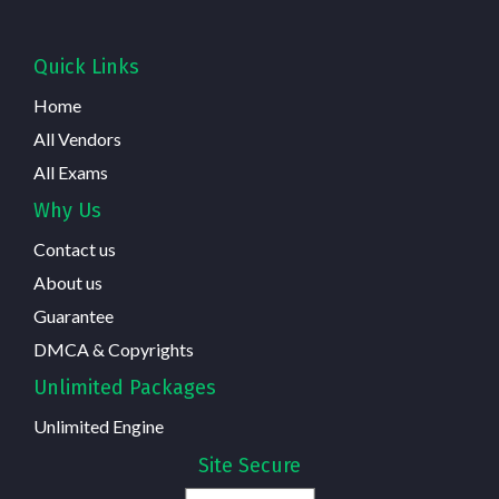
Quick Links
Home
All Vendors
All Exams
Why Us
Contact us
About us
Guarantee
DMCA & Copyrights
Unlimited Packages
Unlimited Engine
Site Secure