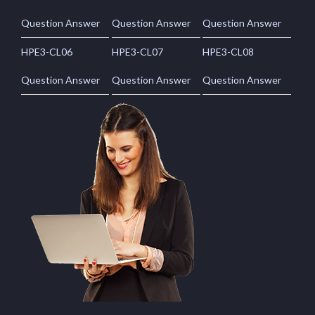
Question Answer
Question Answer
Question Answer
HPE3-CL06
HPE3-CL07
HPE3-CL08
Question Answer
Question Answer
Question Answer