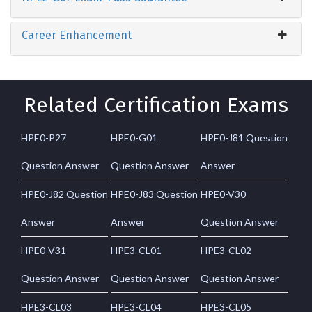
Career Enhancement
Related Certification Exams
HPE0-P27
HPE0-G01
HPE0-J81 Question
Question Answer
Question Answer
Answer
HPE0-J82 Question
HPE0-J83 Question
HPE0-V30
Answer
Answer
Question Answer
HPE0-V31
HPE3-CL01
HPE3-CL02
Question Answer
Question Answer
Question Answer
HPE3-CL03
HPE3-CL04
HPE3-CL05