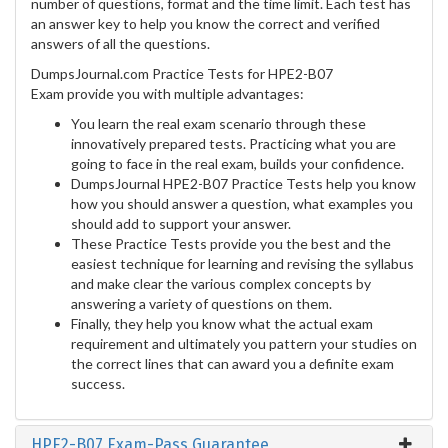
number of questions, format and the time limit. Each test has
an answer key to help you know the correct and verified
answers of all the questions.
DumpsJournal.com Practice Tests for HPE2-B07
Exam provide you with multiple advantages:
You learn the real exam scenario through these
innovatively prepared tests. Practicing what you are
going to face in the real exam, builds your confidence.
DumpsJournal HPE2-B07 Practice Tests help you know
how you should answer a question, what examples you
should add to support your answer.
These Practice Tests provide you the best and the
easiest technique for learning and revising the syllabus
and make clear the various complex concepts by
answering a variety of questions on them.
Finally, they help you know what the actual exam
requirement and ultimately you pattern your studies on
the correct lines that can award you a definite exam
success.
HPE2-B07 Exam-Pass Guarantee