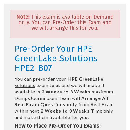
Note:
This exam is available on Demand
only. You can Pre-Order this Exam and
we will arrange this for you.
Pre-Order Your HPE
GreenLake Solutions
HPE2-B07
You can pre-order your
HPE GreenLake
Solutions
exam to us and we will make it
available in
2 Weeks to 3 Weeks
maximum.
DumpsJournal.com Team will
Arrange All
Real
Exam Questions only
from Real Exam
within next
2 Weeks to 3 Weeks
Time only
and make them available for you.
How to Place Pre-Order You Exams: