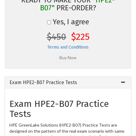
B07"
PRE-ORDER?
Yes, I agree
$450
$225
Terms and Conditions
Exam HPE2-B07 Practice Tests
Exam HPE2-B07 Practice
Tests
HPE GreenLake Solutions (HPE2-B07) Practice Tests are
designed on the pattern of the real exam scenario with same