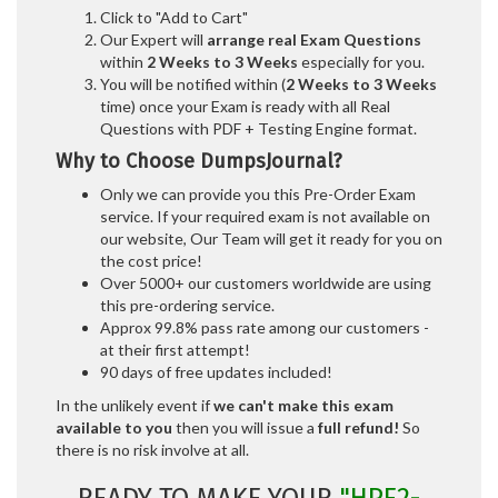
Click to "Add to Cart"
Our Expert will
arrange real Exam Questions
within
2 Weeks to 3 Weeks
especially for you.
You will be notified within (
2 Weeks to 3 Weeks
time) once your Exam is ready with all Real
Questions with PDF + Testing Engine format.
Why to Choose DumpsJournal?
Only we can provide you this Pre-Order Exam
service. If your required exam is not available on
our website, Our Team will get it ready for you on
the cost price!
Over 5000+ our customers worldwide are using
this pre-ordering service.
Approx 99.8% pass rate among our customers -
at their first attempt!
90 days of free updates included!
In the unlikely event if
we can't make this exam
available to you
then you will issue a
full refund!
So
there is no risk involve at all.
READY TO MAKE YOUR
"HPE2-