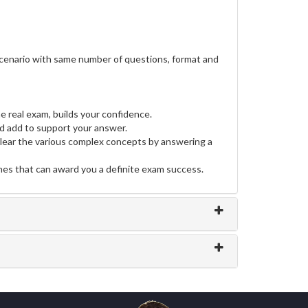
scenario with same number of questions, format and
e real exam, builds your confidence.
 add to support your answer.
clear the various complex concepts by answering a
ines that can award you a definite exam success.