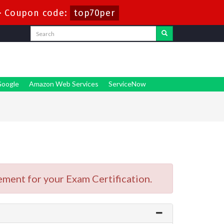
-
Coupon code:
top70per
oogle
Amazon Web Services
ServiceNow
ment for your Exam Certification.