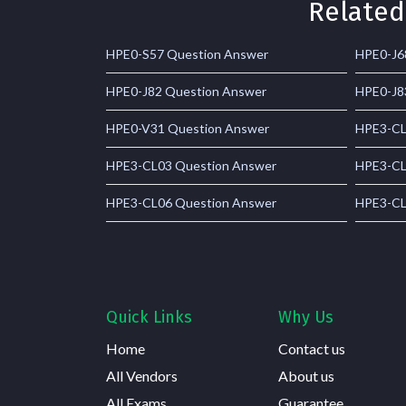
Related
HPE0-S57 Question Answer
HPE0-J6
HPE0-J82 Question Answer
HPE0-J8
HPE0-V31 Question Answer
HPE3-CL
HPE3-CL03 Question Answer
HPE3-CL
HPE3-CL06 Question Answer
HPE3-CL
Quick Links
Why Us
Home
Contact us
All Vendors
About us
All Exams
Guarantee