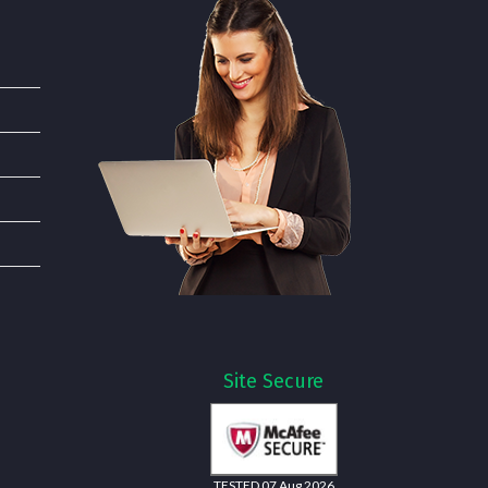
Site Secure
TESTED 07 Aug 2026