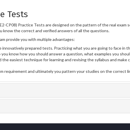
e Tests
E2-CP08) Practice Tests are designed on the pattern of the real exam 
ou know the correct and verified answers of all the questions.
m provide you with multiple advantages:
 innovatively prepared tests. Practicing what you are going to face in th
you know how you should answer a question, what examples you should
 the easiest technique for learning and revising the syllabus and make 
am requirement and ultimately you pattern your studies on the correct l