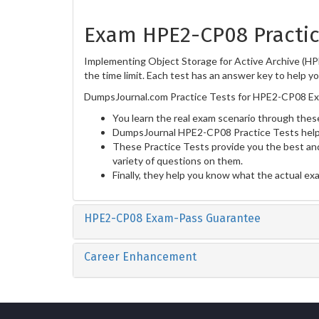
Exam HPE2-CP08 Practic
Implementing Object Storage for Active Archive (HP
the time limit. Each test has an answer key to help y
DumpsJournal.com Practice Tests for HPE2-CP08 Exa
You learn the real exam scenario through these
DumpsJournal HPE2-CP08 Practice Tests help 
These Practice Tests provide you the best and
variety of questions on them.
Finally, they help you know what the actual ex
HPE2-CP08 Exam-Pass Guarantee
Career Enhancement