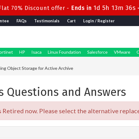
1d 5h 13m 35s
lat 70% Discount offer -
Ends in
ntee
FAQs
Testimonials
Cart
Login / Register
ortinet
HP
Isaca
Linux Foundation
Salesforce
VMware
G
g Object Storage for Active Archive
 Questions and Answers
etired now. Please select the alternative replace