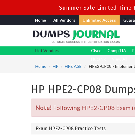
Summer Sale Limited Time F
Home
All Vendors
Unlimited Access
Guara
Hot Vendors
Cisco
CompTIA
F
Nutanix
View All
Home
HP
HPE ASE
HPE2-CP08 - Implementin
HP HPE2-CP08 Dumps
Note!
Following HPE2-CP08 Exam is R
Exam HPE2-CP08 Practice Tests