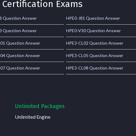
 Certification Exams
8 Question Answer
HPE0-J81 Question Answer
3 Question Answer
HPE0-V30 Question Answer
01 Question Answer
HPE3-CL02 Question Answer
04 Question Answer
HPE3-CL05 Question Answer
07 Question Answer
HPE3-CL08 Question Answer
Unlimited Packages
Unlimited Engine