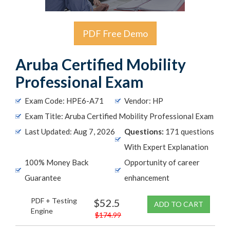
PDF Free Demo
Aruba Certified Mobility
Professional Exam
Exam Code: HPE6-A71
Vendor: HP
Exam Title: Aruba Certified Mobility Professional Exam
Last Updated: Aug 7, 2026
Questions:
171 questions
With Expert Explanation
100% Money Back
Opportunity of career
Guarantee
enhancement
PDF + Testing
$52.5
ADD TO CART
Engine
$174.99