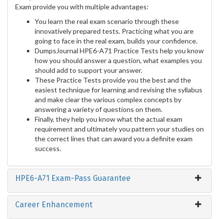
Exam provide you with multiple advantages:
You learn the real exam scenario through these
innovatively prepared tests. Practicing what you are
going to face in the real exam, builds your confidence.
DumpsJournal HPE6-A71 Practice Tests help you know
how you should answer a question, what examples you
should add to support your answer.
These Practice Tests provide you the best and the
easiest technique for learning and revising the syllabus
and make clear the various complex concepts by
answering a variety of questions on them.
Finally, they help you know what the actual exam
requirement and ultimately you pattern your studies on
the correct lines that can award you a definite exam
success.
HPE6-A71 Exam-Pass Guarantee
Career Enhancement