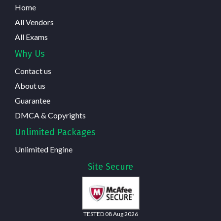
Home
All Vendors
All Exams
Why Us
Contact us
About us
Guarantee
DMCA & Copyrights
Unlimited Packages
Unlimited Engine
Site Secure
TESTED 08 Aug 2026