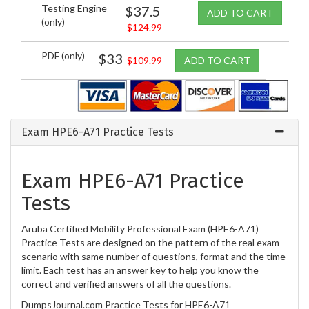
Testing Engine
$37.5
ADD TO CART
(only)
$124.99
PDF (only)
$33
$109.99
ADD TO CART
Exam HPE6-A71 Practice Tests
Exam HPE6-A71 Practice
Tests
Aruba Certified Mobility Professional Exam (HPE6-A71)
Practice Tests are designed on the pattern of the real exam
scenario with same number of questions, format and the time
limit. Each test has an answer key to help you know the
correct and verified answers of all the questions.
DumpsJournal.com Practice Tests for HPE6-A71