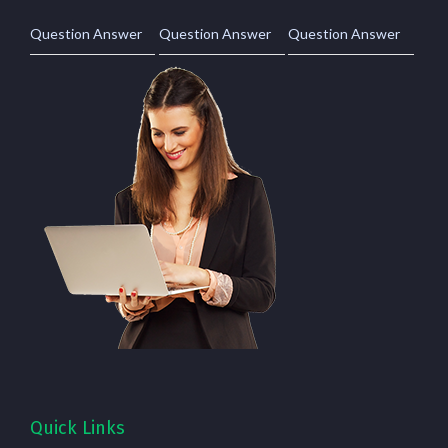
Question Answer
Question Answer
Question Answer
Quick Links