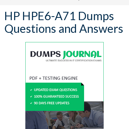
HP HPE6-A71 Dumps
Questions and Answers