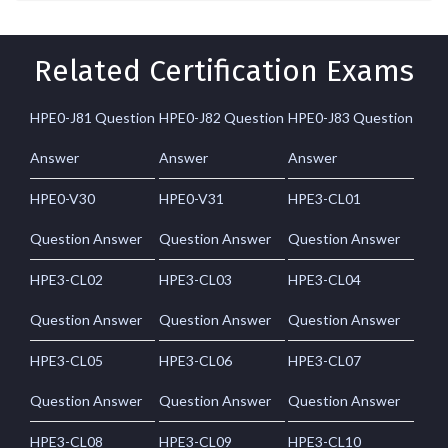
Related Certification Exams
HPE0-J81 Question
HPE0-J82 Question
HPE0-J83 Question
Answer
Answer
Answer
HPE0-V30
HPE0-V31
HPE3-CL01
Question Answer
Question Answer
Question Answer
HPE3-CL02
HPE3-CL03
HPE3-CL04
Question Answer
Question Answer
Question Answer
HPE3-CL05
HPE3-CL06
HPE3-CL07
Question Answer
Question Answer
Question Answer
HPE3-CL08
HPE3-CL09
HPE3-CL10