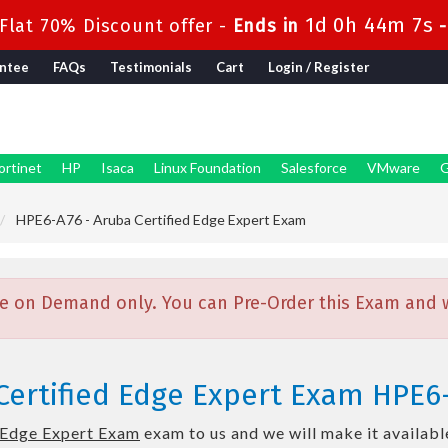
1d 0h 44m 6s
lat 70% Discount offer -
Ends in
ntee
FAQs
Testimonials
Cart
Login / Register
ortinet
HP
Isaca
Linux Foundation
Salesforce
VMware
G
HPE6-A76 - Aruba Certified Edge Expert Exam
e on Demand only. You can Pre-Order this Exam and we
Certified Edge Expert Exam HPE6
 Edge Expert Exam
exam to us and we will make it availabl