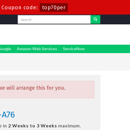
-
Coupon code:
top70per
oogle
Amazon Web Services
ServiceNow
 will arrange this for you.
-A76
e in
2 Weeks to 3 Weeks
maximum.