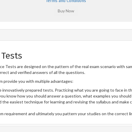
Terms and Conditions
 Tests
e Tests are designed on the pattern of the real exam scenario with sam
rect and verified answers of all the questions.
 provide you with multiple advantages:
 innovatively prepared tests. Practicing what you are going to face in th
ou know how you should answer a question, what examples you should 
 the easiest technique for learning and revising the syllabus and make 
am requirement and ultimately you pattern your studies on the correct l