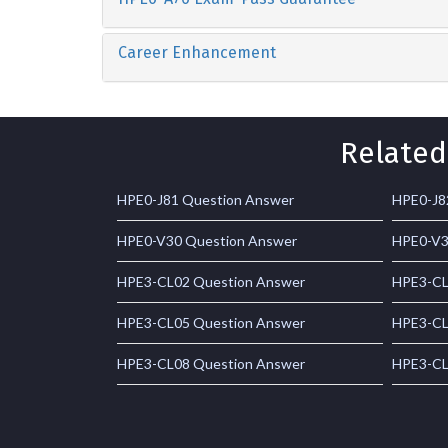
Career Enhancement
Related
HPE0-J81 Question Answer
HPE0-J8
HPE0-V30 Question Answer
HPE0-V3
HPE3-CL02 Question Answer
HPE3-CL
HPE3-CL05 Question Answer
HPE3-CL
HPE3-CL08 Question Answer
HPE3-CL