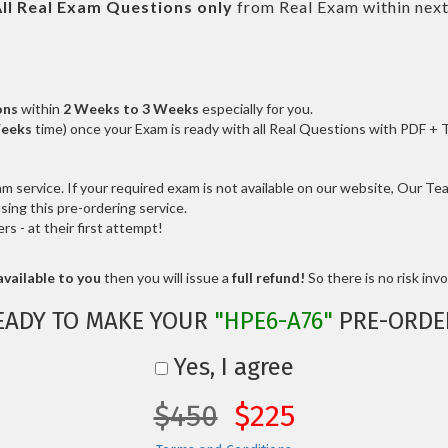
ll
Real
Exam Questions only
from Real Exam within nex
ons
within
2 Weeks to 3 Weeks
especially for you.
Weeks
time) once your Exam is ready with all Real Questions with PDF + 
service. If your required exam is not available on our website, Our Team
ng this pre-ordering service.
 - at their first attempt!
vailable to you
then you will issue a
full refund!
So there is no risk invol
EADY TO MAKE YOUR
"HPE6-A76"
PRE-ORDE
Yes, I agree
$450
$225