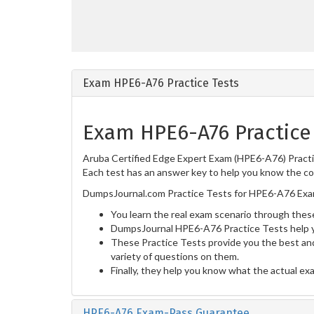
Exam HPE6-A76 Practice Tests
Exam HPE6-A76 Practice
Aruba Certified Edge Expert Exam (HPE6-A76) Practic
Each test has an answer key to help you know the cor
DumpsJournal.com Practice Tests for HPE6-A76 Exam
You learn the real exam scenario through these
DumpsJournal HPE6-A76 Practice Tests help y
These Practice Tests provide you the best and
variety of questions on them.
Finally, they help you know what the actual ex
HPE6-A76 Exam-Pass Guarantee