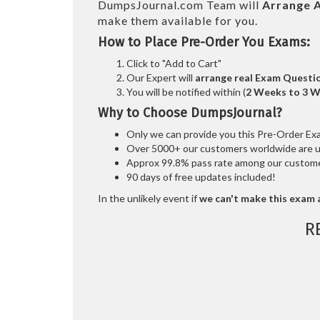
DumpsJournal.com Team will
Arrange A
make them available for you.
How to Place Pre-Order You Exams:
Click to "Add to Cart"
Our Expert will
arrange real Exam Questi
You will be notified within (
2 Weeks to 3 
Why to Choose DumpsJournal?
Only we can provide you this Pre-Order Exam 
Over 5000+ our customers worldwide are usi
Approx 99.8% pass rate among our customers
90 days of free updates included!
In the unlikely event if
we can't make this exam a
R