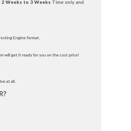
t
2 Weeks to 3 Weeks
Time only and
Testing Engine format.
 will get it ready for you on the cost price!
ve at all.
R?