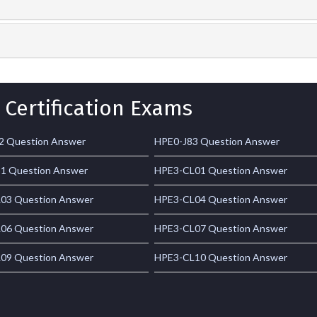
 Certification Exams
2 Question Answer
HPE0-J83 Question Answer
1 Question Answer
HPE3-CL01 Question Answer
03 Question Answer
HPE3-CL04 Question Answer
06 Question Answer
HPE3-CL07 Question Answer
09 Question Answer
HPE3-CL10 Question Answer