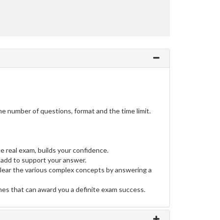
e number of questions, format and the time limit.
e real exam, builds your confidence.
add to support your answer.
clear the various complex concepts by answering a
ines that can award you a definite exam success.