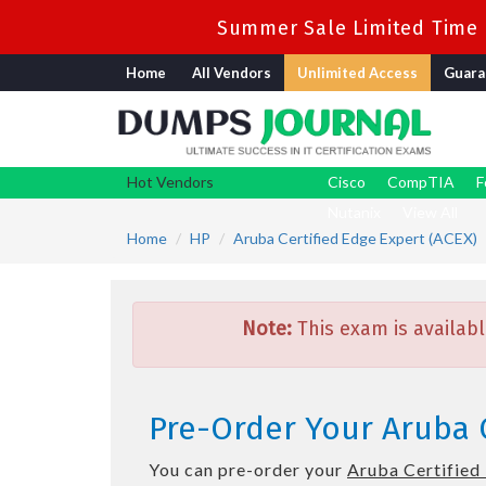
Summer Sale Limited Time F
Home
All Vendors
Unlimited Access
Guara
Hot Vendors
Cisco
CompTIA
F
Nutanix
View All
Home
HP
Aruba Certified Edge Expert (ACEX)
Note:
This exam is availabl
Pre-Order Your Aruba 
You can pre-order your
Aruba Certified