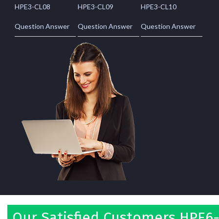
HPE3-CL08
HPE3-CL09
HPE3-CL10
Question Answer
Question Answer
Question Answer
Our Satisfied Customers HPE6