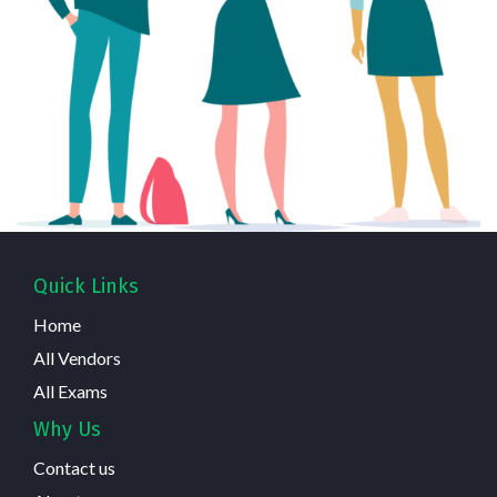
Quick Links
Home
All Vendors
All Exams
Why Us
Contact us