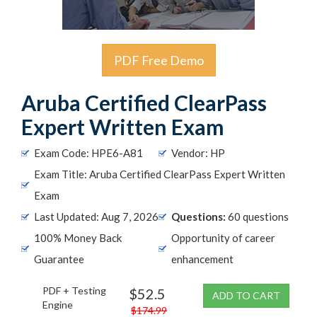
PDF Free Demo
Aruba Certified ClearPass
Expert Written Exam
Exam Code: HPE6-A81
Vendor: HP
Exam Title: Aruba Certified ClearPass Expert Written
Exam
Last Updated: Aug 7, 2026
Questions:
60 questions
100% Money Back
Opportunity of career
Guarantee
enhancement
PDF + Testing
$52.5
ADD TO CART
Engine
$174.99