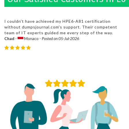
I couldn't have achieved my HPE6-A81 certification
without dumpsjournal.com's support. Their competent
team of IT experts guided me every step of the way.
Chad
-
Monaco -
Posted on 05-Jul-2026