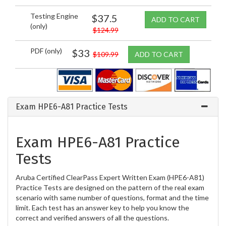
Testing Engine
$37.5
ADD TO CART
(only)
$124.99
PDF (only)
$33
$109.99
ADD TO CART
Exam HPE6-A81 Practice Tests
Exam HPE6-A81 Practice
Tests
Aruba Certified ClearPass Expert Written Exam (HPE6-A81)
Practice Tests are designed on the pattern of the real exam
scenario with same number of questions, format and the time
limit. Each test has an answer key to help you know the
correct and verified answers of all the questions.