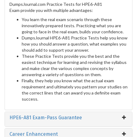
DumpsJournal.com Practice Tests for HPE6-A81
Exam provide you with multiple advantages:
You learn the real exam scenario through these
innovatively prepared tests. Practicing what you are
going to face in the real exam, builds your confidence.
DumpsJournal HPE6-A81 Practice Tests help you know
how you should answer a question, what examples you
should add to support your answer.
These Practice Tests provide you the best and the
easiest technique for learning and revising the syllabus
and make clear the various complex concepts by
answering a variety of questions on them.
Finally, they help you know what the actual exam
requirement and ultimately you pattern your studies on
the correct lines that can award you a definite exam
success.
HPE6-A81 Exam-Pass Guarantee
Career Enhancement