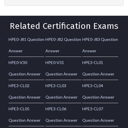
Related Certification Exams
HPE0-J81 Question
HPE0-J82 Question
HPE0-J83 Question
Answer
Answer
Answer
HPE0-V30
HPE0-V31
HPE3-CL01
Question Answer
Question Answer
Question Answer
HPE3-CL02
HPE3-CL03
HPE3-CL04
Question Answer
Question Answer
Question Answer
HPE3-CL05
HPE3-CL06
HPE3-CL07
Question Answer
Question Answer
Question Answer