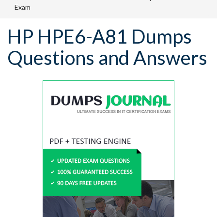
Exam
HP HPE6-A81 Dumps
Questions and Answers