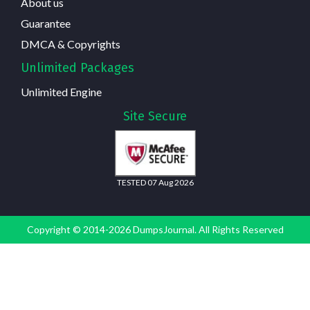
About us
Guarantee
DMCA & Copyrights
Unlimited Packages
Unlimited Engine
Site Secure
TESTED 07 Aug 2026
Copyright © 2014-2026 DumpsJournal. All Rights Reserved