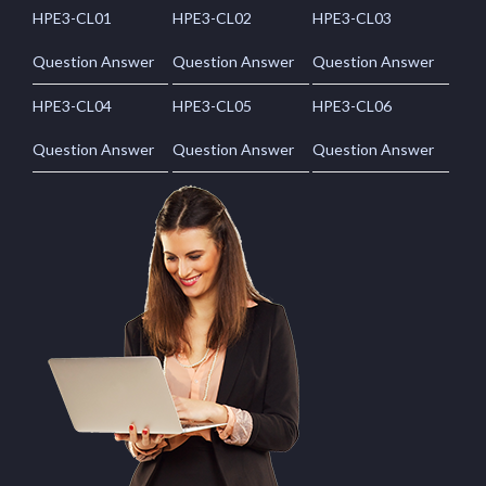
HPE3-CL01
HPE3-CL02
HPE3-CL03
Question Answer
Question Answer
Question Answer
HPE3-CL04
HPE3-CL05
HPE3-CL06
Question Answer
Question Answer
Question Answer