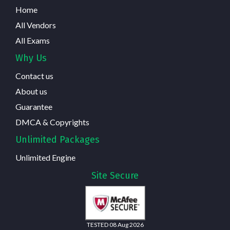
Home
All Vendors
All Exams
Why Us
Contact us
About us
Guarantee
DMCA & Copyrights
Unlimited Packages
Unlimited Engine
Site Secure
TESTED 08 Aug 2026