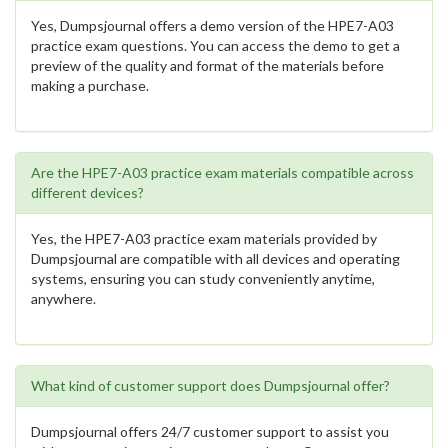
Yes, Dumpsjournal offers a demo version of the HPE7-A03
practice exam questions. You can access the demo to get a
preview of the quality and format of the materials before
making a purchase.
Are the HPE7-A03 practice exam materials compatible across
different devices?
Yes, the HPE7-A03 practice exam materials provided by
Dumpsjournal are compatible with all devices and operating
systems, ensuring you can study conveniently anytime,
anywhere.
What kind of customer support does Dumpsjournal offer?
Dumpsjournal offers 24/7 customer support to assist you