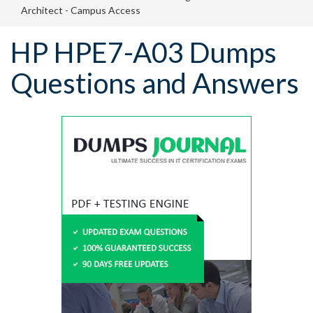
Architect - Campus Access
HP HPE7-A03 Dumps
Questions and Answers