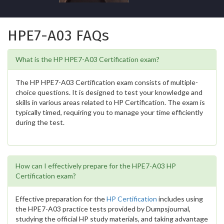
HPE7-A03 FAQs
What is the HP HPE7-A03 Certification exam?
The HP HPE7-A03 Certification exam consists of multiple-
choice questions. It is designed to test your knowledge and
skills in various areas related to HP Certification. The exam is
typically timed, requiring you to manage your time efficiently
during the test.
How can I effectively prepare for the HPE7-A03 HP
Certification exam?
Effective preparation for the
HP Certification
includes using
the HPE7-A03 practice tests provided by Dumpsjournal,
studying the official HP study materials, and taking advantage