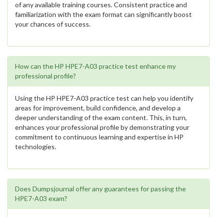
of any available training courses. Consistent practice and
familiarization with the exam format can significantly boost
your chances of success.
How can the HP HPE7-A03 practice test enhance my
professional profile?
Using the HP HPE7-A03 practice test can help you identify
areas for improvement, build confidence, and develop a
deeper understanding of the exam content. This, in turn,
enhances your professional profile by demonstrating your
commitment to continuous learning and expertise in HP
technologies.
Does Dumpsjournal offer any guarantees for passing the
HPE7-A03 exam?