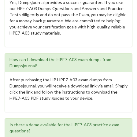
Yes, Dumpsjournal provides a success guarantee. If you use
our HPE7-A03 Dumps Questions and Answers and Practice
Tests diligently and do not pass the Exam, you may be eligible
for a money-back guarantee. We are committed to helping
you achieve your certification goals with high-quality, reliable
HPE7-A03 study materials.
How can I download the HPE7-A03 exam dumps from
Dumpsjournal?
After purchasing the HP HPE7-A03 exam dumps from
Dumpsjournal, you will receive a download link via email. Simply
click the link and follow the instructions to download the
HPE7-A03 PDF study guides to your device.
Is there a demo available for the HPE7-A03 practice exam
questions?