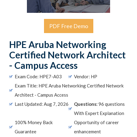
PDF Free Demo
HPE Aruba Networking
Certified Network Architect
- Campus Access
Exam Code: HPE7-A03
Vendor: HP
Exam Title: HPE Aruba Networking Certified Network
Architect - Campus Access
Last Updated: Aug 7, 2026
Questions:
96 questions
With Expert Explanation
100% Money Back
Opportunity of career
Guarantee
enhancement