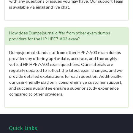
with any questions or issues you may have. Our support team
is available via email and live chat.
How does Dumpsjournal differ from other exam dumps
providers for the HP HPE7-A03 exam?
Dumpsjournal stands out from other HPE7-A03 exam dumps
providers by offering up-to-date, accurate, and thoroughly
vetted HP HPE7-A03 exam questions. Our materials are
regularly updated to reflect the latest exam changes, and we
provide detailed explanations for each question. Additionally,
our user-friendly platform, comprehensive customer support,
and success guarantee ensure a superior study experience
compared to other providers.
Quick Links