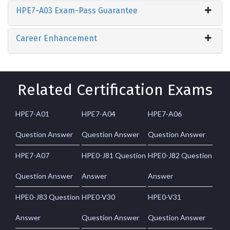
HPE7-A03 Exam-Pass Guarantee
Career Enhancement
Related Certification Exams
HPE7-A01
HPE7-A04
HPE7-A06
Question Answer
Question Answer
Question Answer
HPE7-A07
HPE0-J81 Question
HPE0-J82 Question
Question Answer
Answer
Answer
HPE0-J83 Question
HPE0-V30
HPE0-V31
Answer
Question Answer
Question Answer