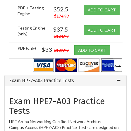
PDF + Testing
$52.5
ADD TO CART
Engine
$174.99
Testing Engine
$37.5
ADD TO CART
(only)
$124.99
PDF (only)
$33
$109.99
ADD TO CART
Exam HPE7-A03 Practice Tests
Exam HPE7-A03 Practice
Tests
HPE Aruba Networking Certified Network Architect -
Campus Access (HPE7-A03) Practice Tests are designed on