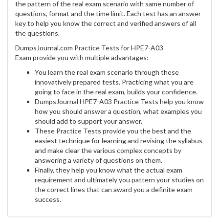
the pattern of the real exam scenario with same number of
questions, format and the time limit. Each test has an answer
key to help you know the correct and verified answers of all
the questions.
DumpsJournal.com Practice Tests for HPE7-A03
Exam provide you with multiple advantages:
You learn the real exam scenario through these
innovatively prepared tests. Practicing what you are
going to face in the real exam, builds your confidence.
DumpsJournal HPE7-A03 Practice Tests help you know
how you should answer a question, what examples you
should add to support your answer.
These Practice Tests provide you the best and the
easiest technique for learning and revising the syllabus
and make clear the various complex concepts by
answering a variety of questions on them.
Finally, they help you know what the actual exam
requirement and ultimately you pattern your studies on
the correct lines that can award you a definite exam
success.