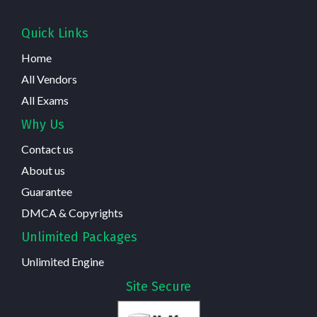
Quick Links
Home
All Vendors
All Exams
Why Us
Contact us
About us
Guarantee
DMCA & Copyrights
Unlimited Packages
Unlimited Engine
Site Secure