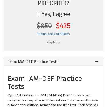
PRE-ORDER?
Yes, I agree
$850
$425
Terms and Conditions
Exam IAM-DEF Practice Tests
Exam IAM-DEF Practice
Tests
CyberArk Defender - IAM (IAM-DEF) Practice Tests are
designed on the pattern of the real exam scenario with same
number of questions, format and the time limit. Each test has