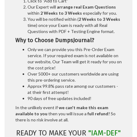
Click to "Add to Cart"
Our Expert will
arrange real Exam Questions
within
2 Weeks to 3 Weeks
especially for you.
You will be notified within (
2 Weeks to 3 Weeks
time) once your Exam is ready with all Real
Questions with PDF + Testing Engine format.
Why to Choose DumpsJournal?
Only we can provide you this Pre-Order Exam
service. If your required exam is not available on
our website, Our Team will get it ready for you on
the cost price!
Over 5000+ our customers worldwide are using
this pre-ordering service.
Approx 99.8% pass rate among our customers -
at their first attempt!
90 days of free updates included!
In the unlikely event if
we can't make this exam
available to you
then you will issue a
full refund!
So
there is no risk involve at all.
READY TO MAKE YOUR
"IAM-DEF"