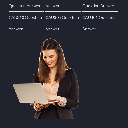
Question Answer
Answer
Question Answer
CAU310 Question
CAU305 Question
CAU401 Question
Answer
Answer
Answer