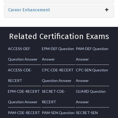
Career Enhancement
Related Certification Exams
ACCESS-DEF
EPM-DEF Question
PAM-DEF Question
Question Answer
Answer
Answer
ACCESS-CDE-
CPC-CDE-RECERT
CPC-SEN Question
RECERT
Question Answer
Answer
EPM-CDE-RECERT
SECRET-CDE-
GUARD Question
Question Answer
RECERT
Answer
PAM-CDE-RECERT
PAM-SEN Question
SECRET-SEN