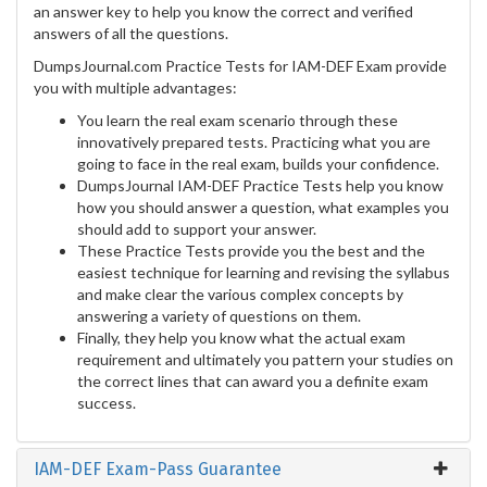
an answer key to help you know the correct and verified
answers of all the questions.
DumpsJournal.com Practice Tests for IAM-DEF Exam provide
you with multiple advantages:
You learn the real exam scenario through these
innovatively prepared tests. Practicing what you are
going to face in the real exam, builds your confidence.
DumpsJournal IAM-DEF Practice Tests help you know
how you should answer a question, what examples you
should add to support your answer.
These Practice Tests provide you the best and the
easiest technique for learning and revising the syllabus
and make clear the various complex concepts by
answering a variety of questions on them.
Finally, they help you know what the actual exam
requirement and ultimately you pattern your studies on
the correct lines that can award you a definite exam
success.
IAM-DEF Exam-Pass Guarantee