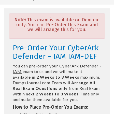
Note:
This exam is available on Demand
only. You can Pre-Order this Exam and
we will arrange this for you.
Pre-Order Your CyberArk
Defender - IAM IAM-DEF
You can pre-order your
CyberArk Defender -
IAM
exam to us and we will make it
available in
2 Weeks to 3 Weeks
maximum.
DumpsJournal.com Team will
Arrange All
Real
Exam Questions only
from Real Exam
within next
2 Weeks to 3 Weeks
Time only
and make them available for you.
How to Place Pre-Order You Exams: