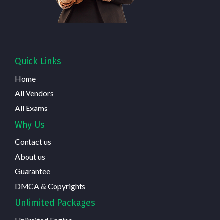
Quick Links
Home
All Vendors
All Exams
Why Us
Contact us
About us
Guarantee
DMCA & Copyrights
Unlimited Packages
Unlimited Engine