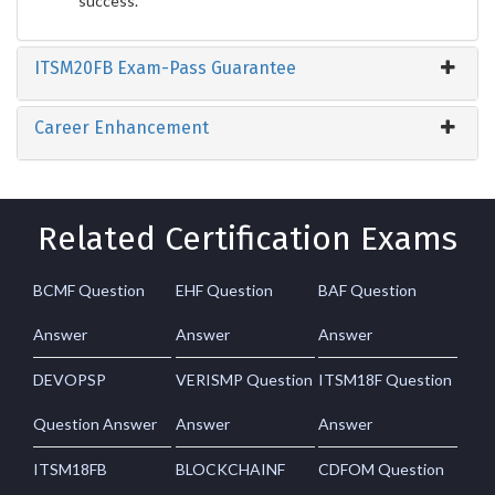
success.
ITSM20FB Exam-Pass Guarantee
Career Enhancement
Related Certification Exams
BCMF Question
EHF Question
BAF Question
Answer
Answer
Answer
DEVOPSP
VERISMP Question
ITSM18F Question
Question Answer
Answer
Answer
ITSM18FB
BLOCKCHAINF
CDFOM Question