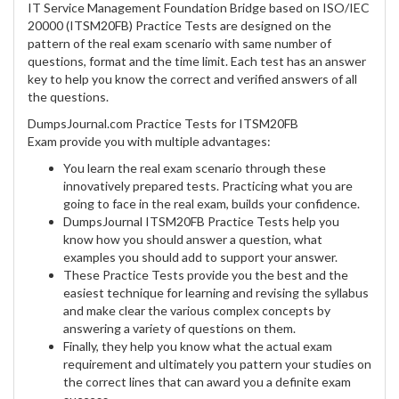
IT Service Management Foundation Bridge based on ISO/IEC
20000 (ITSM20FB) Practice Tests are designed on the
pattern of the real exam scenario with same number of
questions, format and the time limit. Each test has an answer
key to help you know the correct and verified answers of all
the questions.
DumpsJournal.com Practice Tests for ITSM20FB
Exam provide you with multiple advantages:
You learn the real exam scenario through these
innovatively prepared tests. Practicing what you are
going to face in the real exam, builds your confidence.
DumpsJournal ITSM20FB Practice Tests help you
know how you should answer a question, what
examples you should add to support your answer.
These Practice Tests provide you the best and the
easiest technique for learning and revising the syllabus
and make clear the various complex concepts by
answering a variety of questions on them.
Finally, they help you know what the actual exam
requirement and ultimately you pattern your studies on
the correct lines that can award you a definite exam