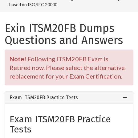
based on ISO/IEC 20000
Exin ITSM20FB Dumps
Questions and Answers
Note!
Following ITSM20FB Exam is
Retired now. Please select the alternative
replacement for your Exam Certification.
Exam ITSM20FB Practice Tests
Exam ITSM20FB Practice
Tests