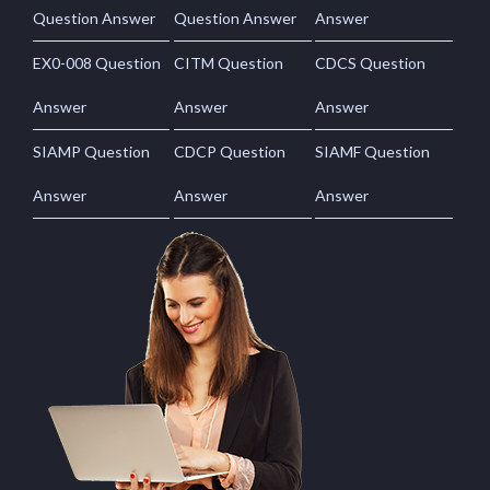
Question Answer
Question Answer
Answer
EX0-008 Question
CITM Question
CDCS Question
Answer
Answer
Answer
SIAMP Question
CDCP Question
SIAMF Question
Answer
Answer
Answer