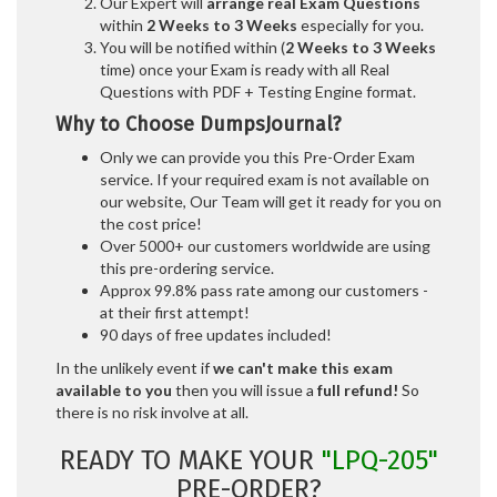
Our Expert will
arrange real Exam Questions
within
2 Weeks to 3 Weeks
especially for you.
You will be notified within (
2 Weeks to 3 Weeks
time) once your Exam is ready with all Real
Questions with PDF + Testing Engine format.
Why to Choose DumpsJournal?
Only we can provide you this Pre-Order Exam
service. If your required exam is not available on
our website, Our Team will get it ready for you on
the cost price!
Over 5000+ our customers worldwide are using
this pre-ordering service.
Approx 99.8% pass rate among our customers -
at their first attempt!
90 days of free updates included!
In the unlikely event if
we can't make this exam
available to you
then you will issue a
full refund!
So
there is no risk involve at all.
READY TO MAKE YOUR
"LPQ-205"
PRE-ORDER?