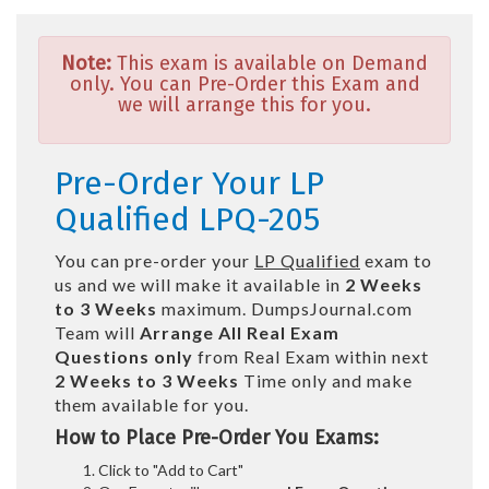
Note:
This exam is available on Demand
only. You can Pre-Order this Exam and
we will arrange this for you.
Pre-Order Your LP
Qualified LPQ-205
You can pre-order your
LP Qualified
exam to
us and we will make it available in
2 Weeks
to 3 Weeks
maximum. DumpsJournal.com
Team will
Arrange All
Real
Exam
Questions only
from Real Exam within next
2 Weeks to 3 Weeks
Time only and make
them available for you.
How to Place Pre-Order You Exams:
Click to "Add to Cart"