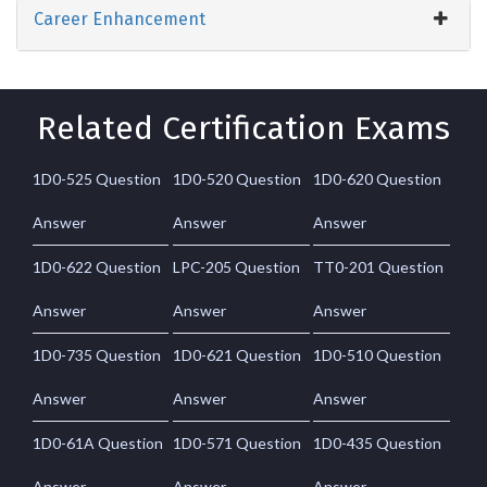
Career Enhancement
Related Certification Exams
1D0-525 Question
1D0-520 Question
1D0-620 Question
Answer
Answer
Answer
1D0-622 Question
LPC-205 Question
TT0-201 Question
Answer
Answer
Answer
1D0-735 Question
1D0-621 Question
1D0-510 Question
Answer
Answer
Answer
1D0-61A Question
1D0-571 Question
1D0-435 Question
Answer
Answer
Answer