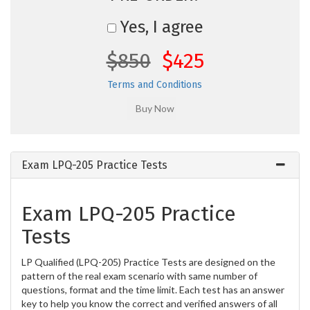
Yes, I agree
$850
$425
Terms and Conditions
Exam LPQ-205 Practice Tests
Exam LPQ-205 Practice
Tests
LP Qualified (LPQ-205) Practice Tests are designed on the
pattern of the real exam scenario with same number of
questions, format and the time limit. Each test has an answer
key to help you know the correct and verified answers of all