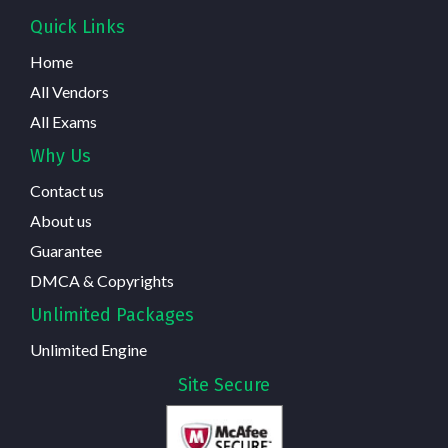
Quick Links
Home
All Vendors
All Exams
Why Us
Contact us
About us
Guarantee
DMCA & Copyrights
Unlimited Packages
Unlimited Engine
Site Secure