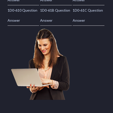
1D0-610 Question
1D0-61B Question
1D0-61C Question
Answer
Answer
Answer