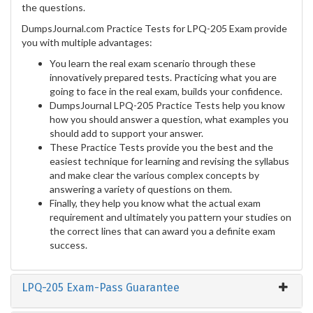
the questions.
DumpsJournal.com Practice Tests for LPQ-205 Exam provide
you with multiple advantages:
You learn the real exam scenario through these
innovatively prepared tests. Practicing what you are
going to face in the real exam, builds your confidence.
DumpsJournal LPQ-205 Practice Tests help you know
how you should answer a question, what examples you
should add to support your answer.
These Practice Tests provide you the best and the
easiest technique for learning and revising the syllabus
and make clear the various complex concepts by
answering a variety of questions on them.
Finally, they help you know what the actual exam
requirement and ultimately you pattern your studies on
the correct lines that can award you a definite exam
success.
LPQ-205 Exam-Pass Guarantee