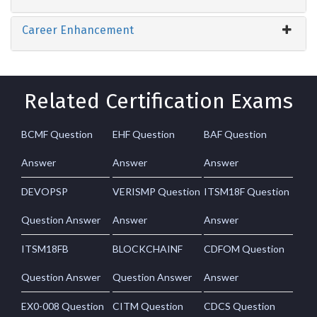
Career Enhancement
Related Certification Exams
BCMF Question
EHF Question
BAF Question
Answer
Answer
Answer
DEVOPSP
VERISMP Question
ITSM18F Question
Question Answer
Answer
Answer
ITSM18FB
BLOCKCHAINF
CDFOM Question
Question Answer
Question Answer
Answer
EX0-008 Question
CITM Question
CDCS Question