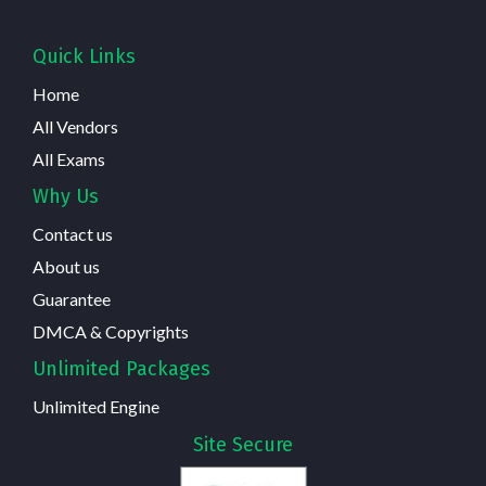
Quick Links
Home
All Vendors
All Exams
Why Us
Contact us
About us
Guarantee
DMCA & Copyrights
Unlimited Packages
Unlimited Engine
Site Secure