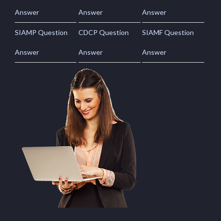
Answer
Answer
Answer
SIAMP Question
CDCP Question
SIAMF Question
Answer
Answer
Answer