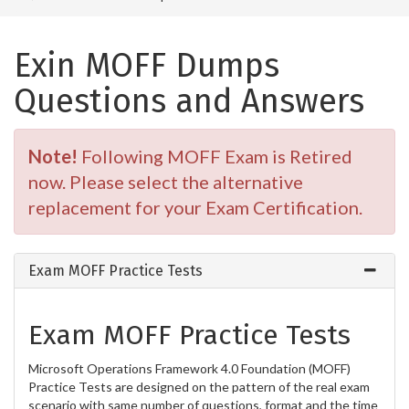
Exin MOFF Dumps
Questions and Answers
Note!
Following MOFF Exam is Retired
now. Please select the alternative
replacement for your Exam Certification.
Exam MOFF Practice Tests
Exam MOFF Practice Tests
Microsoft Operations Framework 4.0 Foundation (MOFF)
Practice Tests are designed on the pattern of the real exam
scenario with same number of questions, format and the time