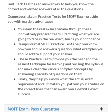
limit. Each test has an answer key to help you know the
correct and verified answers of all the questions.
DumpsJournal.com Practice Tests for MOFF Exam provide
you with multiple advantages:
You learn the real exam scenario through these
innovatively prepared tests. Practicing what you are
going to face in the real exam, builds your confidence.
DumpsJournal MOFF Practice Tests help you know
how you should answer a question, what examples you
should add to support your answer.
These Practice Tests provide you the best and the
easiest technique for learning and revising the syllabus
and make clear the various complex concepts by
answering a variety of questions on them.
Finally, they help you know what the actual exam
requirement and ultimately you pattern your studies on
the correct lines that can award you a definite exam
success.
MOFF Exam-Pass Guarantee