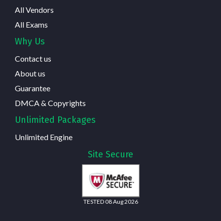
All Vendors
All Exams
Why Us
Contact us
About us
Guarantee
DMCA & Copyrights
Unlimited Packages
Unlimited Engine
Site Secure
TESTED 08 Aug 2026