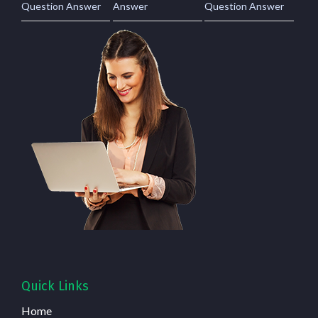
Question Answer
Answer
Question Answer
Quick Links
Home