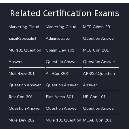
Related Certification Exams
Marketing-Cloud-
Marketing-Cloud-
MCE-Admn-201
Email-Specialist
Administrator
Question Answer
MC-101 Question
Comm-Dev-101
MCE-Con-201
Answer
Question Answer
Question Answer
Mule-Dev-301
Als-Con-201
AP-223 Question
Question Answer
Question Answer
Answer
Rev-Con-201
Plat-Admn-301
NP-Con-101
Question Answer
Question Answer
Question Answer
Mule-Dev-202
Mule-101 Question
MCAE-Con-201