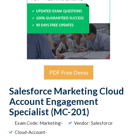
PDF Free Demo
Salesforce Marketing Cloud
Account Engagement
Specialist (MC-201)
Exam Code: Marketing-
Vendor: Salesforce
Cloud-Account-