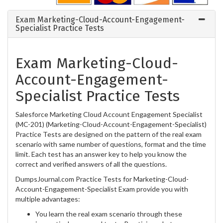
Exam Marketing-Cloud-Account-Engagement-
Specialist Practice Tests
Exam Marketing-Cloud-
Account-Engagement-
Specialist Practice Tests
Salesforce Marketing Cloud Account Engagement Specialist
(MC-201) (Marketing-Cloud-Account-Engagement-Specialist)
Practice Tests are designed on the pattern of the real exam
scenario with same number of questions, format and the time
limit. Each test has an answer key to help you know the
correct and verified answers of all the questions.
DumpsJournal.com Practice Tests for Marketing-Cloud-
Account-Engagement-Specialist Exam provide you with
multiple advantages:
You learn the real exam scenario through these