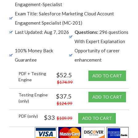
Engagement-Specialist
Exam Title: Salesforce Marketing Cloud Account
Engagement Specialist (MC-201)
Last Updated: Aug 7, 2026
Questions:
296 questions
With Expert Explanation
100% Money Back
Opportunity of career
Guarantee
enhancement
PDF + Testing
$52.5
ADD TO CART
Engine
$174.99
Testing Engine
$37.5
ADD TO CART
(only)
$124.99
PDF (only)
$33
$109.99
ADD TO CART