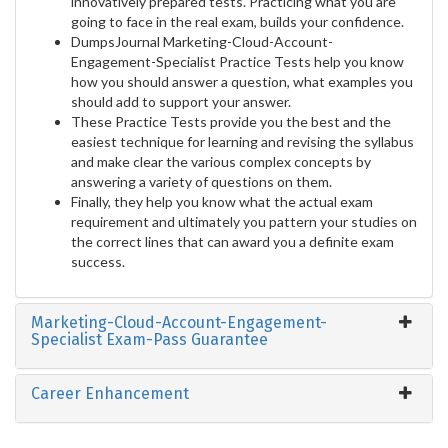
innovatively prepared tests. Practicing what you are
going to face in the real exam, builds your confidence.
DumpsJournal Marketing-Cloud-Account-
Engagement-Specialist Practice Tests help you know
how you should answer a question, what examples you
should add to support your answer.
These Practice Tests provide you the best and the
easiest technique for learning and revising the syllabus
and make clear the various complex concepts by
answering a variety of questions on them.
Finally, they help you know what the actual exam
requirement and ultimately you pattern your studies on
the correct lines that can award you a definite exam
success.
Marketing-Cloud-Account-Engagement-
Specialist Exam-Pass Guarantee
Career Enhancement