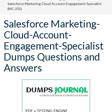
Salesforce Marketing Cloud Account Engagement Specialist
(MC-201)
Salesforce Marketing-
Cloud-Account-
Engagement-Specialist
Dumps Questions and
Answers