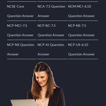
NCSE-Core
NCA-7.5 Question
NCM-MCI-6.10
Question Answer
Answer
Question Answer
NCP-MCI-7.5
NCP-BC-7.5
NCP-NS-7.5
Question Answer
Question Answer
Question Answer
NCP-NS Question
NCP-AI Question
NCP-US-6.10
Answer
Answer
Question Answer