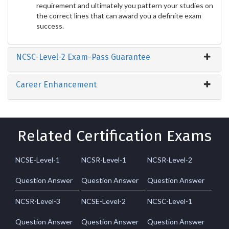
requirement and ultimately you pattern your studies on
the correct lines that can award you a definite exam
success.
NCSC-Level-2 Exam-Pass Guarantee
Career Enhancement
Related Certification Exams
NCSE-Level-1
NCSR-Level-1
NCSR-Level-2
Question Answer
Question Answer
Question Answer
NCSR-Level-3
NCSE-Level-2
NCSC-Level-1
Question Answer
Question Answer
Question Answer