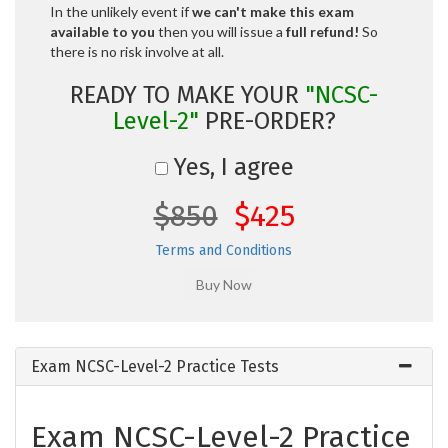
In the unlikely event if
we can't make this exam
available to you
then you will issue a
full refund!
So
there is no risk involve at all.
READY TO MAKE YOUR
"NCSC-
Level-2"
PRE-ORDER?
Yes, I agree
$850
$425
Terms and Conditions
Exam NCSC-Level-2 Practice Tests
Exam NCSC-Level-2 Practice