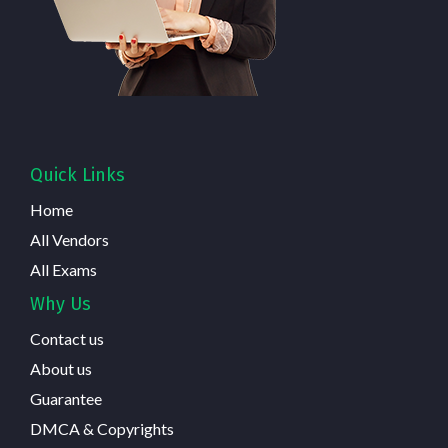
Quick Links
Home
All Vendors
All Exams
Why Us
Contact us
About us
Guarantee
DMCA & Copyrights