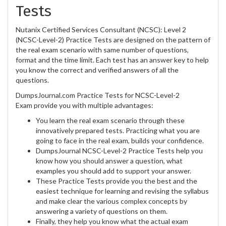
Tests
Nutanix Certified Services Consultant (NCSC): Level 2
(NCSC-Level-2) Practice Tests are designed on the pattern of
the real exam scenario with same number of questions,
format and the time limit. Each test has an answer key to help
you know the correct and verified answers of all the
questions.
DumpsJournal.com Practice Tests for NCSC-Level-2
Exam provide you with multiple advantages:
You learn the real exam scenario through these
innovatively prepared tests. Practicing what you are
going to face in the real exam, builds your confidence.
DumpsJournal NCSC-Level-2 Practice Tests help you
know how you should answer a question, what
examples you should add to support your answer.
These Practice Tests provide you the best and the
easiest technique for learning and revising the syllabus
and make clear the various complex concepts by
answering a variety of questions on them.
Finally, they help you know what the actual exam