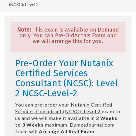
(NCSC): Level 2
Note:
This exam is available on Demand
only. You can Pre-Order this Exam and
we will arrange this for you.
Pre-Order Your Nutanix
Certified Services
Consultant (NCSC): Level
2 NCSC-Level-2
You can pre-order your
Nutanix Certified
Services Consultant (NCSC): Level 2
exam to
us and we will make it available in
2 Weeks
to 3 Weeks
maximum. DumpsJournal.com
Team will
Arrange All
Real
Exam