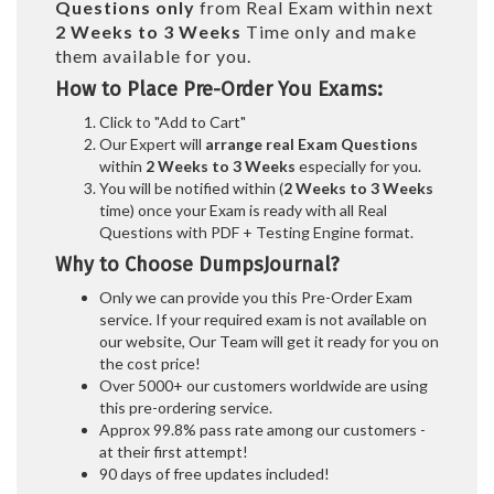
Questions only
from Real Exam within next
2 Weeks to 3 Weeks
Time only and make
them available for you.
How to Place Pre-Order You Exams:
Click to "Add to Cart"
Our Expert will
arrange real Exam Questions
within
2 Weeks to 3 Weeks
especially for you.
You will be notified within (
2 Weeks to 3 Weeks
time) once your Exam is ready with all Real
Questions with PDF + Testing Engine format.
Why to Choose DumpsJournal?
Only we can provide you this Pre-Order Exam
service. If your required exam is not available on
our website, Our Team will get it ready for you on
the cost price!
Over 5000+ our customers worldwide are using
this pre-ordering service.
Approx 99.8% pass rate among our customers -
at their first attempt!
90 days of free updates included!