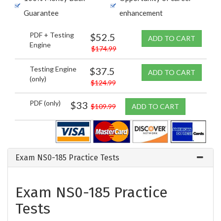
Guarantee
enhancement
PDF + Testing
$52.5
ADD TO CART
Engine
$174.99
Testing Engine
$37.5
ADD TO CART
(only)
$124.99
PDF (only)
$33
$109.99
ADD TO CART
Exam NS0-185 Practice Tests
Exam NS0-185 Practice
Tests