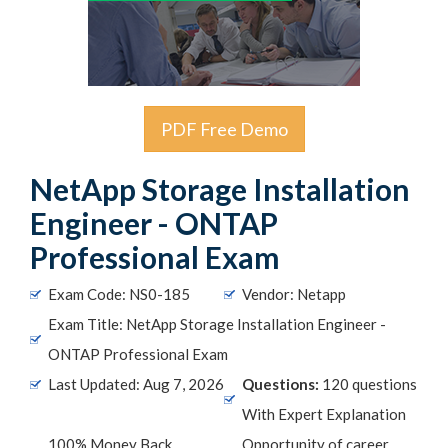
PDF Free Demo
NetApp Storage Installation
Engineer - ONTAP
Professional Exam
Exam Code: NS0-185
Vendor: Netapp
Exam Title: NetApp Storage Installation Engineer -
ONTAP Professional Exam
Last Updated: Aug 7, 2026
Questions:
120 questions
With Expert Explanation
100% Money Back
Opportunity of career