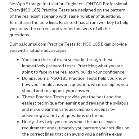
NetApp Storage Installation Engineer - ONTAP Professional
Exam (NS0-185) Practice Tests are designed on the pattern
of the real exam scenario with same number of questions,
format and the time limit. Each test has an answer key to help
you know the correct and verified answers of all the
questions.
DumpsJournal.com Practice Tests for NS0-185 Exam provide
you with multiple advantages:
You learn the real exam scenario through these
innovatively prepared tests. Practicing what you are
going to face in the real exam, builds your confidence.
DumpsJournal NS0-185 Practice Tests help you know
how you should answer a question, what examples you
should add to support your answer.
These Practice Tests provide you the best and the
easiest technique for learning and revising the syllabus
and make clear the various complex concepts by
answering a variety of questions on them.
Finally, they help you know what the actual exam
requirement and ultimately you pattern your studies on
the correct lines that can award you a definite exam