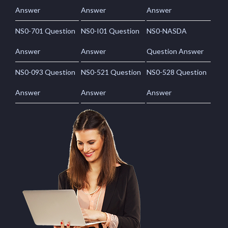
Answer
Answer
Answer
NS0-701 Question
NS0-I01 Question
NS0-NASDA
Answer
Answer
Question Answer
NS0-093 Question
NS0-521 Question
NS0-528 Question
Answer
Answer
Answer