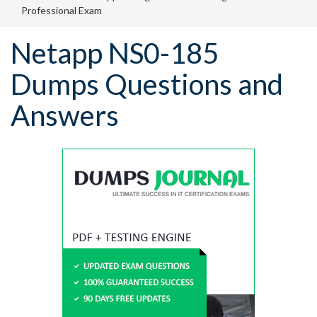
Professional Exam
Netapp NS0-185
Dumps Questions and
Answers