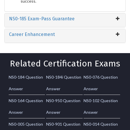
success.
NS0-185 Exam-Pass Guarantee
Career Enhancement
Related Certification Exams
NS0-184 Question
NS0-184i Question
NS0-076 Question
Answer
Answer
Answer
NS0-164 Question
NS0-950 Question
NS0-102 Question
Answer
Answer
Answer
NS0-005 Question
NS0-901 Question
NS0-014 Question