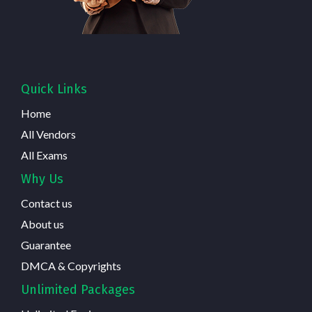
Quick Links
Home
All Vendors
All Exams
Why Us
Contact us
About us
Guarantee
DMCA & Copyrights
Unlimited Packages