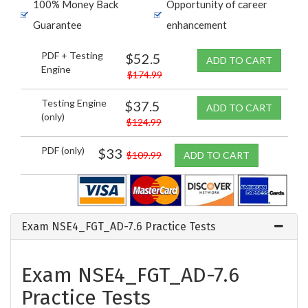
100% Money Back
Opportunity of career
Guarantee
enhancement
PDF + Testing
$52.5
ADD TO CART
Engine
$174.99
Testing Engine
$37.5
ADD TO CART
(only)
$124.99
PDF (only)
$33
$109.99
ADD TO CART
Exam NSE4_FGT_AD-7.6 Practice Tests
Exam NSE4_FGT_AD-7.6
Practice Tests