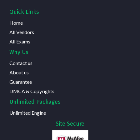
Quick Links
Home
All Vendors
All Exams
Why Us
Contact us
About us
Guarantee
DMCA & Copyrights
Unlimited Packages
Unlimited Engine
Site Secure