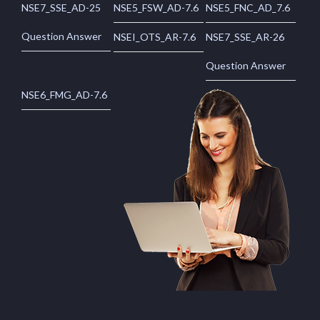
NSE7_SSE_AD-25
NSE5_FSW_AD-7.6
NSE5_FNC_AD_7.6
Question Answer
NSEI_OTS_AR-7.6
NSE7_SSE_AR-26
Question Answer
NSE6_FMG_AD-7.6