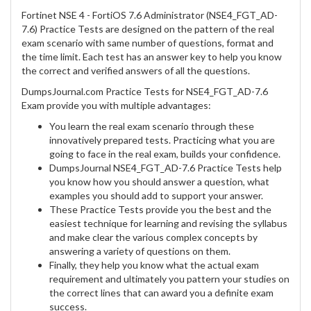
Fortinet NSE 4 - FortiOS 7.6 Administrator (NSE4_FGT_AD-
7.6) Practice Tests are designed on the pattern of the real
exam scenario with same number of questions, format and
the time limit. Each test has an answer key to help you know
the correct and verified answers of all the questions.
DumpsJournal.com Practice Tests for NSE4_FGT_AD-7.6
Exam provide you with multiple advantages:
You learn the real exam scenario through these
innovatively prepared tests. Practicing what you are
going to face in the real exam, builds your confidence.
DumpsJournal NSE4_FGT_AD-7.6 Practice Tests help
you know how you should answer a question, what
examples you should add to support your answer.
These Practice Tests provide you the best and the
easiest technique for learning and revising the syllabus
and make clear the various complex concepts by
answering a variety of questions on them.
Finally, they help you know what the actual exam
requirement and ultimately you pattern your studies on
the correct lines that can award you a definite exam
success.