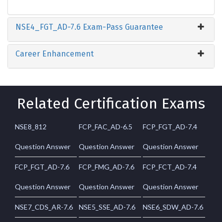
NSE4_FGT_AD-7.6 Exam-Pass Guarantee
Career Enhancement
Related Certification Exams
NSE8_812
FCP_FAC_AD-6.5
FCP_FGT_AD-7.4
Question Answer
Question Answer
Question Answer
FCP_FGT_AD-7.6
FCP_FMG_AD-7.6
FCP_FCT_AD-7.4
Question Answer
Question Answer
Question Answer
NSE7_CDS_AR-7.6
NSE5_SSE_AD-7.6
NSE6_SDW_AD-7.6