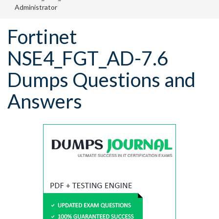
Administrator
Fortinet
NSE4_FGT_AD-7.6
Dumps Questions and
Answers