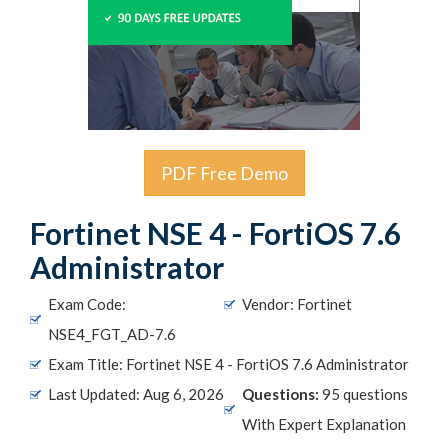
PDF Free Demo
Fortinet NSE 4 - FortiOS 7.6
Administrator
Exam Code:
Vendor: Fortinet
NSE4_FGT_AD-7.6
Exam Title: Fortinet NSE 4 - FortiOS 7.6 Administrator
Last Updated: Aug 6, 2026
Questions:
95 questions
With Expert Explanation