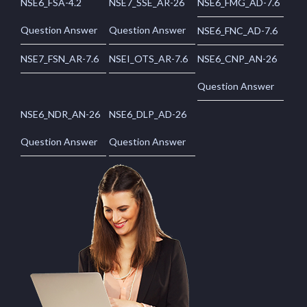
NSE6_FSA-4.2
NSE7_SSE_AR-26
NSE6_FMG_AD-7.6
Question Answer
Question Answer
NSE6_FNC_AD-7.6
NSE7_FSN_AR-7.6
NSEI_OTS_AR-7.6
NSE6_CNP_AN-26
Question Answer
NSE6_NDR_AN-26
NSE6_DLP_AD-26
Question Answer
Question Answer