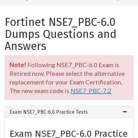
Fortinet NSE7_PBC-6.0
Dumps Questions and
Answers
Note!
Following NSE7_PBC-6.0 Exam is
Retired now. Please select the alternative
replacement for your Exam Certification.
The new exam code is
NSE7_PBC-7.2
Exam NSE7_PBC-6.0 Practice Tests
Exam NSE7_PBC-6.0 Practice