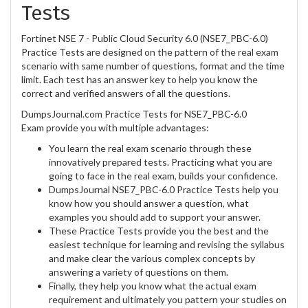
Tests
Fortinet NSE 7 - Public Cloud Security 6.0 (NSE7_PBC-6.0)
Practice Tests are designed on the pattern of the real exam
scenario with same number of questions, format and the time
limit. Each test has an answer key to help you know the
correct and verified answers of all the questions.
DumpsJournal.com Practice Tests for NSE7_PBC-6.0
Exam provide you with multiple advantages:
You learn the real exam scenario through these
innovatively prepared tests. Practicing what you are
going to face in the real exam, builds your confidence.
DumpsJournal NSE7_PBC-6.0 Practice Tests help you
know how you should answer a question, what
examples you should add to support your answer.
These Practice Tests provide you the best and the
easiest technique for learning and revising the syllabus
and make clear the various complex concepts by
answering a variety of questions on them.
Finally, they help you know what the actual exam
requirement and ultimately you pattern your studies on