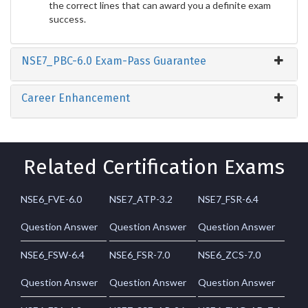
the correct lines that can award you a definite exam
success.
NSE7_PBC-6.0 Exam-Pass Guarantee
Career Enhancement
Related Certification Exams
NSE6_FVE-6.0
NSE7_ATP-3.2
NSE7_FSR-6.4
Question Answer
Question Answer
Question Answer
NSE6_FSW-6.4
NSE6_FSR-7.0
NSE6_ZCS-7.0
Question Answer
Question Answer
Question Answer