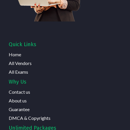
Quick Links
Home
All Vendors
All Exams
Why Us
Contact us
About us
Guarantee
DMCA & Copyrights
Unlimited Packages