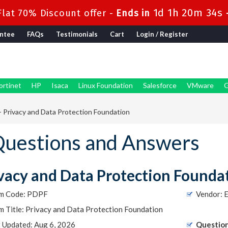
1d 1h 20m 33s
lat 70% Discount offer -
Ends in
ntee
FAQs
Testimonials
Cart
Login / Register
ortinet
HP
Isaca
Linux Foundation
Salesforce
VMware
G
 Privacy and Data Protection Foundation
uestions and Answers
vacy and Data Protection Founda
m Code: PDPF
Vendor: E
 Title: Privacy and Data Protection Foundation
t Updated: Aug 6, 2026
Question