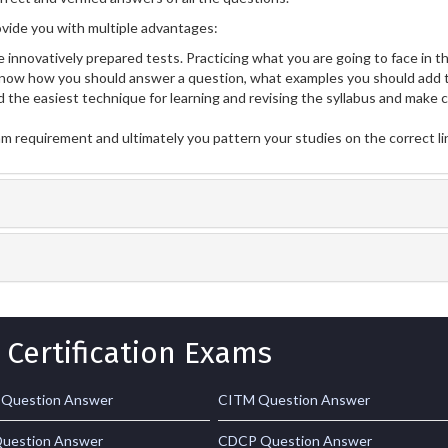
vide you with multiple advantages:
 innovatively prepared tests. Practicing what you are going to face in th
now how you should answer a question, what examples you should add t
 the easiest technique for learning and revising the syllabus and make 
am requirement and ultimately you pattern your studies on the correct l
 Certification Exams
 Question Answer
CITM Question Answer
uestion Answer
CDCP Question Answer