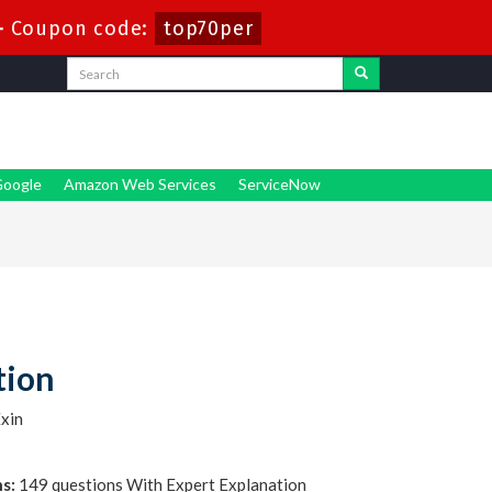
-
Coupon code:
top70per
oogle
Amazon Web Services
ServiceNow
tion
xin
s:
149 questions With Expert Explanation