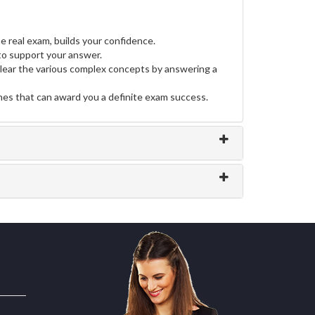
e real exam, builds your confidence.
o support your answer.
clear the various complex concepts by answering a
ines that can award you a definite exam success.