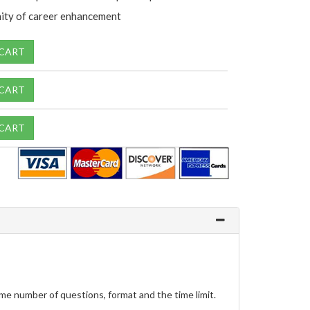
ity of career enhancement
 CART
 CART
 CART
me number of questions, format and the time limit.