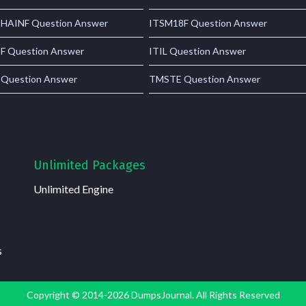
AINF Question Answer
ITSM18F Question Answer
 Question Answer
ITIL Question Answer
 Question Answer
TMSTE Question Answer
Unlimited Packages
Unlimited Engine
s
Copyright © 2014-2026 DumpsJournal. All Rights Reserved