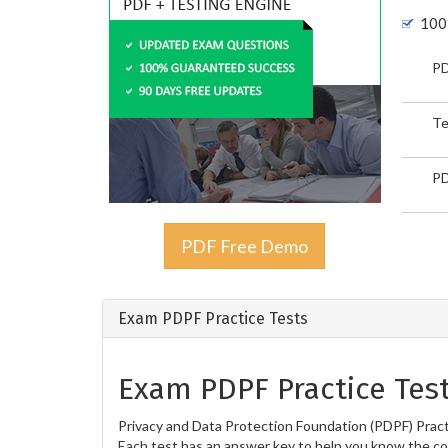
100
PD
Te
PD
PDF Free Demo
Exam PDPF Practice Tests
Exam PDPF Practice Tes
Privacy and Data Protection Foundation (PDPF) Practi
Each test has an answer key to help you know the cor