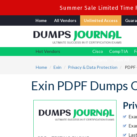
Summer Sale Limited Time F
Home
All Vendors
Unlimited Access
Guara
Hot Vendors
Cisco
CompTIA
F
Nutanix
View All
Home
Exin
Privacy & Data Protection
PDPF -
Exin PDPF Dumps Q
Pri
Exa
Exam
Las