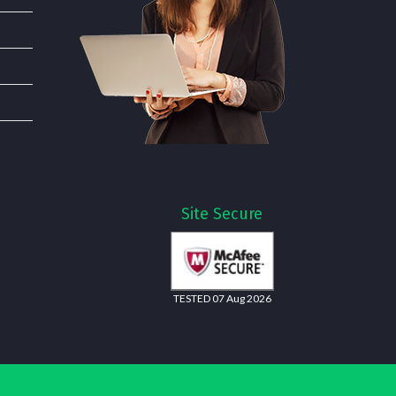
Site Secure
TESTED 07 Aug 2026