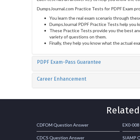
DumpsJournal.com Practice Tests for PDPF Exam pro
You learn the real exam scenario through these
DumpsJournal PDPF Practice Tests help you k
These Practice Tests provide you the best and
variety of questions on them.
Finally, they help you know what the actual ex
PDPF Exam-Pass Guarantee
Career Enhancement
Related
CDFOM Question Answer
EX0-008
CDCS Question Answer
SIAMP Q