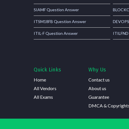
SIAMF Question Answer
BLOCKCH
ITSM18FB Question Answer
DEVOPSF
ITIL-F Question Answer
ITILFND
Quick Links
Why Us
Home
Contact us
All Vendors
About us
All Exams
Guarantee
DMCA & Copyright