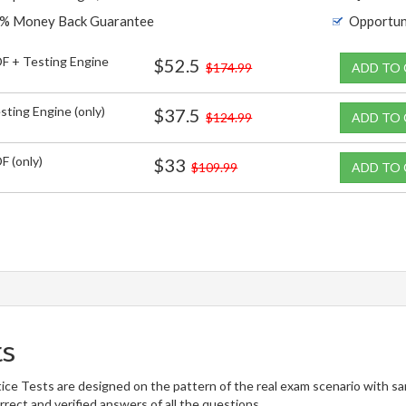
% Money Back Guarantee
Opportun
F + Testing Engine
$52.5
$174.99
ADD TO
sting Engine (only)
$37.5
$124.99
ADD TO
F (only)
$33
$109.99
ADD TO
ts
ce Tests are designed on the pattern of the real exam scenario with sa
rect and verified answers of all the questions.