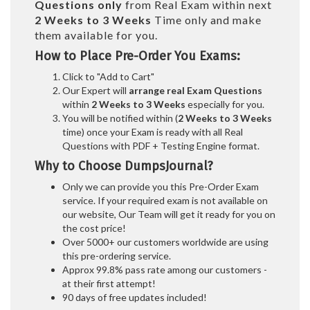
Questions only
from Real Exam within next
2 Weeks to 3 Weeks
Time only and make
them available for you.
How to Place Pre-Order You Exams:
Click to "Add to Cart"
Our Expert will
arrange real Exam Questions
within
2 Weeks to 3 Weeks
especially for you.
You will be notified within (
2 Weeks to 3 Weeks
time) once your Exam is ready with all Real
Questions with PDF + Testing Engine format.
Why to Choose DumpsJournal?
Only we can provide you this Pre-Order Exam
service. If your required exam is not available on
our website, Our Team will get it ready for you on
the cost price!
Over 5000+ our customers worldwide are using
this pre-ordering service.
Approx 99.8% pass rate among our customers -
at their first attempt!
90 days of free updates included!