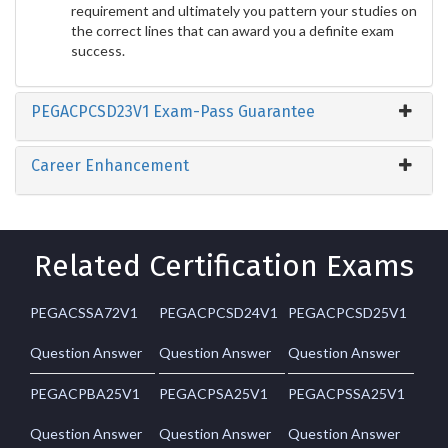
requirement and ultimately you pattern your studies on
the correct lines that can award you a definite exam
success.
PEGACPCSD23V1 Exam-Pass Guarantee
Career Enhancement
Related Certification Exams
PEGACSSA72V1
PEGACPCSD24V1
PEGACPCSD25V1
Question Answer
Question Answer
Question Answer
PEGACPBA25V1
PEGACPSA25V1
PEGACPSSA25V1
Question Answer
Question Answer
Question Answer