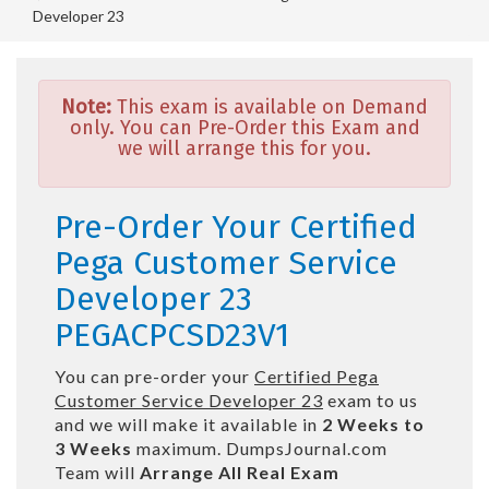
Developer 23
Note:
This exam is available on Demand
only. You can Pre-Order this Exam and
we will arrange this for you.
Pre-Order Your Certified
Pega Customer Service
Developer 23
PEGACPCSD23V1
You can pre-order your
Certified Pega
Customer Service Developer 23
exam to us
and we will make it available in
2 Weeks to
3 Weeks
maximum. DumpsJournal.com
Team will
Arrange All
Real
Exam