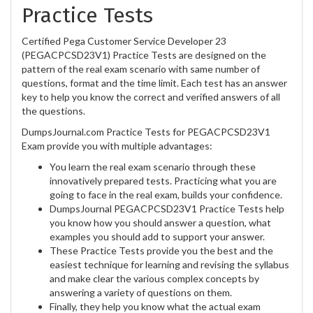
Practice Tests
Certified Pega Customer Service Developer 23
(PEGACPCSD23V1) Practice Tests are designed on the
pattern of the real exam scenario with same number of
questions, format and the time limit. Each test has an answer
key to help you know the correct and verified answers of all
the questions.
DumpsJournal.com Practice Tests for PEGACPCSD23V1
Exam provide you with multiple advantages:
You learn the real exam scenario through these
innovatively prepared tests. Practicing what you are
going to face in the real exam, builds your confidence.
DumpsJournal PEGACPCSD23V1 Practice Tests help
you know how you should answer a question, what
examples you should add to support your answer.
These Practice Tests provide you the best and the
easiest technique for learning and revising the syllabus
and make clear the various complex concepts by
answering a variety of questions on them.
Finally, they help you know what the actual exam