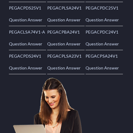
PEGACPDS25V1
PEGACPLSA24V1
PEGACPDC25V1
Question Answer
Question Answer
Question Answer
PEGACLSA74V1-A
PEGACPBA24V1
PEGACPDC24V1
Question Answer
Question Answer
Question Answer
PEGACPDS24V1
PEGACPLSA23V1
PEGACPSA24V1
Question Answer
Question Answer
Question Answer