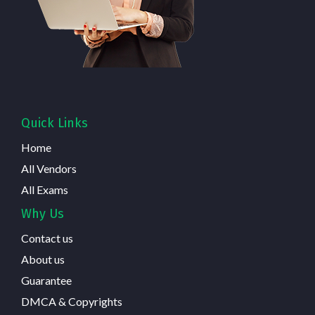
Quick Links
Home
All Vendors
All Exams
Why Us
Contact us
About us
Guarantee
DMCA & Copyrights