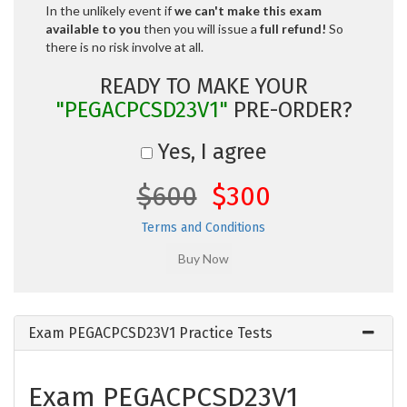
In the unlikely event if
we can't make this exam
available to you
then you will issue a
full refund!
So
there is no risk involve at all.
READY TO MAKE YOUR
"PEGACPCSD23V1"
PRE-ORDER?
Yes, I agree
$600
$300
Terms and Conditions
Exam PEGACPCSD23V1 Practice Tests
Exam PEGACPCSD23V1