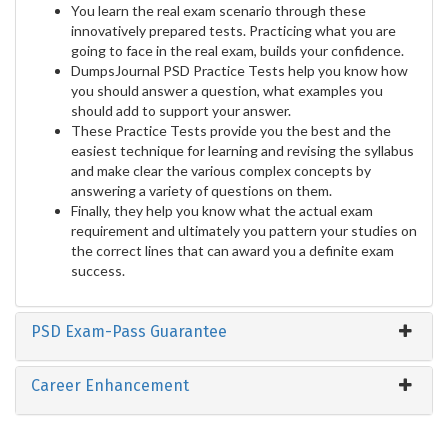
You learn the real exam scenario through these
innovatively prepared tests. Practicing what you are
going to face in the real exam, builds your confidence.
DumpsJournal PSD Practice Tests help you know how
you should answer a question, what examples you
should add to support your answer.
These Practice Tests provide you the best and the
easiest technique for learning and revising the syllabus
and make clear the various complex concepts by
answering a variety of questions on them.
Finally, they help you know what the actual exam
requirement and ultimately you pattern your studies on
the correct lines that can award you a definite exam
success.
PSD Exam-Pass Guarantee
Career Enhancement