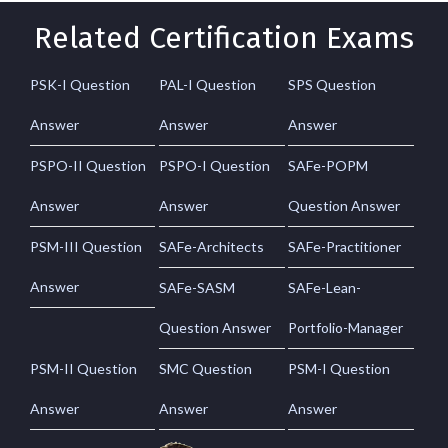
Related Certification Exams
PSK-I Question
PAL-I Question
SPS Question
Answer
Answer
Answer
PSPO-II Question
PSPO-I Question
SAFe-POPM
Answer
Answer
Question Answer
PSM-III Question
SAFe-Architects
SAFe-Practitioner
Answer
SAFe-SASM
SAFe-Lean-
Question Answer
Portfolio-Manager
PSM-II Question
SMC Question
PSM-I Question
Answer
Answer
Answer