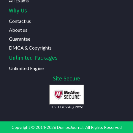
All Exams
Why Us
Contact us
About us
Guarantee
DMCA & Copyrights
Unlimited Packages
Unlimited Engine
Site Secure
TESTED 09 Aug 2026
Copyright © 2014-2026 DumpsJournal. All Rights Reserved