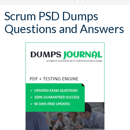
Scrum PSD Dumps
Questions and Answers