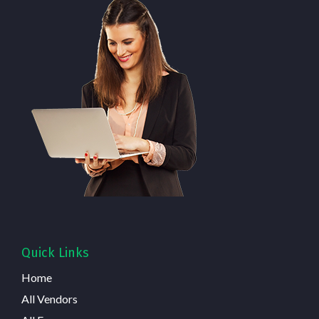
Quick Links
Home
All Vendors