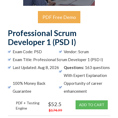
PDF Free Demo
Professional Scrum
Developer 1 (PSD I)
Exam Code: PSD
Vendor: Scrum
Exam Title: Professional Scrum Developer 1 (PSD I)
Last Updated: Aug 8, 2026
Questions:
163 questions
With Expert Explanation
100% Money Back
Opportunity of career
Guarantee
enhancement
PDF + Testing
$52.5
ADD TO CART
Engine
$174.99