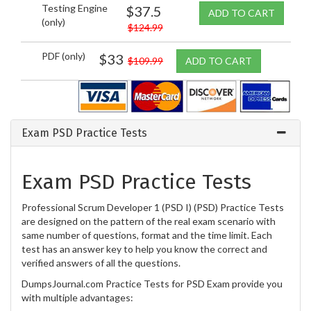
Testing Engine
$37.5
ADD TO CART
(only)
$124.99
PDF (only)
$33
$109.99
ADD TO CART
Exam PSD Practice Tests
Exam PSD Practice Tests
Professional Scrum Developer 1 (PSD I) (PSD) Practice Tests
are designed on the pattern of the real exam scenario with
same number of questions, format and the time limit. Each
test has an answer key to help you know the correct and
verified answers of all the questions.
DumpsJournal.com Practice Tests for PSD Exam provide you
with multiple advantages: