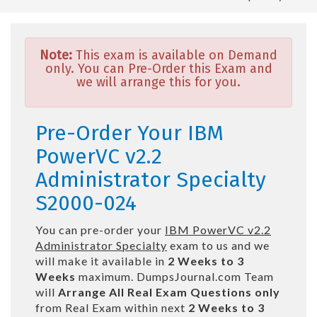
Note:
This exam is available on Demand
only. You can Pre-Order this Exam and
we will arrange this for you.
Pre-Order Your IBM
PowerVC v2.2
Administrator Specialty
S2000-024
You can pre-order your
IBM PowerVC v2.2
Administrator Specialty
exam to us and we
will make it available in
2 Weeks to 3
Weeks
maximum. DumpsJournal.com Team
will
Arrange All
Real
Exam Questions only
from Real Exam within next
2 Weeks to 3