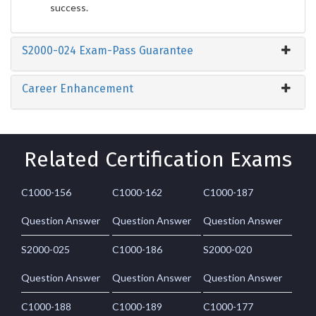
success.
S2000-024 Exam-Pass Guarantee
Career Enhancement
Related Certification Exams
C1000-156
C1000-162
C1000-187
Question Answer
Question Answer
Question Answer
S2000-025
C1000-186
S2000-020
Question Answer
Question Answer
Question Answer
C1000-188
C1000-189
C1000-177