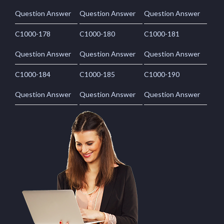
Question Answer
Question Answer
Question Answer
C1000-178
C1000-180
C1000-181
Question Answer
Question Answer
Question Answer
C1000-184
C1000-185
C1000-190
Question Answer
Question Answer
Question Answer