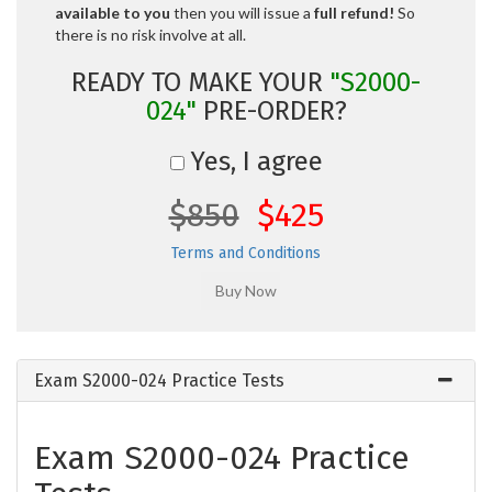
available to you
then you will issue a
full refund!
So
there is no risk involve at all.
READY TO MAKE YOUR
"S2000-
024"
PRE-ORDER?
Yes, I agree
$850
$425
Terms and Conditions
Exam S2000-024 Practice Tests
Exam S2000-024 Practice