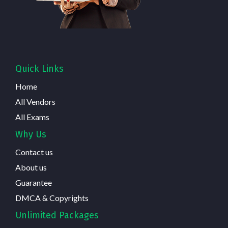
Quick Links
Home
All Vendors
All Exams
Why Us
Contact us
About us
Guarantee
DMCA & Copyrights
Unlimited Packages