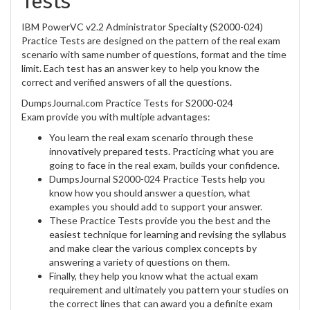
Tests
IBM PowerVC v2.2 Administrator Specialty (S2000-024)
Practice Tests are designed on the pattern of the real exam
scenario with same number of questions, format and the time
limit. Each test has an answer key to help you know the
correct and verified answers of all the questions.
DumpsJournal.com Practice Tests for S2000-024
Exam provide you with multiple advantages:
You learn the real exam scenario through these
innovatively prepared tests. Practicing what you are
going to face in the real exam, builds your confidence.
DumpsJournal S2000-024 Practice Tests help you
know how you should answer a question, what
examples you should add to support your answer.
These Practice Tests provide you the best and the
easiest technique for learning and revising the syllabus
and make clear the various complex concepts by
answering a variety of questions on them.
Finally, they help you know what the actual exam
requirement and ultimately you pattern your studies on
the correct lines that can award you a definite exam