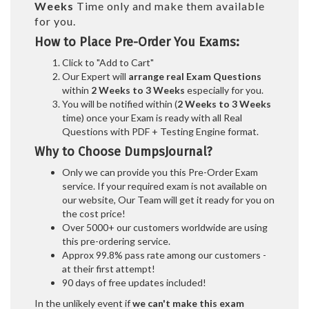
Weeks
Time only and make them available
for you.
How to Place Pre-Order You Exams:
Click to "Add to Cart"
Our Expert will
arrange real Exam Questions
within
2 Weeks to 3 Weeks
especially for you.
You will be notified within (
2 Weeks to 3 Weeks
time) once your Exam is ready with all Real
Questions with PDF + Testing Engine format.
Why to Choose DumpsJournal?
Only we can provide you this Pre-Order Exam
service. If your required exam is not available on
our website, Our Team will get it ready for you on
the cost price!
Over 5000+ our customers worldwide are using
this pre-ordering service.
Approx 99.8% pass rate among our customers -
at their first attempt!
90 days of free updates included!
In the unlikely event if
we can't make this exam