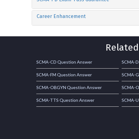
Career Enhancement
Related
SCMA-CD Question Answer
SCMA-D 
SCMA-FM Question Answer
SCMA-G 
SCMA-OBGYN Question Answer
SCMA-ON
SCMA-TTS Question Answer
SCMA-U 