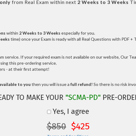
only
from Real Exam within next
2 Weeks to 3 Weeks
Ti
ons
within
2 Weeks to 3 Weeks
especially for you.
Weeks
time) once your Exam is ready with all Real Questions with PDF + 
service. If your required exam is not available on our website, Our Team
ng this pre-ordering service.
 - at their first attempt!
vailable to you
then you will issue a
full refund!
So there is no risk invol
EADY TO MAKE YOUR
"SCMA-PD"
PRE-ORDE
Yes, I agree
$850
$425