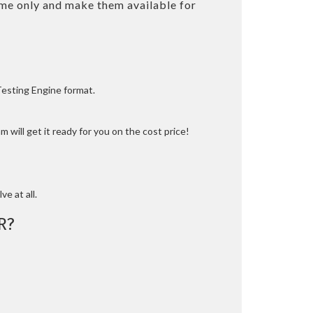
me only and make them available for
Testing Engine format.
 will get it ready for you on the cost price!
ve at all.
R?