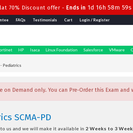
1d 16h 58m 59s
at 70% Discount offer -
Ends in
ntee
FAQs
Testimonials
Cart
Login / Register
ortinet
HP
Isaca
Linux Foundation
Salesforce
VMware
G
 Pediatrics
e on Demand only. You can Pre-Order this Exam and we
rics SCMA-PD
o us and we will make it available in
2 Weeks to 3 Week