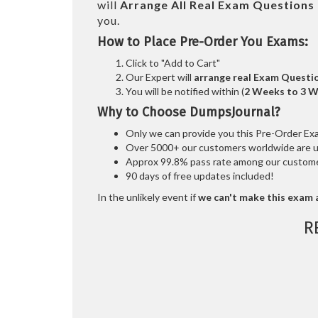
will
Arrange All
Real
Exam Questions 
you.
How to Place Pre-Order You Exams:
Click to "Add to Cart"
Our Expert will
arrange real Exam Questi
You will be notified within (
2 Weeks to 3 
Why to Choose DumpsJournal?
Only we can provide you this Pre-Order Exam 
Over 5000+ our customers worldwide are usi
Approx 99.8% pass rate among our customers
90 days of free updates included!
In the unlikely event if
we can't make this exam a
R