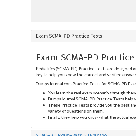
Exam SCMA-PD Practice Tests
Exam SCMA-PD Practice 
Pediatrics (SCMA-PD) Practice Tests are designed on
key to help you know the correct and verified answers
DumpsJournal.com Practice Tests for SCMA-PD Exam 
You learn the real exam scenario through these
DumpsJournal SCMA-PD Practice Tests help yo
These Practice Tests provide you the best and
variety of questions on them.
Finally, they help you know what the actual ex
SCMA-PD Exam-Pass Guarantee