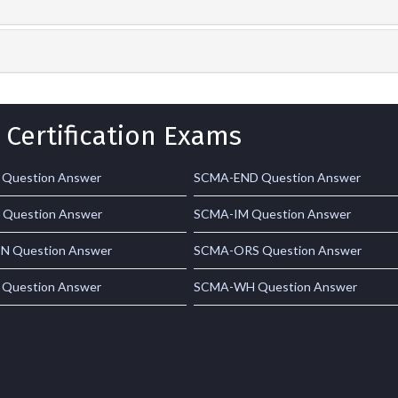
 Certification Exams
Question Answer
SCMA-END Question Answer
Question Answer
SCMA-IM Question Answer
 Question Answer
SCMA-ORS Question Answer
Question Answer
SCMA-WH Question Answer