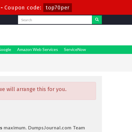
-
Coupon code:
top70per
oogle
Amazon Web Services
ServiceNow
 will arrange this for you.
s
maximum. DumpsJournal.com Team