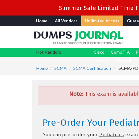
Summer Sale Limited Time Fl
Home
All Vendors
Unlimited Access
Guara
Hot Vendors
Cisco
CompTIA
F
Nutanix
View All
Home
SCMA
SCMA Certification
SCMA-PD -
Note:
This exam is availabl
Pre-Order Your Pediat
You can pre-order your
Pediatrics
exam t