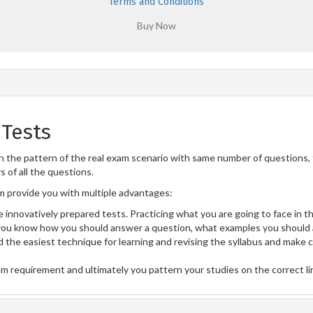
Terms and Conditions
Tests
 the pattern of the real exam scenario with same number of questions, f
 of all the questions.
provide you with multiple advantages:
 innovatively prepared tests. Practicing what you are going to face in th
u know how you should answer a question, what examples you should a
 the easiest technique for learning and revising the syllabus and make 
am requirement and ultimately you pattern your studies on the correct l