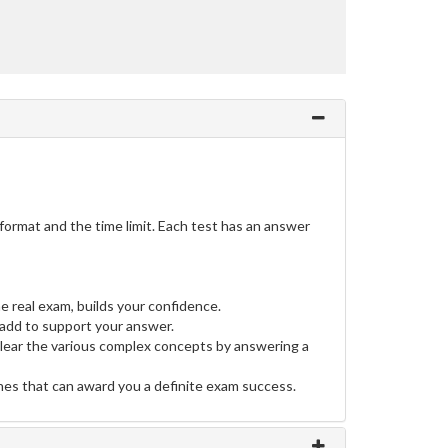
ormat and the time limit. Each test has an answer
e real exam, builds your confidence.
dd to support your answer.
clear the various complex concepts by answering a
ines that can award you a definite exam success.