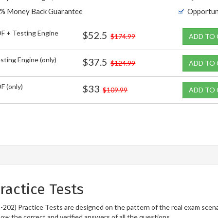
% Money Back Guarantee
Opportun
F + Testing Engine
$52.5
$174.99
ADD TO
sting Engine (only)
$37.5
$124.99
ADD TO
F (only)
$33
$109.99
ADD TO
actice Tests
202) Practice Tests are designed on the pattern of the real exam scen
now the correct and verified answers of all the questions.