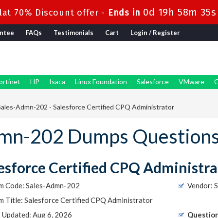
0d 19h 58m 34s
at 70% Discount offer -
Ends in
ntee
FAQs
Testimonials
Cart
Login / Register
ortinet
HP
Isaca
Linux Foundation
Salesforce
VMware
G
ales-Admn-202 - Salesforce Certified CPQ Administrator
Admn-202 Dumps Question
esforce Certified CPQ Administra
m Code: Sales-Admn-202
Vendor: S
 Title: Salesforce Certified CPQ Administrator
t Updated: Aug 6, 2026
Question