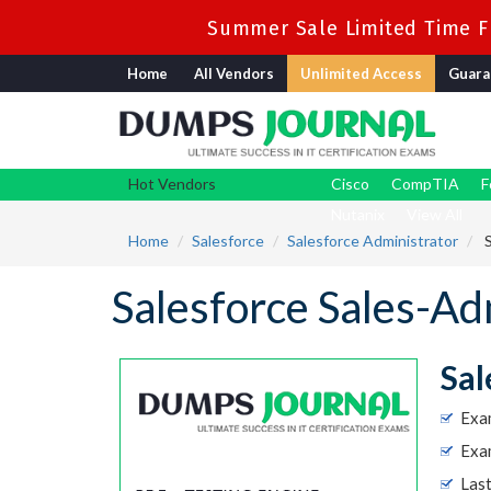
Summer Sale Limited Time Fl
Home
All Vendors
Unlimited Access
Guara
Hot Vendors
Cisco
CompTIA
F
Nutanix
View All
Home
Salesforce
Salesforce Administrator
S
Salesforce Sales-
Sal
Exa
Exam
Las