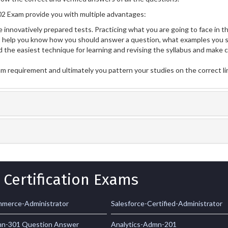
2 Exam provide you with multiple advantages:
 innovatively prepared tests. Practicing what you are going to face in th
help you know how you should answer a question, what examples you s
 the easiest technique for learning and revising the syllabus and make 
am requirement and ultimately you pattern your studies on the correct l
 Certification Exams
merce-Administrator
Salesforce-Certified-Administrator
mn-301 Question Answer
Analytics-Admn-201