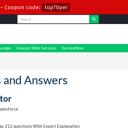
-
Coupon code:
top70per
oogle
Amazon Web Services
ServiceNow
s and Answers
tor
alesforce
s:
212 questions With Expert Explanation