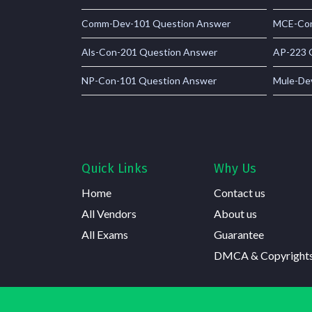
Comm-Dev-101 Question Answer
MCE-Con
Als-Con-201 Question Answer
AP-223 
NP-Con-101 Question Answer
Mule-De
Quick Links
Why Us
Home
Contact us
All Vendors
About us
All Exams
Guarantee
DMCA & Copyright