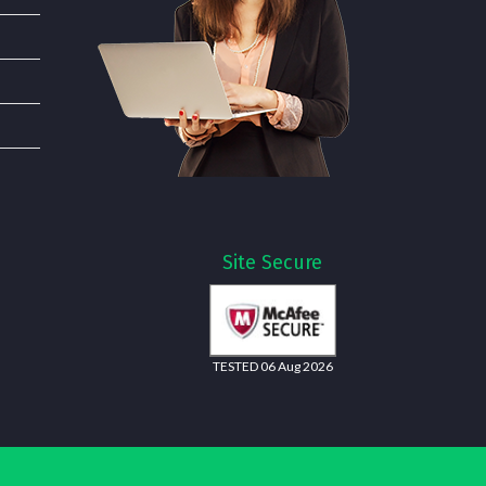
Site Secure
TESTED 06 Aug 2026