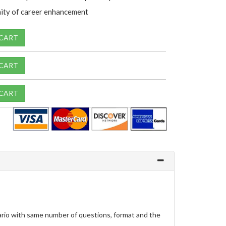
ity of career enhancement
 CART
 CART
 CART
ario with same number of questions, format and the