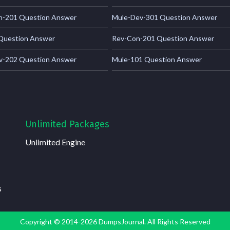
-201 Question Answer
Mule-Dev-301 Question Answer
Question Answer
Rev-Con-201 Question Answer
v-202 Question Answer
Mule-101 Question Answer
Unlimited Packages
Unlimited Engine
s
Copyright © 2014-2026 DumpsJournal. All Rights Reserved