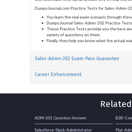
DumpsJournal.com Practice Tests for Sales-Admn-20
You learn the real exam scenario through these
DumpsJournal Sales-Admn-202 Practice Tests 
These Practice Tests provide you the best and
variety of questions on them.
Finally, they help you know what the actual ex
Sales-Admn-202 Exam-Pass Guarantee
Career Enhancement
Related
ADM-201 Question Answer
B2B-Com
Salesforce-Slack-Administrator
Plat-Ad