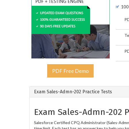
100
PD
Te
PD
PDF Free Demo
Exam Sales-Admn-202 Practice Tests
Exam Sales-Admn-202 Pr
Salesforce Certified CPQ Administrator (Sales-Admn-
time limit. Each test has an answer key to help you k