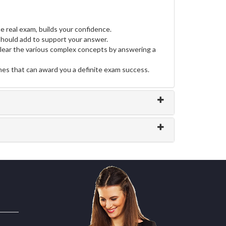
e real exam, builds your confidence.
hould add to support your answer.
clear the various complex concepts by answering a
ines that can award you a definite exam success.