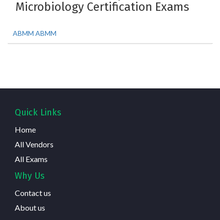
Microbiology Certification Exams
ABMM ABMM
Quick Links
Home
All Vendors
All Exams
Why Us
Contact us
About us