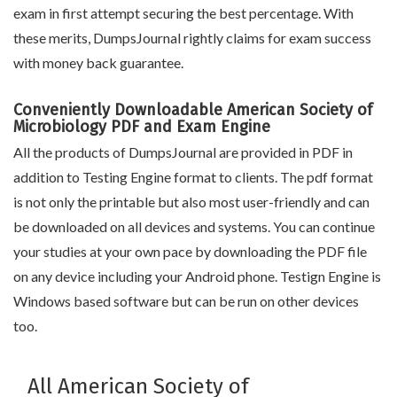
exam in first attempt securing the best percentage. With
these merits, DumpsJournal rightly claims for exam success
with money back guarantee.
Conveniently Downloadable American Society of
Microbiology PDF and Exam Engine
All the products of DumpsJournal are provided in PDF in
addition to Testing Engine format to clients. The pdf format
is not only the printable but also most user-friendly and can
be downloaded on all devices and systems. You can continue
your studies at your own pace by downloading the PDF file
on any device including your Android phone. Testign Engine is
Windows based software but can be run on other devices
too.
All American Society of