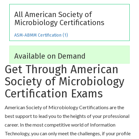
All American Society of
Microbiology Certifications
ASM-ABMM Certification (1)
Available on Demand
Get Through American
Society of Microbiology
Certification Exams
American Society of Microbiology Certifications are the
best support to lead you to the heights of your professional
career. In the most competitive world of Information
Technology, you can only meet the challenges, if your profile