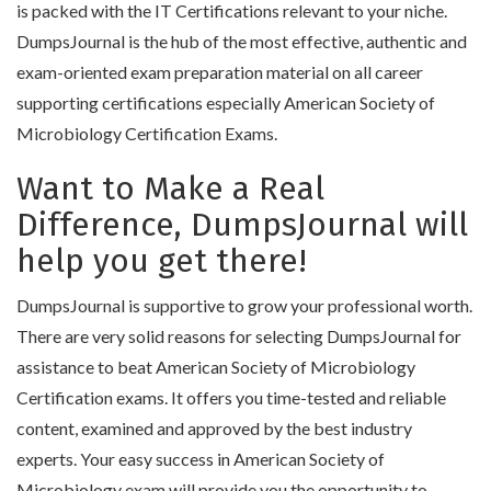
is packed with the IT Certifications relevant to your niche.
DumpsJournal is the hub of the most effective, authentic and
exam-oriented exam preparation material on all career
supporting certifications especially American Society of
Microbiology Certification Exams.
Want to Make a Real
Difference, DumpsJournal will
help you get there!
DumpsJournal is supportive to grow your professional worth.
There are very solid reasons for selecting DumpsJournal for
assistance to beat American Society of Microbiology
Certification exams. It offers you time-tested and reliable
content, examined and approved by the best industry
experts. Your easy success in American Society of
Microbiology exam will provide you the opportunity to