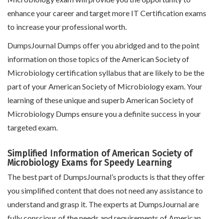
enhance your career and target more IT Certification exams
to increase your professional worth.
DumpsJournal Dumps offer you abridged and to the point
information on those topics of the American Society of
Microbiology certification syllabus that are likely to be the
part of your American Society of Microbiology exam. Your
learning of these unique and superb American Society of
Microbiology Dumps ensure you a definite success in your
targeted exam.
Simplified Information of American Society of
Microbiology Exams for Speedy Learning
The best part of DumpsJournal’s products is that they offer
you simplified content that does not need any assistance to
understand and grasp it. The experts at DumpsJournal are
fully conscious of the needs and requirements of American