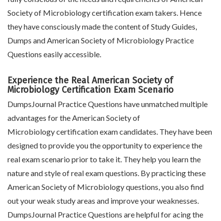
Society of Microbiology certification exam takers. Hence
they have consciously made the content of Study Guides,
Dumps and American Society of Microbiology Practice
Questions easily accessible.
Experience the Real American Society of
Microbiology Certification Exam Scenario
DumpsJournal Practice Questions have unmatched multiple
advantages for the American Society of
Microbiology certification exam candidates. They have been
designed to provide you the opportunity to experience the
real exam scenario prior to take it. They help you learn the
nature and style of real exam questions. By practicing these
American Society of Microbiology questions, you also find
out your weak study areas and improve your weaknesses.
DumpsJournal Practice Questions are helpful for acing the