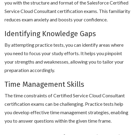
you with the structure and format of the Salesforce Certified
Service Cloud Consultant certification exams. This familiarity
reduces exam anxiety and boosts your confidence.
Identifying Knowledge Gaps
By attempting practice tests, you can identify areas where
you need to focus your study efforts. It helps you pinpoint
your strengths and weaknesses, allowing you to tailor your
preparation accordingly.
Time Management Skills
The time constraints of Certified Service Cloud Consultant
certification exams can be challenging. Practice tests help
you develop effective time management strategies, enabling
you to answer questions within the given time frame.