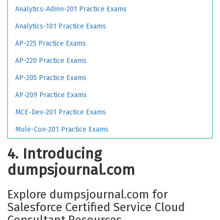
Analytics-Admn-201 Practice Exams
Analytics-101 Practice Exams
AP-225 Practice Exams
AP-220 Practice Exams
AP-205 Practice Exams
AP-209 Practice Exams
MCE-Dev-201 Practice Exams
Mule-Con-201 Practice Exams
4. Introducing
dumpsjournal.com
Explore dumpsjournal.com for
Salesforce Certified Service Cloud
Consultant Resources