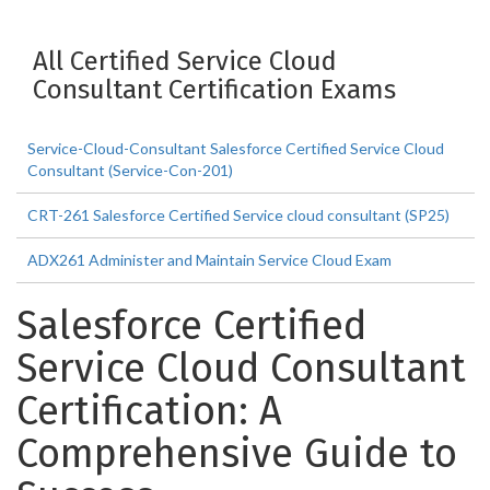
All Certified Service Cloud
Consultant Certification Exams
Service-Cloud-Consultant Salesforce Certified Service Cloud
Consultant (Service-Con-201)
CRT-261 Salesforce Certified Service cloud consultant (SP25)
ADX261 Administer and Maintain Service Cloud Exam
Salesforce Certified
Service Cloud Consultant
Certification: A
Comprehensive Guide to