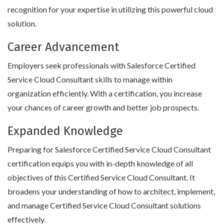
recognition for your expertise in utilizing this powerful cloud
solution.
Career Advancement
Employers seek professionals with Salesforce Certified
Service Cloud Consultant skills to manage within
organization efficiently. With a certification, you increase
your chances of career growth and better job prospects.
Expanded Knowledge
Preparing for Salesforce Certified Service Cloud Consultant
certification equips you with in-depth knowledge of all
objectives of this Certified Service Cloud Consultant. It
broadens your understanding of how to architect, implement,
and manage Certified Service Cloud Consultant solutions
effectively.