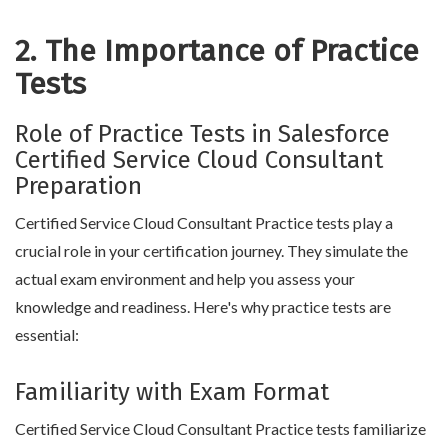
2. The Importance of Practice
Tests
Role of Practice Tests in Salesforce
Certified Service Cloud Consultant
Preparation
Certified Service Cloud Consultant Practice tests play a
crucial role in your certification journey. They simulate the
actual exam environment and help you assess your
knowledge and readiness. Here's why practice tests are
essential:
Familiarity with Exam Format
Certified Service Cloud Consultant Practice tests familiarize