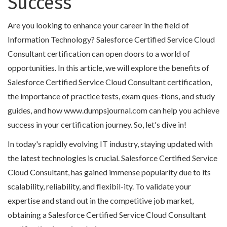
Success
Are you looking to enhance your career in the field of
Information Technology? Salesforce Certified Service Cloud
Consultant certification can open doors to a world of
opportunities. In this article, we will explore the benefits of
Salesforce Certified Service Cloud Consultant certification,
the importance of practice tests, exam ques-tions, and study
guides, and how www.dumpsjournal.com can help you achieve
success in your certification journey. So, let's dive in!
In today's rapidly evolving IT industry, staying updated with
the latest technologies is crucial. Salesforce Certified Service
Cloud Consultant, has gained immense popularity due to its
scalability, reliability, and flexibil-ity. To validate your
expertise and stand out in the competitive job market,
obtaining a Salesforce Certified Service Cloud Consultant