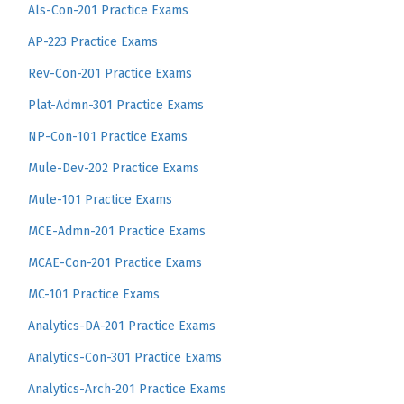
Als-Con-201 Practice Exams
AP-223 Practice Exams
Rev-Con-201 Practice Exams
Plat-Admn-301 Practice Exams
NP-Con-101 Practice Exams
Mule-Dev-202 Practice Exams
Mule-101 Practice Exams
MCE-Admn-201 Practice Exams
MCAE-Con-201 Practice Exams
MC-101 Practice Exams
Analytics-DA-201 Practice Exams
Analytics-Con-301 Practice Exams
Analytics-Arch-201 Practice Exams