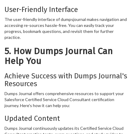
User-Friendly Interface
The user-friendly interface of dumpsjournal makes navigation and
accessing re-sources hassle-free. You can easily track your
progress, bookmark questions, and revisit them for further
practice.
5. How Dumps Journal Can
Help You
Achieve Success with Dumps Journal's
Resources
Dumps Journal offers comprehensive resources to support your
Salesforce Certified Service Cloud Consultant certification
journey. Here's how it can help you:
Updated Content
Dumps Journal continuously updates its Certified Service Cloud