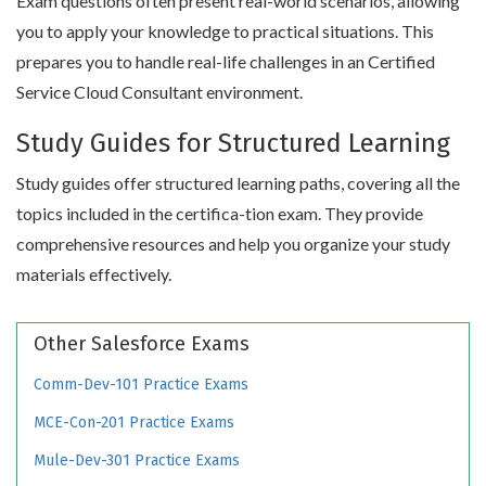
Exam questions often present real-world scenarios, allowing
you to apply your knowledge to practical situations. This
prepares you to handle real-life challenges in an Certified
Service Cloud Consultant environment.
Study Guides for Structured Learning
Study guides offer structured learning paths, covering all the
topics included in the certifica-tion exam. They provide
comprehensive resources and help you organize your study
materials effectively.
Other Salesforce Exams
Comm-Dev-101 Practice Exams
MCE-Con-201 Practice Exams
Mule-Dev-301 Practice Exams