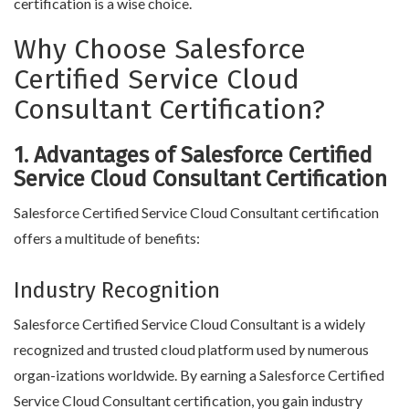
certification is a wise choice.
Why Choose Salesforce
Certified Service Cloud
Consultant Certification?
1. Advantages of Salesforce Certified
Service Cloud Consultant Certification
Salesforce Certified Service Cloud Consultant certification
offers a multitude of benefits:
Industry Recognition
Salesforce Certified Service Cloud Consultant is a widely
recognized and trusted cloud platform used by numerous
organ-izations worldwide. By earning a Salesforce Certified
Service Cloud Consultant certification, you gain industry