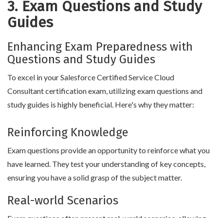
3. Exam Questions and Study
Guides
Enhancing Exam Preparedness with
Questions and Study Guides
To excel in your Salesforce Certified Service Cloud
Consultant certification exam, utilizing exam questions and
study guides is highly beneficial. Here's why they matter:
Reinforcing Knowledge
Exam questions provide an opportunity to reinforce what you
have learned. They test your understanding of key concepts,
ensuring you have a solid grasp of the subject matter.
Real-world Scenarios