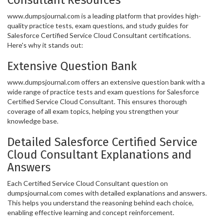
www.dumpsjournal.com is a leading platform that provides high-
quality practice tests, exam questions, and study guides for
Salesforce Certified Service Cloud Consultant certifications.
Here's why it stands out:
Extensive Question Bank
www.dumpsjournal.com offers an extensive question bank with a
wide range of practice tests and exam questions for Salesforce
Certified Service Cloud Consultant. This ensures thorough
coverage of all exam topics, helping you strengthen your
knowledge base.
Detailed Salesforce Certified Service
Cloud Consultant Explanations and
Answers
Each Certified Service Cloud Consultant question on
dumpsjournal.com comes with detailed explanations and answers.
This helps you understand the reasoning behind each choice,
enabling effective learning and concept reinforcement.