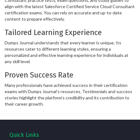
Consultant practice tests, exam questions, and study guides to
align with the latest Salesforce Certified Service Cloud Consultant
certification exams. You can rely on accurate and up-to-date
content to prepare effectively.
Tailored Learning Experience
Dumps Journal understands that every learner is unique. Its
resources cater to different learning styles, ensuring a
personalized and effective learning experience for individuals at
any skill level.
Proven Success Rate
Many professionals have achieved success in their certification
exams with Dumps Journal's resources. Testimonials and success
stories highlight the platform's credibility and its contribution to
their career growth.
Quick Links