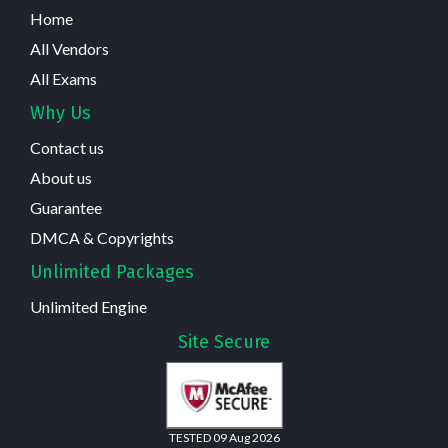
Home
All Vendors
All Exams
Why Us
Contact us
About us
Guarantee
DMCA & Copyrights
Unlimited Packages
Unlimited Engine
Site Secure
TESTED 09 Aug 2026