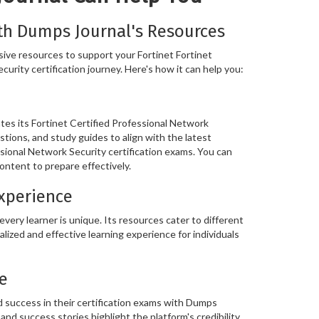
th Dumps Journal's Resources
ve resources to support your Fortinet Fortinet
urity certification journey. Here's how it can help you:
es its Fortinet Certified Professional Network
stions, and study guides to align with the latest
ssional Network Security certification exams. You can
ontent to prepare effectively.
Experience
ery learner is unique. Its resources cater to different
alized and effective learning experience for individuals
e
 success in their certification exams with Dumps
and success stories highlight the platform's credibility