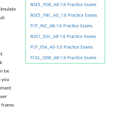
NSE5_FSW_AD-7.6 Practice Exams
simulate
NSE5_FNC_AD_7.6 Practice Exams
al:
FCP_FAZ_AN-7.6 Practice Exams
NSE7_SOC_AR-7.6 Practice Exams
FCP_FSA_AD-5.0 Practice Exams
et
FCSS_SDW_AR-7.6 Practice Exams
rk
an be
p you
ement
swer
e frame.