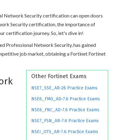
nal Network Security certification can open doors
twork Security certification, the importance of
ertification journey. So, let's dive in!
ified Professional Network Security, has gained
competitive job market, obtaining a Fortinet Fortinet
Other Fortinet Exams
ork
NSE7_SSE_AR-26 Practice Exams
NSE6_FMG_AD-7.6 Practice Exams
NSE6_FNC_AD-7.6 Practice Exams
NSE7_FSN_AR-7.6 Practice Exams
NSEI_OTS_AR-7.6 Practice Exams