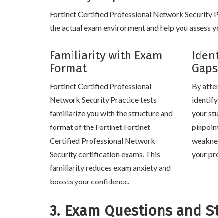
Fortinet Certified Professional Network Security Pra
the actual exam environment and help you assess yo
Familiarity with Exam
Iden
Format
Gaps
Fortinet Certified Professional
By atte
Network Security Practice tests
identif
familiarize you with the structure and
your stu
format of the Fortinet Fortinet
pinpoin
Certified Professional Network
weaknes
Security certification exams. This
your pr
familiarity reduces exam anxiety and
boosts your confidence.
3. Exam Questions and S