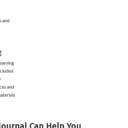
s and
g
learning
included
y
ces and
aterials
Journal Can Help You