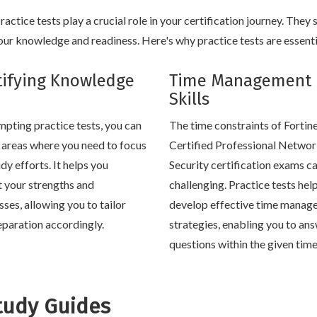
ctice tests play a crucial role in your certification journey. They 
ur knowledge and readiness. Here's why practice tests are essenti
tifying Knowledge
Time Management
Skills
mpting practice tests, you can
The time constraints of Fortin
y areas where you need to focus
Certified Professional Netwo
dy efforts. It helps you
Security certification exams c
t your strengths and
challenging. Practice tests hel
ses, allowing you to tailor
develop effective time manag
eparation accordingly.
strategies, enabling you to an
questions within the given tim
tudy Guides