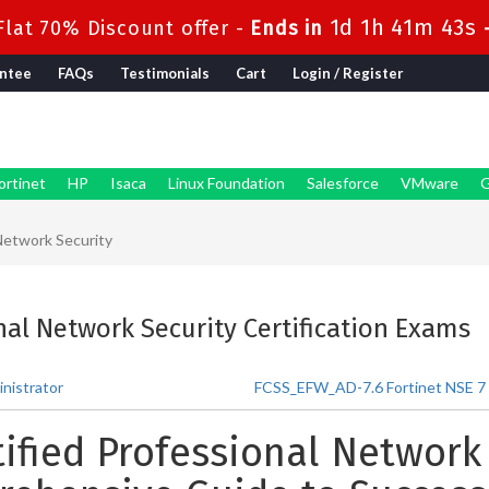
1d 1h 41m 41s
lat 70% Discount offer -
Ends in
ntee
FAQs
Testimonials
Cart
Login / Register
ortinet
HP
Isaca
Linux Foundation
Salesforce
VMware
G
 Network Security
onal Network Security Certification Exams
nistrator
FCSS_EFW_AD-7.6 Fortinet NSE 7 - 
tified Professional Network