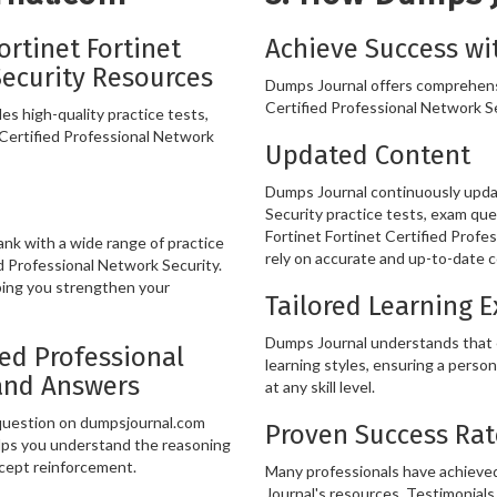
rtinet Fortinet
Achieve Success wi
Security Resources
Dumps Journal offers comprehensi
Certified Professional Network Sec
s high-quality practice tests,
 Certified Professional Network
Updated Content
Dumps Journal continuously updat
Security practice tests, exam que
Fortinet Fortinet Certified Profe
k with a wide range of practice
rely on accurate and up-to-date c
d Professional Network Security.
ping you strengthen your
Tailored Learning 
Dumps Journal understands that ev
ied Professional
learning styles, ensuring a person
and Answers
at any skill level.
 question on dumpsjournal.com
Proven Success Rat
lps you understand the reasoning
ncept reinforcement.
Many professionals have achieved
Journal's resources. Testimonials 