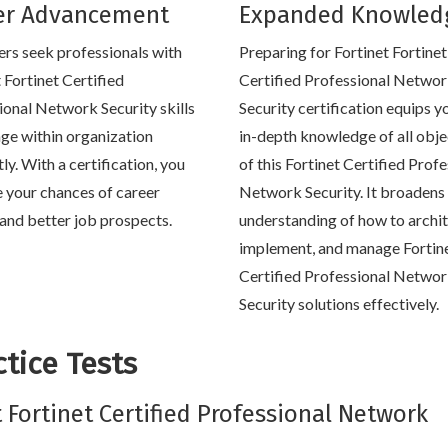
er Advancement
Expanded Knowled
rs seek professionals with
Preparing for Fortinet Fortinet
 Fortinet Certified
Certified Professional Netwo
ional Network Security skills
Security certification equips y
ge within organization
in-depth knowledge of all obje
tly. With a certification, you
of this Fortinet Certified Prof
e your chances of career
Network Security. It broadens
and better job prospects.
understanding of how to archit
implement, and manage Fortin
Certified Professional Netwo
Security solutions effectively.
tice Tests
t Fortinet Certified Professional Network