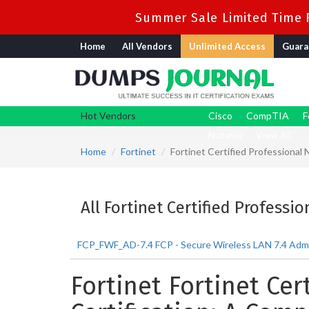
Summer Sale Limited Time F
Home
All Vendors
Unlimited Access
Guara
Hot Vendors
Cisco
CompTIA
F
Nutanix
View All
Home
Fortinet
Fortinet Certified Professional
All Fortinet Certified Professi
FCP_FWF_AD-7.4 FCP - Secure Wireless LAN 7.4 Admi
Fortinet Fortinet Cer