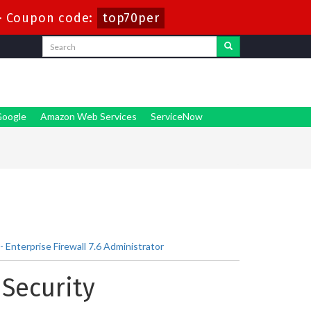
-
Coupon code:
top70per
oogle
Amazon Web Services
ServiceNow
Enterprise Firewall 7.6 Administrator
 Security