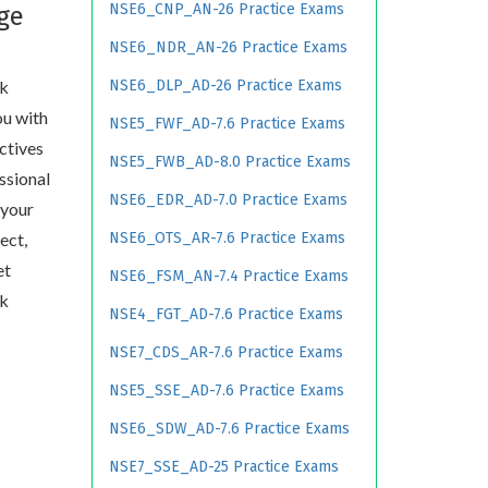
NSE6_CNP_AN-26 Practice Exams
ge
NSE6_NDR_AN-26 Practice Exams
rk
NSE6_DLP_AD-26 Practice Exams
ou with
NSE5_FWF_AD-7.6 Practice Exams
ctives
NSE5_FWB_AD-8.0 Practice Exams
essional
NSE6_EDR_AD-7.0 Practice Exams
 your
ect,
NSE6_OTS_AR-7.6 Practice Exams
et
NSE6_FSM_AN-7.4 Practice Exams
rk
NSE4_FGT_AD-7.6 Practice Exams
NSE7_CDS_AR-7.6 Practice Exams
NSE5_SSE_AD-7.6 Practice Exams
NSE6_SDW_AD-7.6 Practice Exams
NSE7_SSE_AD-25 Practice Exams