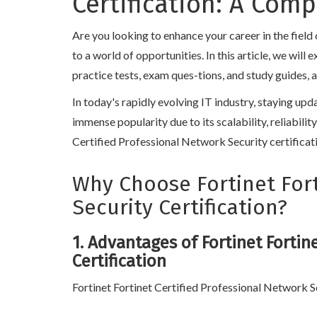
Certification: A Com
Are you looking to enhance your career in the fiel
to a world of opportunities. In this article, we wil
practice tests, exam ques-tions, and study guides, 
In today's rapidly evolving IT industry, staying upd
immense popularity due to its scalability, reliabilit
Certified Professional Network Security certificati
Why Choose Fortinet Fort
Security Certification?
1. Advantages of Fortinet Fortin
Certification
Fortinet Fortinet Certified Professional Network Se