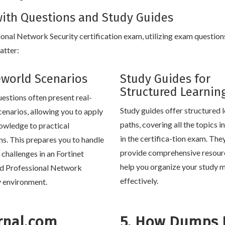
ith Questions and Study Guides
sional Network Security certification exam, utilizing exam question
atter:
-world Scenarios
Study Guides for
Structured Learnin
estions often present real-
Study guides offer structured 
cenarios, allowing you to apply
paths, covering all the topics 
owledge to practical
in the certifica-tion exam. The
ons. This prepares you to handle
provide comprehensive resour
e challenges in an Fortinet
help you organize your study m
ed Professional Network
effectively.
y environment.
rnal.com
5. How Dumps 