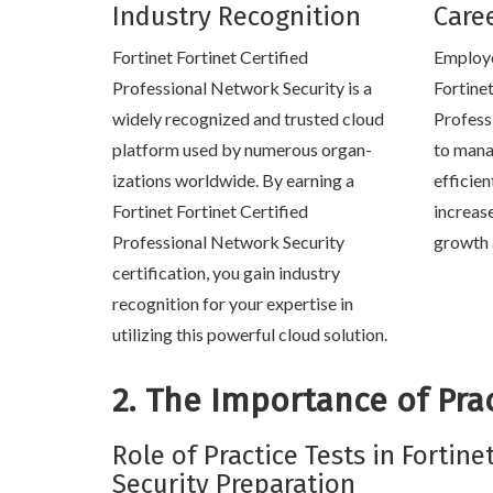
Industry Recognition
Care
Fortinet Fortinet Certified
Employe
Professional Network Security is a
Fortinet
widely recognized and trusted cloud
Profess
platform used by numerous organ-
to mana
izations worldwide. By earning a
efficien
Fortinet Fortinet Certified
increas
Professional Network Security
growth 
certification, you gain industry
recognition for your expertise in
utilizing this powerful cloud solution.
2. The Importance of Prac
Role of Practice Tests in Fortine
Security Preparation