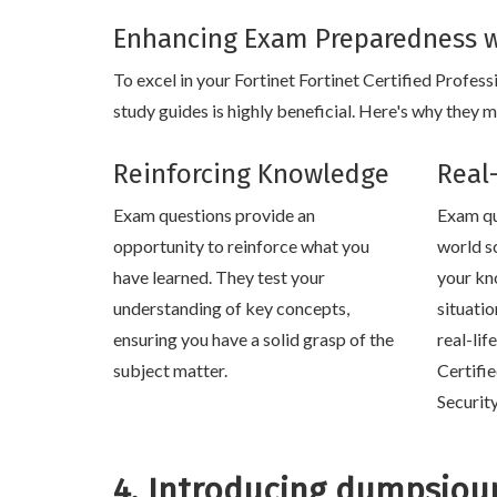
Enhancing Exam Preparedness w
To excel in your Fortinet Fortinet Certified Profes
study guides is highly beneficial. Here's why they m
Reinforcing Knowledge
Real
Exam questions provide an
Exam qu
opportunity to reinforce what you
world s
have learned. They test your
your kn
understanding of key concepts,
situati
ensuring you have a solid grasp of the
real-lif
subject matter.
Certifi
Securit
4. Introducing dumpsjou