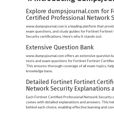
Explore dumpsjournal.com for Fo
Certified Professional Network 
www.dumpsjournal.com is a leading platform that provide
exam questions, and study guides for Fortinet Fortinet
Security certifications. Here's why it stands out:
Extensive Question Bank
www.dumpsjournal.com offers an extensive question ban
tests and exam questions for Fortinet Fortinet Certifie
This ensures thorough coverage of all exam topics, hel
knowledge base.
Detailed Fortinet Fortinet Certif
Network Security Explanations 
Each Fortinet Certified Professional Network Security
comes with detailed explanations and answers. This he
behind each choice, enabling effective learning and co