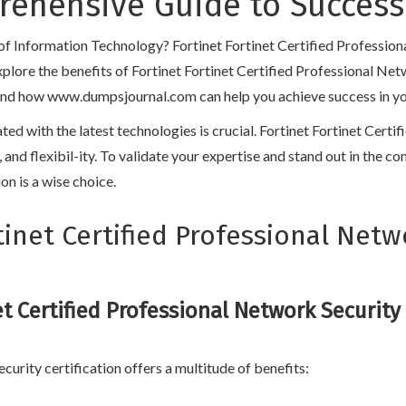
prehensive Guide to Success
d of Information Technology? Fortinet Fortinet Certified Professio
l explore the benefits of Fortinet Fortinet Certified Professional Ne
and how www.dumpsjournal.com can help you achieve success in your c
ated with the latest technologies is crucial. Fortinet Fortinet Cert
y, and flexibil-ity. To validate your expertise and stand out in the 
on is a wise choice.
inet Certified Professional Netw
et Certified Professional Network Security
curity certification offers a multitude of benefits: