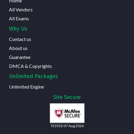
Home
All Vendors
All Exams
Why Us
Contact us
About us
Guarantee
DMCA & Copyrights
Unlimited Packages
Unlimited Engine
Site Secure
TESTED 07 Aug 2026