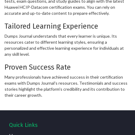
tests, exam questions, and study guides to align with the latest
Huawei HCIP-Datacom certification exams. You can rely on
accurate and up-to-date content to prepare effectively.
Tailored Learning Experience
Dumps Journal understands that every learner is unique. Its
resources cater to different learning styles, ensuring a
personalized and effective learning experience for individuals at
any skill level.
Proven Success Rate
Many professionals have achieved success in their certification
exams with Dumps Journal's resources. Testimonials and success
stories highlight the platform's credibility and its contribution to
their career growth.
Quick Links