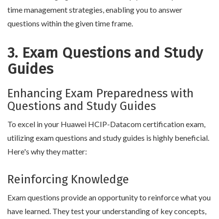
time management strategies, enabling you to answer
questions within the given time frame.
3. Exam Questions and Study
Guides
Enhancing Exam Preparedness with
Questions and Study Guides
To excel in your Huawei HCIP-Datacom certification exam,
utilizing exam questions and study guides is highly beneficial.
Here's why they matter:
Reinforcing Knowledge
Exam questions provide an opportunity to reinforce what you
have learned. They test your understanding of key concepts,