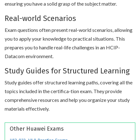
ensuring you have a solid grasp of the subject matter.
Real-world Scenarios
Exam questions often present real-world scenarios, allowing
you to apply your knowledge to practical situations. This
prepares you to handle real-life challenges in an HCIP-
Datacom environment.
Study Guides for Structured Learning
Study guides offer structured learning paths, covering all the
topics included in the certifica-tion exam. They provide
comprehensive resources and help you organize your study
materials effectively.
Other Huawei Exams