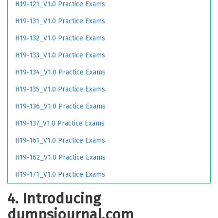
H19-121_V1.0 Practice Exams
H19-131_V1.0 Practice Exams
H19-132_V1.0 Practice Exams
H19-133_V1.0 Practice Exams
H19-134_V1.0 Practice Exams
H19-135_V1.0 Practice Exams
H19-136_V1.0 Practice Exams
H19-137_V1.0 Practice Exams
H19-161_V1.0 Practice Exams
H19-162_V1.0 Practice Exams
H19-171_V1.0 Practice Exams
4. Introducing
dumpsjournal.com