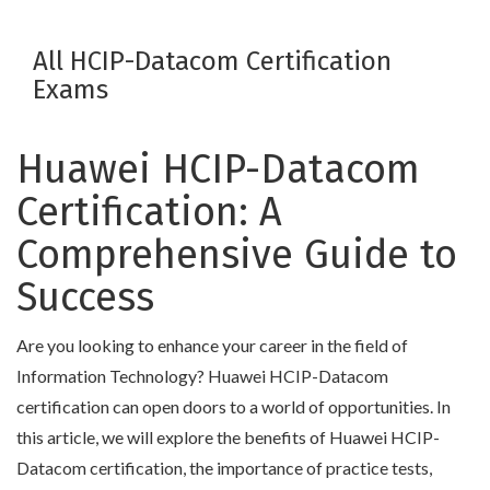
All HCIP-Datacom Certification
Exams
Huawei HCIP-Datacom
Certification: A
Comprehensive Guide to
Success
Are you looking to enhance your career in the field of
Information Technology? Huawei HCIP-Datacom
certification can open doors to a world of opportunities. In
this article, we will explore the benefits of Huawei HCIP-
Datacom certification, the importance of practice tests,