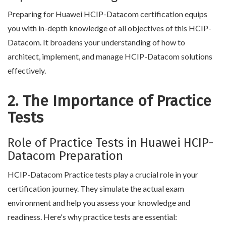
Preparing for Huawei HCIP-Datacom certification equips
you with in-depth knowledge of all objectives of this HCIP-
Datacom. It broadens your understanding of how to
architect, implement, and manage HCIP-Datacom solutions
effectively.
2. The Importance of Practice
Tests
Role of Practice Tests in Huawei HCIP-
Datacom Preparation
HCIP-Datacom Practice tests play a crucial role in your
certification journey. They simulate the actual exam
environment and help you assess your knowledge and
readiness. Here's why practice tests are essential: