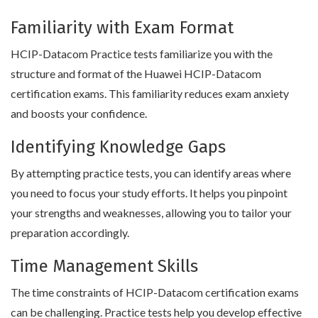
Familiarity with Exam Format
HCIP-Datacom Practice tests familiarize you with the
structure and format of the Huawei HCIP-Datacom
certification exams. This familiarity reduces exam anxiety
and boosts your confidence.
Identifying Knowledge Gaps
By attempting practice tests, you can identify areas where
you need to focus your study efforts. It helps you pinpoint
your strengths and weaknesses, allowing you to tailor your
preparation accordingly.
Time Management Skills
The time constraints of HCIP-Datacom certification exams
can be challenging. Practice tests help you develop effective