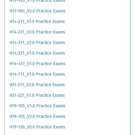
H13-923_V1.0 Practice Exams
H13-961_V2.0 Practice Exams
H14-211_V2.5 Practice Exams
H14-231_V2.0 Practice Exams
H14-311_V2.0 Practice Exams
H14-321_V1.0 Practice Exams
H14-411_V1.0 Practice Exams
H14-711_V1.0 Practice Exams
H31-311_V3.0 Practice Exams
H31-321_V1.0 Practice Exams
H19-105_V1.0 Practice Exams
H19-105_V2.0 Practice Exams
H19-120_V2.0 Practice Exams