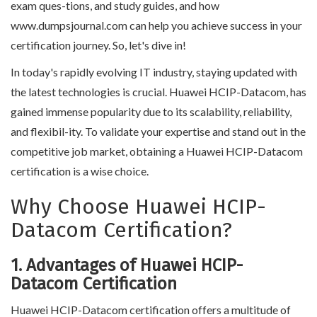
exam ques-tions, and study guides, and how
www.dumpsjournal.com can help you achieve success in your
certification journey. So, let's dive in!
In today's rapidly evolving IT industry, staying updated with
the latest technologies is crucial. Huawei HCIP-Datacom, has
gained immense popularity due to its scalability, reliability,
and flexibil-ity. To validate your expertise and stand out in the
competitive job market, obtaining a Huawei HCIP-Datacom
certification is a wise choice.
Why Choose Huawei HCIP-
Datacom Certification?
1. Advantages of Huawei HCIP-
Datacom Certification
Huawei HCIP-Datacom certification offers a multitude of