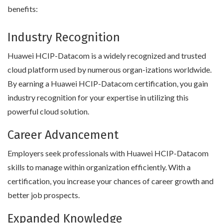
benefits:
Industry Recognition
Huawei HCIP-Datacom is a widely recognized and trusted
cloud platform used by numerous organ-izations worldwide.
By earning a Huawei HCIP-Datacom certification, you gain
industry recognition for your expertise in utilizing this
powerful cloud solution.
Career Advancement
Employers seek professionals with Huawei HCIP-Datacom
skills to manage within organization efficiently. With a
certification, you increase your chances of career growth and
better job prospects.
Expanded Knowledge