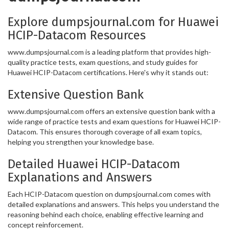
Explore dumpsjournal.com for Huawei
HCIP-Datacom Resources
www.dumpsjournal.com is a leading platform that provides high-
quality practice tests, exam questions, and study guides for
Huawei HCIP-Datacom certifications. Here's why it stands out:
Extensive Question Bank
www.dumpsjournal.com offers an extensive question bank with a
wide range of practice tests and exam questions for Huawei HCIP-
Datacom. This ensures thorough coverage of all exam topics,
helping you strengthen your knowledge base.
Detailed Huawei HCIP-Datacom
Explanations and Answers
Each HCIP-Datacom question on dumpsjournal.com comes with
detailed explanations and answers. This helps you understand the
reasoning behind each choice, enabling effective learning and
concept reinforcement.