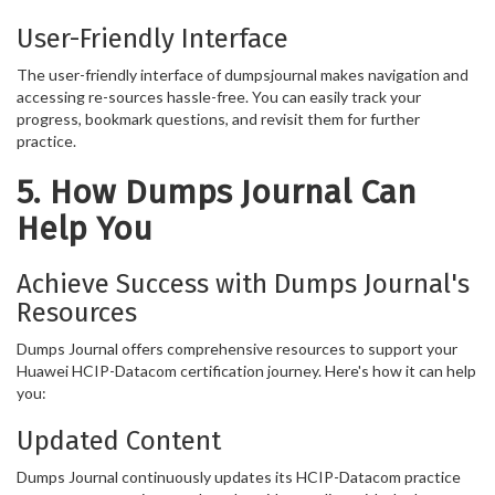
User-Friendly Interface
The user-friendly interface of dumpsjournal makes navigation and
accessing re-sources hassle-free. You can easily track your
progress, bookmark questions, and revisit them for further
practice.
5. How Dumps Journal Can
Help You
Achieve Success with Dumps Journal's
Resources
Dumps Journal offers comprehensive resources to support your
Huawei HCIP-Datacom certification journey. Here's how it can help
you:
Updated Content
Dumps Journal continuously updates its HCIP-Datacom practice