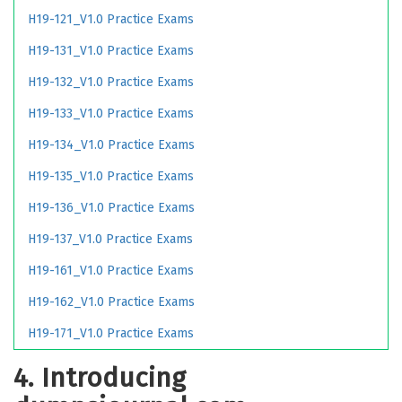
H19-121_V1.0 Practice Exams
H19-131_V1.0 Practice Exams
H19-132_V1.0 Practice Exams
H19-133_V1.0 Practice Exams
H19-134_V1.0 Practice Exams
H19-135_V1.0 Practice Exams
H19-136_V1.0 Practice Exams
H19-137_V1.0 Practice Exams
H19-161_V1.0 Practice Exams
H19-162_V1.0 Practice Exams
H19-171_V1.0 Practice Exams
4. Introducing