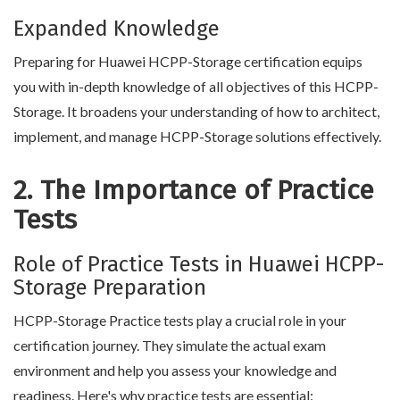
Expanded Knowledge
Preparing for Huawei HCPP-Storage certification equips
you with in-depth knowledge of all objectives of this HCPP-
Storage. It broadens your understanding of how to architect,
implement, and manage HCPP-Storage solutions effectively.
2. The Importance of Practice
Tests
Role of Practice Tests in Huawei HCPP-
Storage Preparation
HCPP-Storage Practice tests play a crucial role in your
certification journey. They simulate the actual exam
environment and help you assess your knowledge and
readiness. Here's why practice tests are essential: