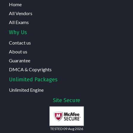
Home
All Vendors
All Exams
Why Us
Contact us
About us
Guarantee
DMCA & Copyrights
Unlimited Packages
Unlimited Engine
Site Secure
TESTED 09 Aug 2026