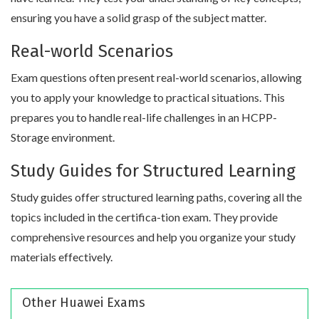
ensuring you have a solid grasp of the subject matter.
Real-world Scenarios
Exam questions often present real-world scenarios, allowing
you to apply your knowledge to practical situations. This
prepares you to handle real-life challenges in an HCPP-
Storage environment.
Study Guides for Structured Learning
Study guides offer structured learning paths, covering all the
topics included in the certifica-tion exam. They provide
comprehensive resources and help you organize your study
materials effectively.
Other Huawei Exams