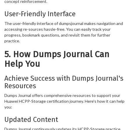
concept reinforcement.
User-Friendly Interface
The user-friendly interface of dumpsjournal makes navigation and
accessing re-sources hassle-free. You can easily track your
progress, bookmark questions, and revisit them for further
practice.
5. How Dumps Journal Can
Help You
Achieve Success with Dumps Journal's
Resources
Dumps Journal offers comprehensive resources to support your
Huawei HCPP-Storage certification journey. Here's how it can help
you:
Updated Content
Dumps Journal continuously updates its HCPP-Storage practice