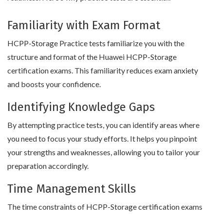
Familiarity with Exam Format
HCPP-Storage Practice tests familiarize you with the
structure and format of the Huawei HCPP-Storage
certification exams. This familiarity reduces exam anxiety
and boosts your confidence.
Identifying Knowledge Gaps
By attempting practice tests, you can identify areas where
you need to focus your study efforts. It helps you pinpoint
your strengths and weaknesses, allowing you to tailor your
preparation accordingly.
Time Management Skills
The time constraints of HCPP-Storage certification exams