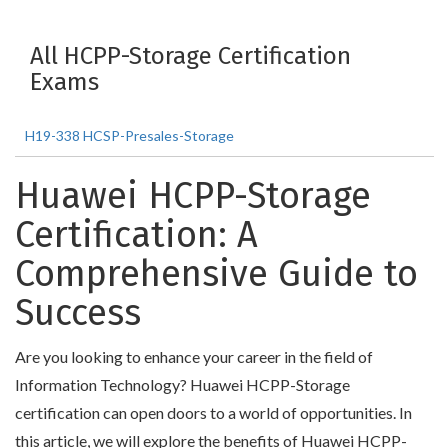
All HCPP-Storage Certification
Exams
H19-338 HCSP-Presales-Storage
Huawei HCPP-Storage
Certification: A
Comprehensive Guide to
Success
Are you looking to enhance your career in the field of
Information Technology? Huawei HCPP-Storage
certification can open doors to a world of opportunities. In
this article, we will explore the benefits of Huawei HCPP-