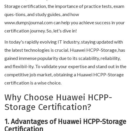
Storage certification, the importance of practice tests, exam
ques-tions, and study guides, and how
www.dumpsjournal.com can help you achieve success in your
certification journey. So, let's dive in!
In today's rapidly evolving IT industry, staying updated with
the latest technologies is crucial. Huawei HCPP-Storage, has
gained immense popularity due to its scalability, reliability,
and flexibil-ity. To validate your expertise and stand out in the
competitive job market, obtaining a Huawei HCPP-Storage
certification is a wise choice.
Why Choose Huawei HCPP-
Storage Certification?
1. Advantages of Huawei HCPP-Storage
Certification