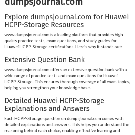
dumpsjournal.com
Explore dumpsjournal.com for Huawei
HCPP-Storage Resources
www.dumpsjournal.com is a leading platform that provides high-
quality practice tests, exam questions, and study guides for
Huawei HCPP-Storage certifications. Here's why it stands out:
Extensive Question Bank
www.dumpsjournal.com offers an extensive question bank with a
wide range of practice tests and exam questions for Huawei
HCPP-Storage. This ensures thorough coverage of all exam topics,
helping you strengthen your knowledge base.
Detailed Huawei HCPP-Storage
Explanations and Answers
Each HCPP-Storage question on dumpsjournal.com comes with
detailed explanations and answers. This helps you understand the
reasoning behind each choice, enabling effective learning and