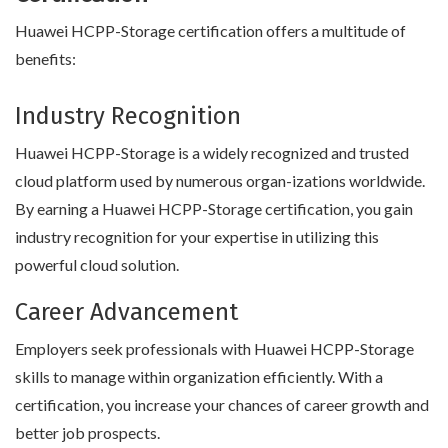
Huawei HCPP-Storage certification offers a multitude of
benefits:
Industry Recognition
Huawei HCPP-Storage is a widely recognized and trusted
cloud platform used by numerous organ-izations worldwide.
By earning a Huawei HCPP-Storage certification, you gain
industry recognition for your expertise in utilizing this
powerful cloud solution.
Career Advancement
Employers seek professionals with Huawei HCPP-Storage
skills to manage within organization efficiently. With a
certification, you increase your chances of career growth and
better job prospects.