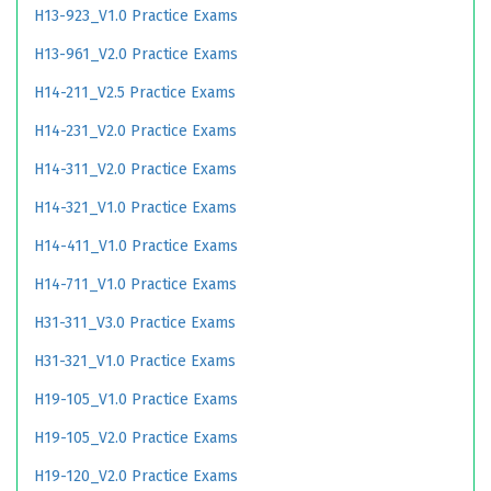
H13-923_V1.0 Practice Exams
H13-961_V2.0 Practice Exams
H14-211_V2.5 Practice Exams
H14-231_V2.0 Practice Exams
H14-311_V2.0 Practice Exams
H14-321_V1.0 Practice Exams
H14-411_V1.0 Practice Exams
H14-711_V1.0 Practice Exams
H31-311_V3.0 Practice Exams
H31-321_V1.0 Practice Exams
H19-105_V1.0 Practice Exams
H19-105_V2.0 Practice Exams
H19-120_V2.0 Practice Exams