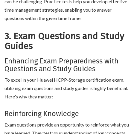
can be challenging. Practice tests help you develop effective
time management strategies, enabling you to answer
questions within the given time frame.
3. Exam Questions and Study
Guides
Enhancing Exam Preparedness with
Questions and Study Guides
To excel in your Huawei HCPP-Storage certification exam,
utilizing exam questions and study guides is highly beneficial.
Here's why they matter:
Reinforcing Knowledge
Exam questions provide an opportunity to reinforce what you
have learned. They test your understanding of key concepts,