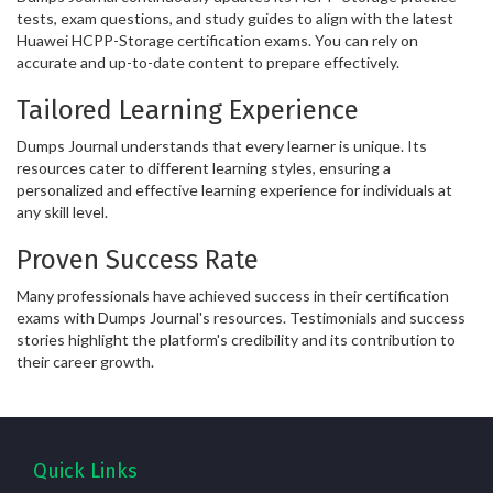
tests, exam questions, and study guides to align with the latest
Huawei HCPP-Storage certification exams. You can rely on
accurate and up-to-date content to prepare effectively.
Tailored Learning Experience
Dumps Journal understands that every learner is unique. Its
resources cater to different learning styles, ensuring a
personalized and effective learning experience for individuals at
any skill level.
Proven Success Rate
Many professionals have achieved success in their certification
exams with Dumps Journal's resources. Testimonials and success
stories highlight the platform's credibility and its contribution to
their career growth.
Quick Links