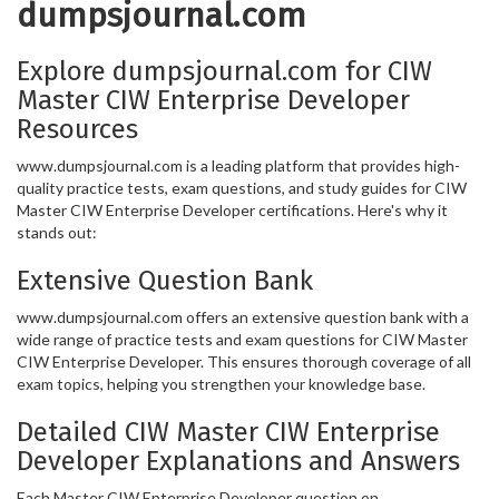
dumpsjournal.com
Explore dumpsjournal.com for CIW
Master CIW Enterprise Developer
Resources
www.dumpsjournal.com is a leading platform that provides high-
quality practice tests, exam questions, and study guides for CIW
Master CIW Enterprise Developer certifications. Here's why it
stands out:
Extensive Question Bank
www.dumpsjournal.com offers an extensive question bank with a
wide range of practice tests and exam questions for CIW Master
CIW Enterprise Developer. This ensures thorough coverage of all
exam topics, helping you strengthen your knowledge base.
Detailed CIW Master CIW Enterprise
Developer Explanations and Answers
Each Master CIW Enterprise Developer question on