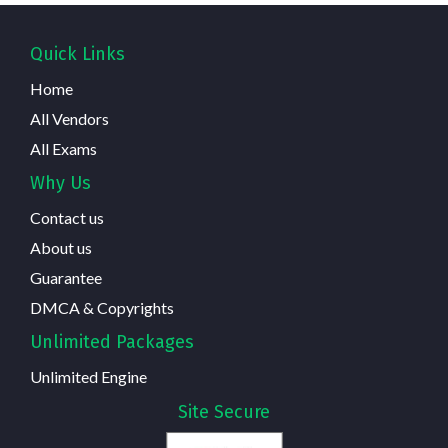
Quick Links
Home
All Vendors
All Exams
Why Us
Contact us
About us
Guarantee
DMCA & Copyrights
Unlimited Packages
Unlimited Engine
Site Secure