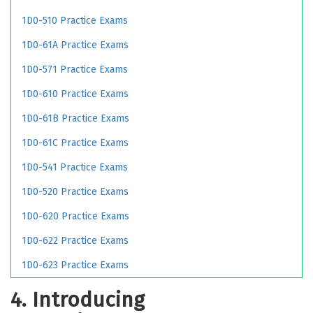
1D0-510 Practice Exams
1D0-61A Practice Exams
1D0-571 Practice Exams
1D0-610 Practice Exams
1D0-61B Practice Exams
1D0-61C Practice Exams
1D0-541 Practice Exams
1D0-520 Practice Exams
1D0-620 Practice Exams
1D0-622 Practice Exams
1D0-623 Practice Exams
4. Introducing