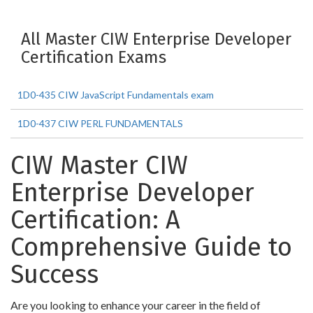
All Master CIW Enterprise Developer
Certification Exams
1D0-435 CIW JavaScript Fundamentals exam
1D0-437 CIW PERL FUNDAMENTALS
CIW Master CIW
Enterprise Developer
Certification: A
Comprehensive Guide to
Success
Are you looking to enhance your career in the field of