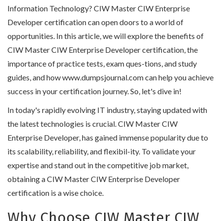
Information Technology? CIW Master CIW Enterprise
Developer certification can open doors to a world of
opportunities. In this article, we will explore the benefits of
CIW Master CIW Enterprise Developer certification, the
importance of practice tests, exam ques-tions, and study
guides, and how www.dumpsjournal.com can help you achieve
success in your certification journey. So, let's dive in!
In today's rapidly evolving IT industry, staying updated with
the latest technologies is crucial. CIW Master CIW
Enterprise Developer, has gained immense popularity due to
its scalability, reliability, and flexibil-ity. To validate your
expertise and stand out in the competitive job market,
obtaining a CIW Master CIW Enterprise Developer
certification is a wise choice.
Why Choose CIW Master CIW