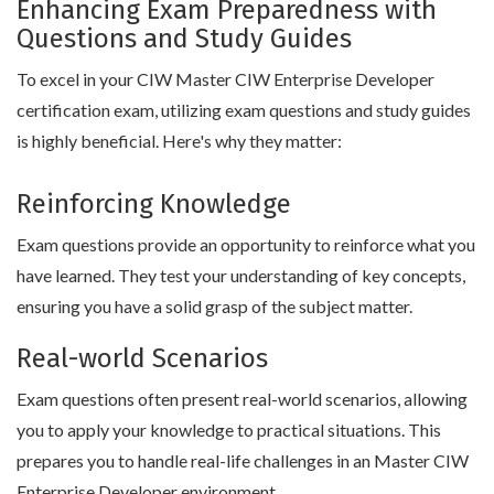
Enhancing Exam Preparedness with
Questions and Study Guides
To excel in your CIW Master CIW Enterprise Developer
certification exam, utilizing exam questions and study guides
is highly beneficial. Here's why they matter:
Reinforcing Knowledge
Exam questions provide an opportunity to reinforce what you
have learned. They test your understanding of key concepts,
ensuring you have a solid grasp of the subject matter.
Real-world Scenarios
Exam questions often present real-world scenarios, allowing
you to apply your knowledge to practical situations. This
prepares you to handle real-life challenges in an Master CIW
Enterprise Developer environment.