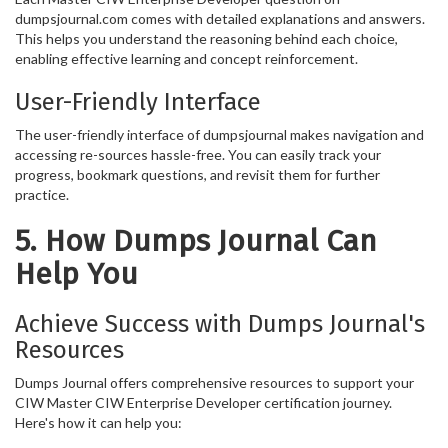
dumpsjournal.com comes with detailed explanations and answers.
This helps you understand the reasoning behind each choice,
enabling effective learning and concept reinforcement.
User-Friendly Interface
The user-friendly interface of dumpsjournal makes navigation and
accessing re-sources hassle-free. You can easily track your
progress, bookmark questions, and revisit them for further
practice.
5. How Dumps Journal Can
Help You
Achieve Success with Dumps Journal's
Resources
Dumps Journal offers comprehensive resources to support your
CIW Master CIW Enterprise Developer certification journey.
Here's how it can help you: