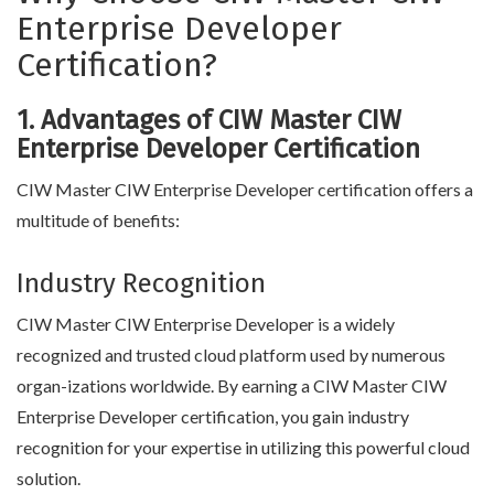
Enterprise Developer
Certification?
1. Advantages of CIW Master CIW
Enterprise Developer Certification
CIW Master CIW Enterprise Developer certification offers a
multitude of benefits:
Industry Recognition
CIW Master CIW Enterprise Developer is a widely
recognized and trusted cloud platform used by numerous
organ-izations worldwide. By earning a CIW Master CIW
Enterprise Developer certification, you gain industry
recognition for your expertise in utilizing this powerful cloud
solution.