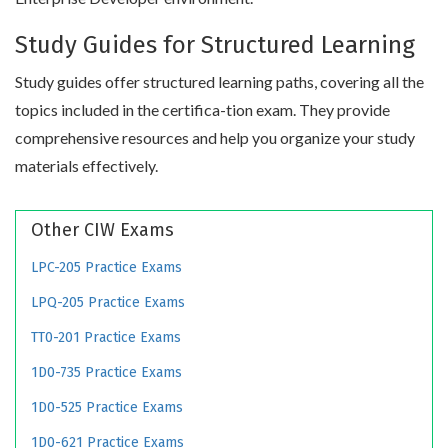
Study Guides for Structured Learning
Study guides offer structured learning paths, covering all the
topics included in the certifica-tion exam. They provide
comprehensive resources and help you organize your study
materials effectively.
Other CIW Exams
LPC-205 Practice Exams
LPQ-205 Practice Exams
TT0-201 Practice Exams
1D0-735 Practice Exams
1D0-525 Practice Exams
1D0-621 Practice Exams