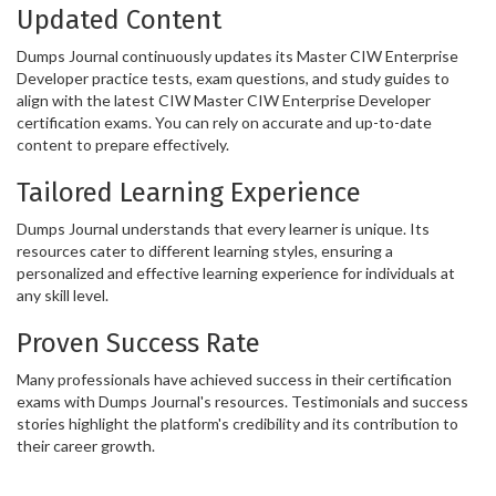
Updated Content
Dumps Journal continuously updates its Master CIW Enterprise
Developer practice tests, exam questions, and study guides to
align with the latest CIW Master CIW Enterprise Developer
certification exams. You can rely on accurate and up-to-date
content to prepare effectively.
Tailored Learning Experience
Dumps Journal understands that every learner is unique. Its
resources cater to different learning styles, ensuring a
personalized and effective learning experience for individuals at
any skill level.
Proven Success Rate
Many professionals have achieved success in their certification
exams with Dumps Journal's resources. Testimonials and success
stories highlight the platform's credibility and its contribution to
their career growth.