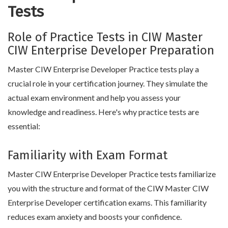
Tests
Role of Practice Tests in CIW Master
CIW Enterprise Developer Preparation
Master CIW Enterprise Developer Practice tests play a
crucial role in your certification journey. They simulate the
actual exam environment and help you assess your
knowledge and readiness. Here's why practice tests are
essential:
Familiarity with Exam Format
Master CIW Enterprise Developer Practice tests familiarize
you with the structure and format of the CIW Master CIW
Enterprise Developer certification exams. This familiarity
reduces exam anxiety and boosts your confidence.