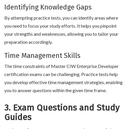
Identifying Knowledge Gaps
By attempting practice tests, you can identify areas where
you need to focus your study efforts. It helps you pinpoint
your strengths and weaknesses, allowing you to tailor your
preparation accordingly.
Time Management Skills
The time constraints of Master CIW Enterprise Developer
certification exams can be challenging. Practice tests help
you develop effective time management strategies, enabling
you to answer questions within the given time frame.
3. Exam Questions and Study
Guides