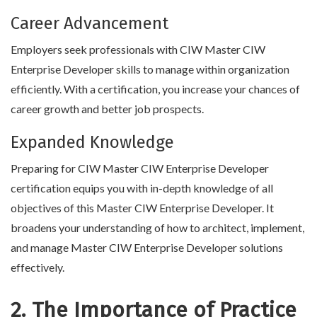
Career Advancement
Employers seek professionals with CIW Master CIW
Enterprise Developer skills to manage within organization
efficiently. With a certification, you increase your chances of
career growth and better job prospects.
Expanded Knowledge
Preparing for CIW Master CIW Enterprise Developer
certification equips you with in-depth knowledge of all
objectives of this Master CIW Enterprise Developer. It
broadens your understanding of how to architect, implement,
and manage Master CIW Enterprise Developer solutions
effectively.
2. The Importance of Practice