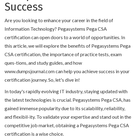
Success
Are you looking to enhance your career in the field of
Information Technology? Pegasystems Pega CSA
certification can open doors to a world of opportunities. In
this article, we will explore the benefits of Pegasystems Pega
CSA certification, the importance of practice tests, exam
ques-tions, and study guides, and how
www.dumpsjournal.com can help you achieve success in your
certification journey. So, let's dive in!
In today's rapidly evolving IT industry, staying updated with
the latest technologies is crucial. Pegasystems Pega CSA, has
gained immense popularity due to its scalability, reliability,
and flexibil-ity. To validate your expertise and stand out in the
competitive job market, obtaining a Pegasystems Pega CSA
certification is a wise choice.