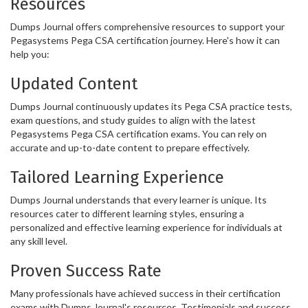
Resources
Dumps Journal offers comprehensive resources to support your
Pegasystems Pega CSA certification journey. Here's how it can
help you:
Updated Content
Dumps Journal continuously updates its Pega CSA practice tests,
exam questions, and study guides to align with the latest
Pegasystems Pega CSA certification exams. You can rely on
accurate and up-to-date content to prepare effectively.
Tailored Learning Experience
Dumps Journal understands that every learner is unique. Its
resources cater to different learning styles, ensuring a
personalized and effective learning experience for individuals at
any skill level.
Proven Success Rate
Many professionals have achieved success in their certification
exams with Dumps Journal's resources. Testimonials and success