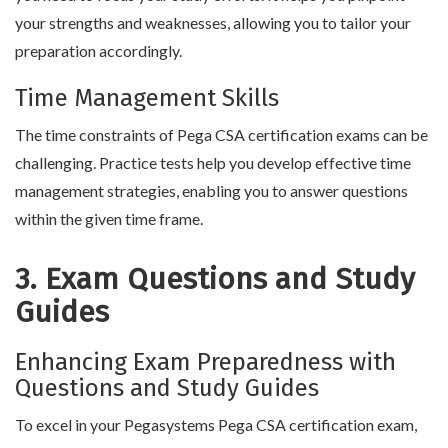
your strengths and weaknesses, allowing you to tailor your
preparation accordingly.
Time Management Skills
The time constraints of Pega CSA certification exams can be
challenging. Practice tests help you develop effective time
management strategies, enabling you to answer questions
within the given time frame.
3. Exam Questions and Study
Guides
Enhancing Exam Preparedness with
Questions and Study Guides
To excel in your Pegasystems Pega CSA certification exam,