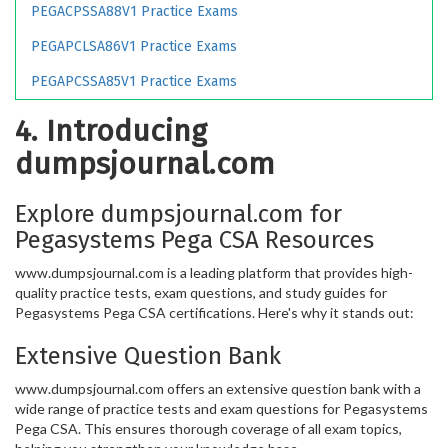
PEGACPSSA88V1 Practice Exams
PEGAPCLSA86V1 Practice Exams
PEGAPCSSA85V1 Practice Exams
4. Introducing
dumpsjournal.com
Explore dumpsjournal.com for
Pegasystems Pega CSA Resources
www.dumpsjournal.com is a leading platform that provides high-
quality practice tests, exam questions, and study guides for
Pegasystems Pega CSA certifications. Here's why it stands out:
Extensive Question Bank
www.dumpsjournal.com offers an extensive question bank with a
wide range of practice tests and exam questions for Pegasystems
Pega CSA. This ensures thorough coverage of all exam topics,