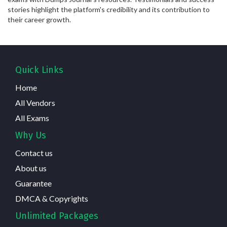
stories highlight the platform's credibility and its contribution to
their career growth.
Quick Links
Home
All Vendors
All Exams
Why Us
Contact us
About us
Guarantee
DMCA & Copyrights
Unlimited Packages