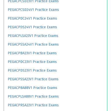
PEGACPCSD23V1 Practice Exams
PEGACPCSD24V1 Practice Exams
PEGACPDC24V1 Practice Exams
PEGACPDS24V1 Practice Exams
PEGACPLSA23V1 Practice Exams
PEGACPSSA24V1 Practice Exams
PEGACPBA23V1 Practice Exams
PEGACPDC23V1 Practice Exams
PEGACPDS23V1 Practice Exams
PEGACPSSA23V1 Practice Exams
PEGACPBA88V1 Practice Exams
PEGACPLSA88V1 Practice Exams
PEGACPRSA22V1 Practice Exams