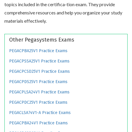
topics included in the certifica-tion exam. They provide
comprehensive resources and help you organize your study
materials effectively.
Other Pegasystems Exams
PEGACPBA25V1 Practice Exams
PEGACPSSA25V1 Practice Exams
PEGACPCSD25V1 Practice Exams
PEGACPDS25V1 Practice Exams
PEGACPLSA24V1 Practice Exams
PEGACPDC25V1 Practice Exams
PEGACLSA74V1-A Practice Exams
PEGACPBA24V1 Practice Exams