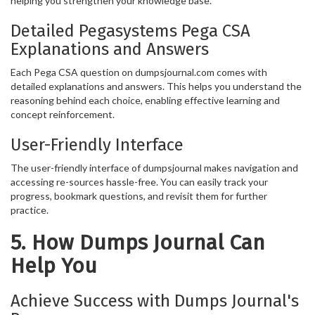
helping you strengthen your knowledge base.
Detailed Pegasystems Pega CSA
Explanations and Answers
Each Pega CSA question on dumpsjournal.com comes with
detailed explanations and answers. This helps you understand the
reasoning behind each choice, enabling effective learning and
concept reinforcement.
User-Friendly Interface
The user-friendly interface of dumpsjournal makes navigation and
accessing re-sources hassle-free. You can easily track your
progress, bookmark questions, and revisit them for further
practice.
5. How Dumps Journal Can
Help You
Achieve Success with Dumps Journal's