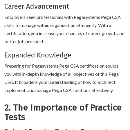
Career Advancement
Employers seek professionals with Pegasystems Pega CSA
skills to manage within organization efficiently. With a
certification, you increase your chances of career growth and
better job prospects.
Expanded Knowledge
Preparing for Pegasystems Pega CSA certification equips
you with in-depth knowledge of all objectives of this Pega
CSA. It broadens your understanding of how to architect,
implement, and manage Pega CSA solutions effectively.
2. The Importance of Practice
Tests