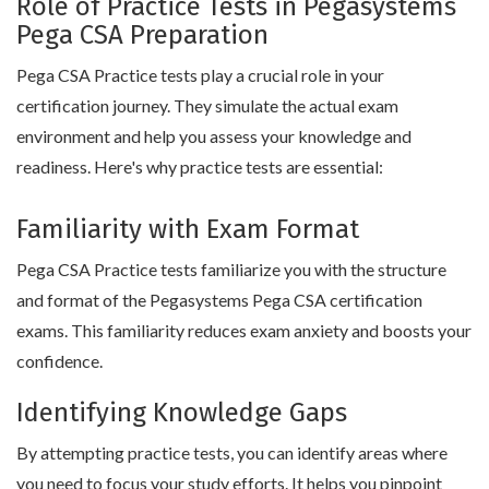
Role of Practice Tests in Pegasystems
Pega CSA Preparation
Pega CSA Practice tests play a crucial role in your
certification journey. They simulate the actual exam
environment and help you assess your knowledge and
readiness. Here's why practice tests are essential:
Familiarity with Exam Format
Pega CSA Practice tests familiarize you with the structure
and format of the Pegasystems Pega CSA certification
exams. This familiarity reduces exam anxiety and boosts your
confidence.
Identifying Knowledge Gaps
By attempting practice tests, you can identify areas where
you need to focus your study efforts. It helps you pinpoint