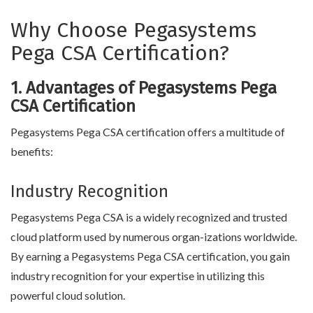
Why Choose Pegasystems
Pega CSA Certification?
1. Advantages of Pegasystems Pega
CSA Certification
Pegasystems Pega CSA certification offers a multitude of
benefits:
Industry Recognition
Pegasystems Pega CSA is a widely recognized and trusted
cloud platform used by numerous organ-izations worldwide.
By earning a Pegasystems Pega CSA certification, you gain
industry recognition for your expertise in utilizing this
powerful cloud solution.