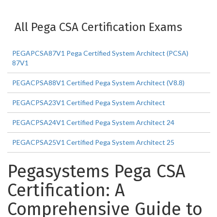
All Pega CSA Certification Exams
PEGAPCSA87V1 Pega Certified System Architect (PCSA)
87V1
PEGACPSA88V1 Certified Pega System Architect (V8.8)
PEGACPSA23V1 Certified Pega System Architect
PEGACPSA24V1 Certified Pega System Architect 24
PEGACPSA25V1 Certified Pega System Architect 25
Pegasystems Pega CSA
Certification: A
Comprehensive Guide to