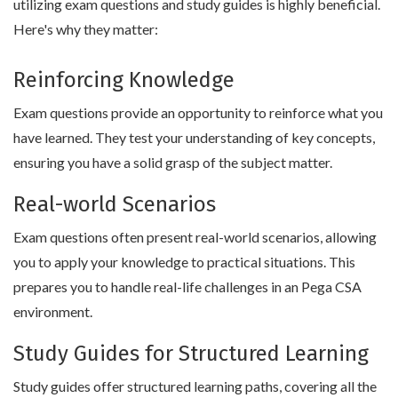
utilizing exam questions and study guides is highly beneficial.
Here's why they matter:
Reinforcing Knowledge
Exam questions provide an opportunity to reinforce what you
have learned. They test your understanding of key concepts,
ensuring you have a solid grasp of the subject matter.
Real-world Scenarios
Exam questions often present real-world scenarios, allowing
you to apply your knowledge to practical situations. This
prepares you to handle real-life challenges in an Pega CSA
environment.
Study Guides for Structured Learning
Study guides offer structured learning paths, covering all the