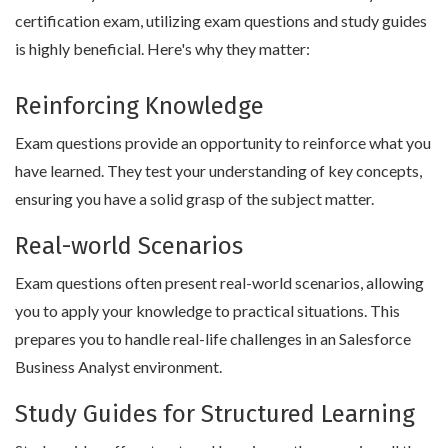
certification exam, utilizing exam questions and study guides
is highly beneficial. Here's why they matter:
Reinforcing Knowledge
Exam questions provide an opportunity to reinforce what you
have learned. They test your understanding of key concepts,
ensuring you have a solid grasp of the subject matter.
Real-world Scenarios
Exam questions often present real-world scenarios, allowing
you to apply your knowledge to practical situations. This
prepares you to handle real-life challenges in an Salesforce
Business Analyst environment.
Study Guides for Structured Learning