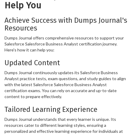
Help You
Achieve Success with Dumps Journal's
Resources
Dumps Journal offers comprehensive resources to support your
Salesforce Salesforce Business Analyst certification journey.
Here's how it can help you:
Updated Content
Dumps Journal continuously updates its Salesforce Business
Analyst practice tests, exam questions, and study guides to align
with the latest Salesforce Salesforce Business Analyst
certification exams. You can rely on accurate and up-to-date
content to prepare effectively.
Tailored Learning Experience
Dumps Journal understands that every learner is unique. Its
resources cater to different learning styles, ensuring a
personalized and effective learning experience for individuals at