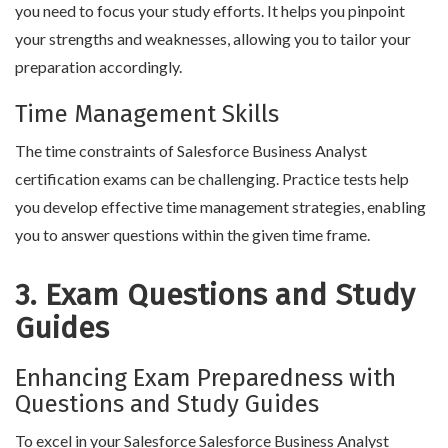
you need to focus your study efforts. It helps you pinpoint
your strengths and weaknesses, allowing you to tailor your
preparation accordingly.
Time Management Skills
The time constraints of Salesforce Business Analyst
certification exams can be challenging. Practice tests help
you develop effective time management strategies, enabling
you to answer questions within the given time frame.
3. Exam Questions and Study
Guides
Enhancing Exam Preparedness with
Questions and Study Guides
To excel in your Salesforce Salesforce Business Analyst