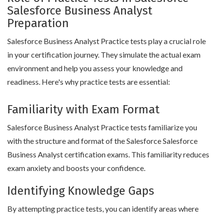
Salesforce Business Analyst
Preparation
Salesforce Business Analyst Practice tests play a crucial role
in your certification journey. They simulate the actual exam
environment and help you assess your knowledge and
readiness. Here's why practice tests are essential:
Familiarity with Exam Format
Salesforce Business Analyst Practice tests familiarize you
with the structure and format of the Salesforce Salesforce
Business Analyst certification exams. This familiarity reduces
exam anxiety and boosts your confidence.
Identifying Knowledge Gaps
By attempting practice tests, you can identify areas where