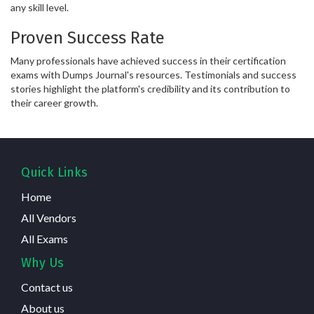
any skill level.
Proven Success Rate
Many professionals have achieved success in their certification
exams with Dumps Journal's resources. Testimonials and success
stories highlight the platform's credibility and its contribution to
their career growth.
Quick Links
Home
All Vendors
All Exams
Why Us
Contact us
About us