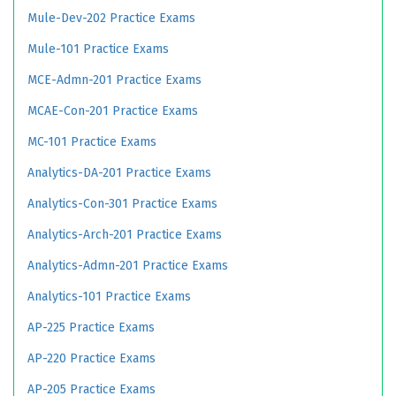
Mule-Dev-202 Practice Exams
Mule-101 Practice Exams
MCE-Admn-201 Practice Exams
MCAE-Con-201 Practice Exams
MC-101 Practice Exams
Analytics-DA-201 Practice Exams
Analytics-Con-301 Practice Exams
Analytics-Arch-201 Practice Exams
Analytics-Admn-201 Practice Exams
Analytics-101 Practice Exams
AP-225 Practice Exams
AP-220 Practice Exams
AP-205 Practice Exams