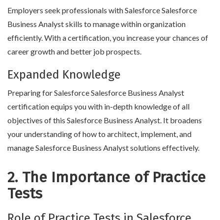
Employers seek professionals with Salesforce Salesforce
Business Analyst skills to manage within organization
efficiently. With a certification, you increase your chances of
career growth and better job prospects.
Expanded Knowledge
Preparing for Salesforce Salesforce Business Analyst
certification equips you with in-depth knowledge of all
objectives of this Salesforce Business Analyst. It broadens
your understanding of how to architect, implement, and
manage Salesforce Business Analyst solutions effectively.
2. The Importance of Practice
Tests
Role of Practice Tests in Salesforce