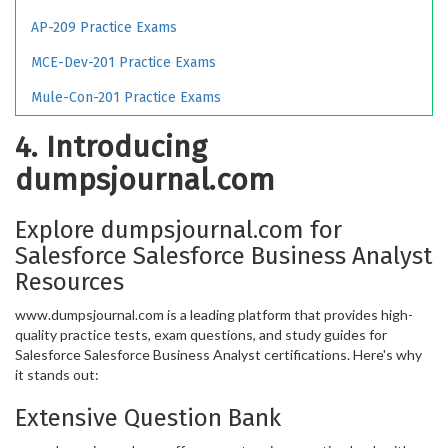
AP-209 Practice Exams
MCE-Dev-201 Practice Exams
Mule-Con-201 Practice Exams
4. Introducing
dumpsjournal.com
Explore dumpsjournal.com for
Salesforce Salesforce Business Analyst
Resources
www.dumpsjournal.com is a leading platform that provides high-
quality practice tests, exam questions, and study guides for
Salesforce Salesforce Business Analyst certifications. Here's why
it stands out:
Extensive Question Bank