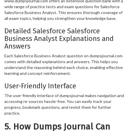
www.dumpsjournal.com offers an extensive question bank with a
wide range of practice tests and exam questions for Salesforce
Salesforce Business Analyst. This ensures thorough coverage of
all exam topics, helping you strengthen your knowledge base.
Detailed Salesforce Salesforce
Business Analyst Explanations and
Answers
Each Salesforce Business Analyst question on dumpsjournal.com
comes with detailed explanations and answers. This helps you
understand the reasoning behind each choice, enabling effective
learning and concept reinforcement.
User-Friendly Interface
The user-friendly interface of dumpsjournal makes navigation and
accessing re-sources hassle-free. You can easily track your
progress, bookmark questions, and revisit them for further
practice.
5. How Dumps Journal Can