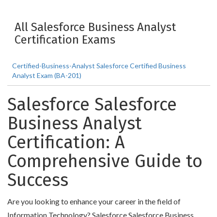
All Salesforce Business Analyst
Certification Exams
Certified-Business-Analyst Salesforce Certified Business
Analyst Exam (BA-201)
Salesforce Salesforce
Business Analyst
Certification: A
Comprehensive Guide to
Success
Are you looking to enhance your career in the field of
Information Technology? Salesforce Salesforce Business