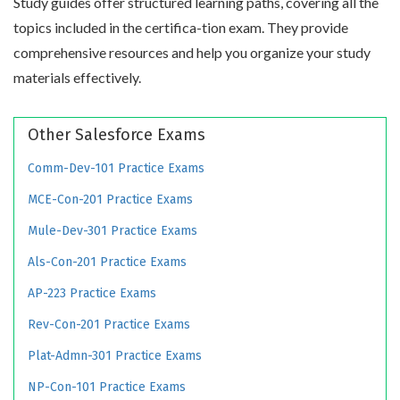
Study guides offer structured learning paths, covering all the
topics included in the certifica-tion exam. They provide
comprehensive resources and help you organize your study
materials effectively.
Other Salesforce Exams
Comm-Dev-101 Practice Exams
MCE-Con-201 Practice Exams
Mule-Dev-301 Practice Exams
Als-Con-201 Practice Exams
AP-223 Practice Exams
Rev-Con-201 Practice Exams
Plat-Admn-301 Practice Exams
NP-Con-101 Practice Exams