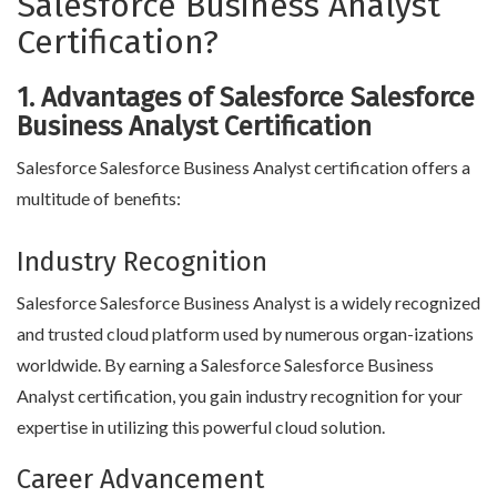
Salesforce Business Analyst
Certification?
1. Advantages of Salesforce Salesforce
Business Analyst Certification
Salesforce Salesforce Business Analyst certification offers a
multitude of benefits:
Industry Recognition
Salesforce Salesforce Business Analyst is a widely recognized
and trusted cloud platform used by numerous organ-izations
worldwide. By earning a Salesforce Salesforce Business
Analyst certification, you gain industry recognition for your
expertise in utilizing this powerful cloud solution.
Career Advancement