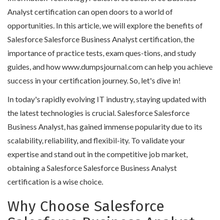
Analyst certification can open doors to a world of
opportunities. In this article, we will explore the benefits of
Salesforce Salesforce Business Analyst certification, the
importance of practice tests, exam ques-tions, and study
guides, and how www.dumpsjournal.com can help you achieve
success in your certification journey. So, let's dive in!
In today's rapidly evolving IT industry, staying updated with
the latest technologies is crucial. Salesforce Salesforce
Business Analyst, has gained immense popularity due to its
scalability, reliability, and flexibil-ity. To validate your
expertise and stand out in the competitive job market,
obtaining a Salesforce Salesforce Business Analyst
certification is a wise choice.
Why Choose Salesforce