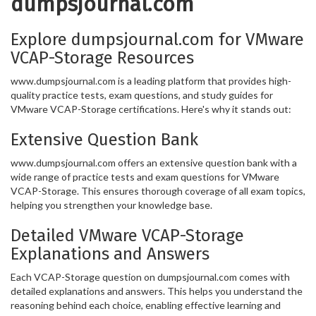
dumpsjournal.com
Explore dumpsjournal.com for VMware
VCAP-Storage Resources
www.dumpsjournal.com is a leading platform that provides high-
quality practice tests, exam questions, and study guides for
VMware VCAP-Storage certifications. Here's why it stands out:
Extensive Question Bank
www.dumpsjournal.com offers an extensive question bank with a
wide range of practice tests and exam questions for VMware
VCAP-Storage. This ensures thorough coverage of all exam topics,
helping you strengthen your knowledge base.
Detailed VMware VCAP-Storage
Explanations and Answers
Each VCAP-Storage question on dumpsjournal.com comes with
detailed explanations and answers. This helps you understand the
reasoning behind each choice, enabling effective learning and