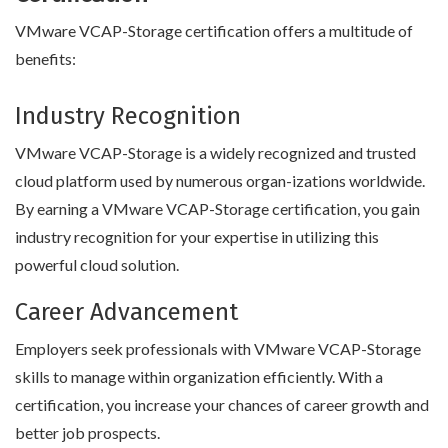
VMware VCAP-Storage certification offers a multitude of
benefits:
Industry Recognition
VMware VCAP-Storage is a widely recognized and trusted
cloud platform used by numerous organ-izations worldwide.
By earning a VMware VCAP-Storage certification, you gain
industry recognition for your expertise in utilizing this
powerful cloud solution.
Career Advancement
Employers seek professionals with VMware VCAP-Storage
skills to manage within organization efficiently. With a
certification, you increase your chances of career growth and
better job prospects.