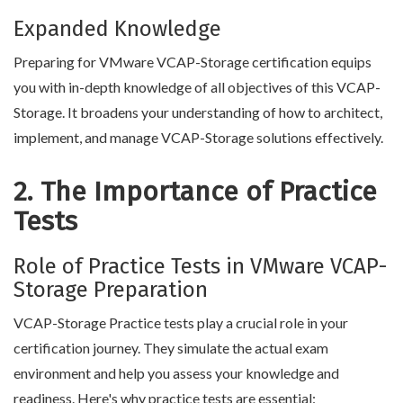
Expanded Knowledge
Preparing for VMware VCAP-Storage certification equips
you with in-depth knowledge of all objectives of this VCAP-
Storage. It broadens your understanding of how to architect,
implement, and manage VCAP-Storage solutions effectively.
2. The Importance of Practice
Tests
Role of Practice Tests in VMware VCAP-
Storage Preparation
VCAP-Storage Practice tests play a crucial role in your
certification journey. They simulate the actual exam
environment and help you assess your knowledge and
readiness. Here's why practice tests are essential: