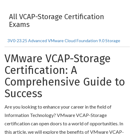
All VCAP-Storage Certification
Exams
3V0-23.25 Advanced VMware Cloud Foundation 9.0 Storage
VMware VCAP-Storage
Certification: A
Comprehensive Guide to
Success
Are you looking to enhance your career in the field of
Information Technology? VMware VCAP-Storage
certification can open doors to a world of opportunities. In
this article, we will explore the benefits of VMware VCAP-