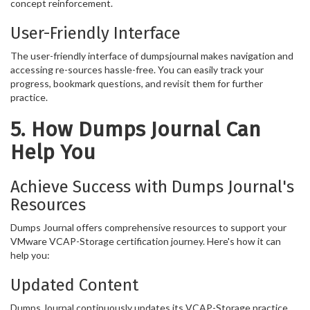
concept reinforcement.
User-Friendly Interface
The user-friendly interface of dumpsjournal makes navigation and
accessing re-sources hassle-free. You can easily track your
progress, bookmark questions, and revisit them for further
practice.
5. How Dumps Journal Can
Help You
Achieve Success with Dumps Journal's
Resources
Dumps Journal offers comprehensive resources to support your
VMware VCAP-Storage certification journey. Here's how it can
help you:
Updated Content
Dumps Journal continuously updates its VCAP-Storage practice