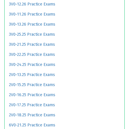
3V0-12.26 Practice Exams
3V0-11.26 Practice Exams
3V0-13.26 Practice Exams
3V0-25.25 Practice Exams
3V0-21.25 Practice Exams
3V0-22.25 Practice Exams
3V0-24.25 Practice Exams
2V0-13.25 Practice Exams
2V0-15.25 Practice Exams
2V0-16.25 Practice Exams
2V0-17.25 Practice Exams
2V0-18.25 Practice Exams
6V0-21.25 Practice Exams