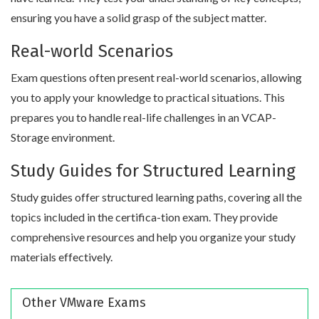
ensuring you have a solid grasp of the subject matter.
Real-world Scenarios
Exam questions often present real-world scenarios, allowing
you to apply your knowledge to practical situations. This
prepares you to handle real-life challenges in an VCAP-
Storage environment.
Study Guides for Structured Learning
Study guides offer structured learning paths, covering all the
topics included in the certifica-tion exam. They provide
comprehensive resources and help you organize your study
materials effectively.
Other VMware Exams