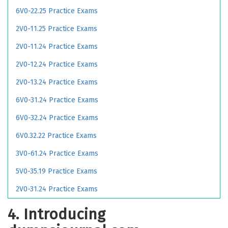
6V0-22.25 Practice Exams
2V0-11.25 Practice Exams
2V0-11.24 Practice Exams
2V0-12.24 Practice Exams
2V0-13.24 Practice Exams
6V0-31.24 Practice Exams
6V0-32.24 Practice Exams
6V0.32.22 Practice Exams
3V0-61.24 Practice Exams
5V0-35.19 Practice Exams
2V0-31.24 Practice Exams
4. Introducing