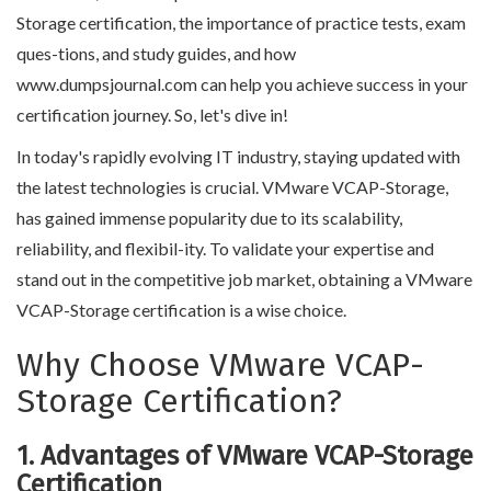
Storage certification, the importance of practice tests, exam
ques-tions, and study guides, and how
www.dumpsjournal.com can help you achieve success in your
certification journey. So, let's dive in!
In today's rapidly evolving IT industry, staying updated with
the latest technologies is crucial. VMware VCAP-Storage,
has gained immense popularity due to its scalability,
reliability, and flexibil-ity. To validate your expertise and
stand out in the competitive job market, obtaining a VMware
VCAP-Storage certification is a wise choice.
Why Choose VMware VCAP-
Storage Certification?
1. Advantages of VMware VCAP-Storage
Certification