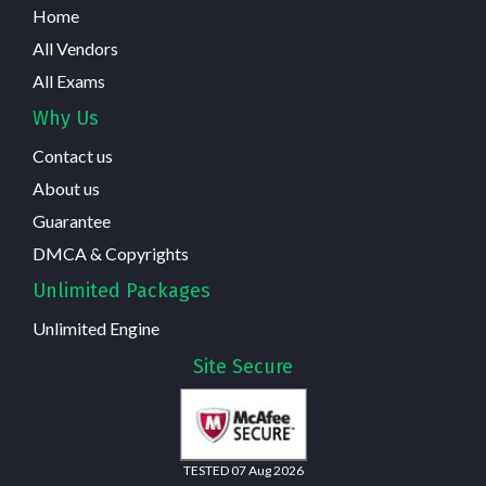
Home
All Vendors
All Exams
Why Us
Contact us
About us
Guarantee
DMCA & Copyrights
Unlimited Packages
Unlimited Engine
Site Secure
TESTED 07 Aug 2026