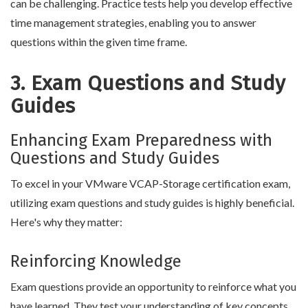
can be challenging. Practice tests help you develop effective
time management strategies, enabling you to answer
questions within the given time frame.
3. Exam Questions and Study
Guides
Enhancing Exam Preparedness with
Questions and Study Guides
To excel in your VMware VCAP-Storage certification exam,
utilizing exam questions and study guides is highly beneficial.
Here's why they matter:
Reinforcing Knowledge
Exam questions provide an opportunity to reinforce what you
have learned. They test your understanding of key concepts,