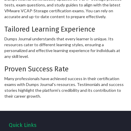
tests, exam questions, and study guides to align with the latest
VMware VCAP-Storage certification exams. You can rely on
accurate and up-to-date content to prepare effectively.
Tailored Learning Experience
Dumps Journal understands that every learner is unique. Its
resources cater to different learning styles, ensuring a
personalized and effective learning experience for individuals at
any skill level.
Proven Success Rate
Many professionals have achieved success in their certification
exams with Dumps Journal's resources. Testimonials and success
stories highlight the platform's credibility and its contribution to
their career growth.
Quick Links