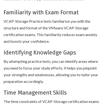
Familiarity with Exam Format
VCAP-Storage Practice tests familiarize you with the
structure and format of the VMware VCAP-Storage
certification exams. This familiarity reduces exam anxiety
and boosts your confidence.
Identifying Knowledge Gaps
By attempting practice tests, you can identify areas where
you need to focus your study efforts. It helps you pinpoint
your strengths and weaknesses, allowing you to tailor your
preparation accordingly.
Time Management Skills
The time constraints of VCAP-Storage certification exams