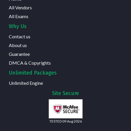
All Vendors
All Exams
Why Us
Contact us
About us
Guarantee
DMCA & Copyrights
Unlimited Packages
Unlimited Engine
Site Secure
TESTED 09 Aug 2026