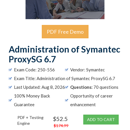
PDF Free Demo
Administration of Symantec
ProxySG 6.7
Exam Code: 250-556
Vendor: Symantec
Exam Title: Administration of Symantec ProxySG 6.7
Last Updated: Aug 8, 2026
Questions:
70 questions
100% Money Back
Opportunity of career
Guarantee
enhancement
PDF + Testing
$52.5
ADD TO CART
Engine
$174.99