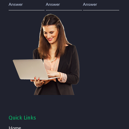
Answer
Answer
Answer
Quick Links
Home