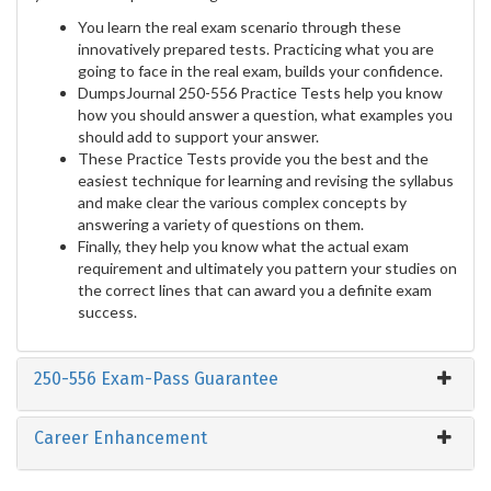
You learn the real exam scenario through these
innovatively prepared tests. Practicing what you are
going to face in the real exam, builds your confidence.
DumpsJournal 250-556 Practice Tests help you know
how you should answer a question, what examples you
should add to support your answer.
These Practice Tests provide you the best and the
easiest technique for learning and revising the syllabus
and make clear the various complex concepts by
answering a variety of questions on them.
Finally, they help you know what the actual exam
requirement and ultimately you pattern your studies on
the correct lines that can award you a definite exam
success.
250-556 Exam-Pass Guarantee
Career Enhancement