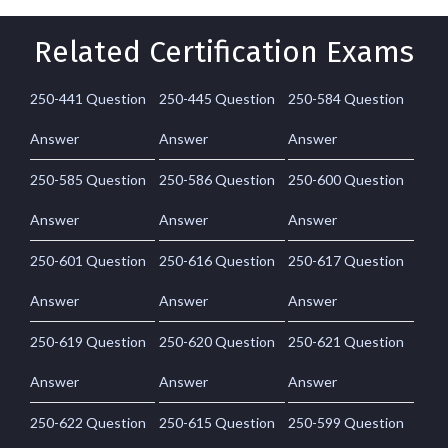
Related Certification Exams
250-441 Question
250-445 Question
250-584 Question
Answer
Answer
Answer
250-585 Question
250-586 Question
250-600 Question
Answer
Answer
Answer
250-601 Question
250-616 Question
250-617 Question
Answer
Answer
Answer
250-619 Question
250-620 Question
250-621 Question
Answer
Answer
Answer
250-622 Question
250-615 Question
250-599 Question