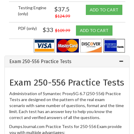
Testing Engine
$37.5
ADD TO CART
(only)
$124.99
PDF (only)
$33
$109.99
ADD TO CART
Exam 250-556 Practice Tests
Exam 250-556 Practice Tests
Administration of Symantec ProxySG 6.7 (250-556) Practice
Tests are designed on the pattern of the real exam
scenario with same number of questions, format and the time
limit. Each test has an answer key to help you know the
correct and verified answers of all the questions.
DumpsJournal.com Practice Tests for 250-556 Exam provide
you with multiple advantages: