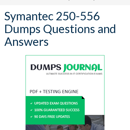
Symantec 250-556
Dumps Questions and
Answers