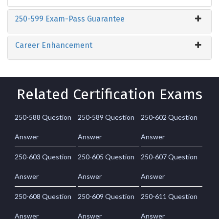
250-599 Exam-Pass Guarantee
Career Enhancement
Related Certification Exams
250-588 Question
250-589 Question
250-602 Question
Answer
Answer
Answer
250-603 Question
250-605 Question
250-607 Question
Answer
Answer
Answer
250-608 Question
250-609 Question
250-611 Question
Answer
Answer
Answer