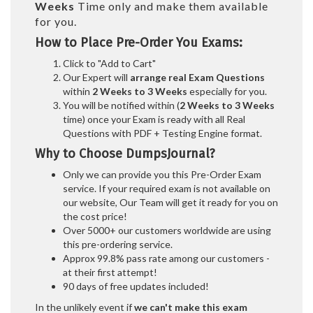
Weeks
Time only and make them available
for you.
How to Place Pre-Order You Exams:
Click to "Add to Cart"
Our Expert will
arrange real Exam Questions
within
2 Weeks to 3 Weeks
especially for you.
You will be notified within (
2 Weeks to 3 Weeks
time) once your Exam is ready with all Real
Questions with PDF + Testing Engine format.
Why to Choose DumpsJournal?
Only we can provide you this Pre-Order Exam
service. If your required exam is not available on
our website, Our Team will get it ready for you on
the cost price!
Over 5000+ our customers worldwide are using
this pre-ordering service.
Approx 99.8% pass rate among our customers -
at their first attempt!
90 days of free updates included!
In the unlikely event if
we can't make this exam