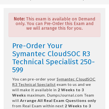
Note:
This exam is available on Demand
only. You can Pre-Order this Exam and
we will arrange this for you.
Pre-Order Your
Symantec CloudSOC R3
Technical Specialist 250-
599
You can pre-order your
Symantec CloudSOC
R3 Technical Specialist
exam to us and we
will make it available in
2 Weeks to 3
Weeks
maximum. DumpsJournal.com Team
will
Arrange All
Real
Exam Questions only
from Real Exam within next
2 Weeks to 3