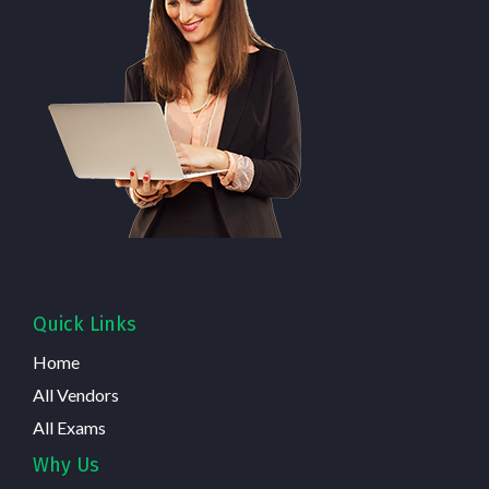
Quick Links
Home
All Vendors
All Exams
Why Us