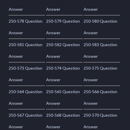
Answer
Answer
Answer
250-578 Question
250-579 Question
250-580 Question
Answer
Answer
Answer
250-581 Question
250-582 Question
250-583 Question
Answer
Answer
Answer
250-573 Question
250-574 Question
250-575 Question
Answer
Answer
Answer
250-564 Question
250-565 Question
250-566 Question
Answer
Answer
Answer
250-567 Question
250-568 Question
250-570 Question
Answer
Answer
Answer