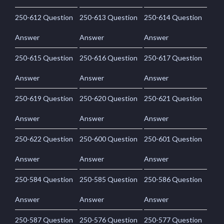
250-612 Question
250-613 Question
250-614 Question
Answer
Answer
Answer
250-615 Question
250-616 Question
250-617 Question
Answer
Answer
Answer
250-619 Question
250-620 Question
250-621 Question
Answer
Answer
Answer
250-622 Question
250-600 Question
250-601 Question
Answer
Answer
Answer
250-584 Question
250-585 Question
250-586 Question
Answer
Answer
Answer
250-587 Question
250-576 Question
250-577 Question