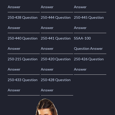
Answer
Answer
Answer
250-438 Question
250-444 Question
250-445 Question
Answer
Answer
Answer
250-440 Question
250-441 Question
SSAA-100
Answer
Answer
Question Answer
250-215 Question
250-420 Question
250-426 Question
Answer
Answer
Answer
250-433 Question
250-428 Question
Answer
Answer