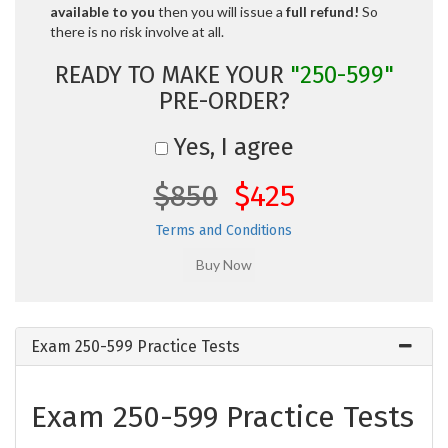
available to you
then you will issue a
full refund!
So
there is no risk involve at all.
READY TO MAKE YOUR
"250-599"
PRE-ORDER?
Yes, I agree
$850
$425
Terms and Conditions
Exam 250-599 Practice Tests
Exam 250-599 Practice Tests