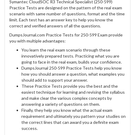
Symantec CloudSOC R3 Technical Specialist (250-599)
Practice Tests are designed on the pattern of the real exam
scenario with same number of questions, format and the time
limit. Each test has an answer key to help you know the
correct and verified answers of all the questions.
DumpsJournal.com Practice Tests for 250-599 Exam provide
you with multiple advantages:
You learn the real exam scenario through these
innovatively prepared tests. Practicing what you are
going to face in the real exam, builds your confidence.
DumpsJournal 250-599 Practice Tests help you know
how you should answer a question, what examples you
should add to support your answer.
These Practice Tests provide you the best and the
easiest technique for learning and revising the syllabus
and make clear the various complex concepts by
answering a variety of questions on them.
Finally, they help you know what the actual exam
requirement and ultimately you pattern your studies on
the correct lines that can award you a definite exam
success.