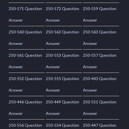
250-571 Question
250-572 Question
250-559 Question
Answer
Answer
Answer
250-560 Question
250-562 Question
250-563 Question
Answer
Answer
Answer
250-561 Question
250-553 Question
250-557 Question
Answer
Answer
Answer
250-552 Question
250-555 Question
250-443 Question
Answer
Answer
Answer
250-446 Question
250-449 Question
250-551 Question
Answer
Answer
Answer
250-556 Question
250-554 Question
250-447 Question