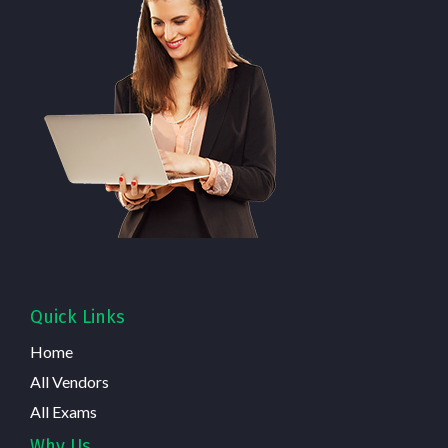
Quick Links
Home
All Vendors
All Exams
Why Us