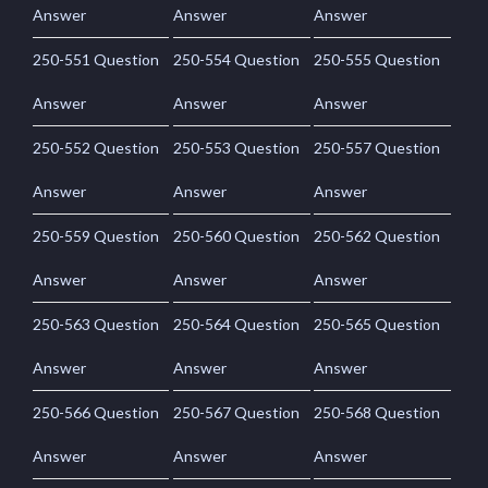
Answer
Answer
Answer
250-551 Question
250-554 Question
250-555 Question
Answer
Answer
Answer
250-552 Question
250-553 Question
250-557 Question
Answer
Answer
Answer
250-559 Question
250-560 Question
250-562 Question
Answer
Answer
Answer
250-563 Question
250-564 Question
250-565 Question
Answer
Answer
Answer
250-566 Question
250-567 Question
250-568 Question
Answer
Answer
Answer