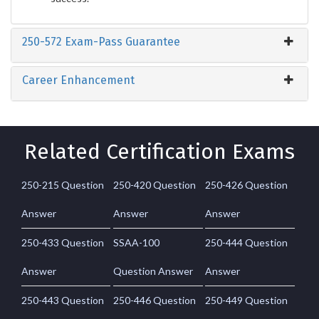
250-572 Exam-Pass Guarantee
Career Enhancement
Related Certification Exams
250-215 Question
250-420 Question
250-426 Question
Answer
Answer
Answer
250-433 Question
SSAA-100
250-444 Question
Answer
Question Answer
Answer
250-443 Question
250-446 Question
250-449 Question