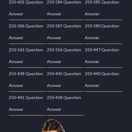
250-601 Question
250-584 Question
250-585 Question
Answer
Answer
Answer
250-586 Question
250-587 Question
250-580 Question
Answer
Answer
Answer
250-561 Question
250-556 Question
250-447 Question
Answer
Answer
Answer
250-438 Question
250-445 Question
250-440 Question
Answer
Answer
Answer
250-441 Question
250-428 Question
Answer
Answer