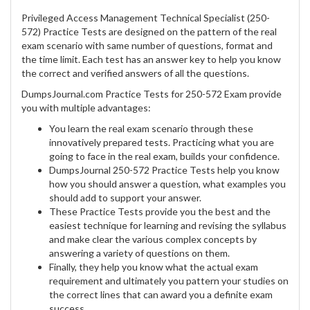
Privileged Access Management Technical Specialist (250-
572) Practice Tests are designed on the pattern of the real
exam scenario with same number of questions, format and
the time limit. Each test has an answer key to help you know
the correct and verified answers of all the questions.
DumpsJournal.com Practice Tests for 250-572 Exam provide
you with multiple advantages:
You learn the real exam scenario through these
innovatively prepared tests. Practicing what you are
going to face in the real exam, builds your confidence.
DumpsJournal 250-572 Practice Tests help you know
how you should answer a question, what examples you
should add to support your answer.
These Practice Tests provide you the best and the
easiest technique for learning and revising the syllabus
and make clear the various complex concepts by
answering a variety of questions on them.
Finally, they help you know what the actual exam
requirement and ultimately you pattern your studies on
the correct lines that can award you a definite exam
success.