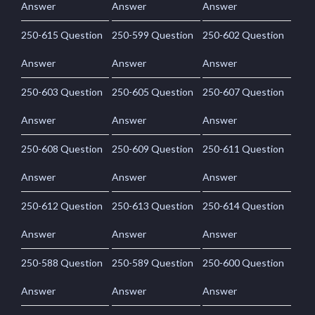
Answer
Answer
Answer
250-615 Question
250-599 Question
250-602 Question
Answer
Answer
Answer
250-603 Question
250-605 Question
250-607 Question
Answer
Answer
Answer
250-608 Question
250-609 Question
250-611 Question
Answer
Answer
Answer
250-612 Question
250-613 Question
250-614 Question
Answer
Answer
Answer
250-588 Question
250-589 Question
250-600 Question
Answer
Answer
Answer