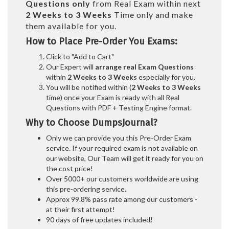
Questions only
from Real Exam within next
2 Weeks to 3 Weeks
Time only and make
them available for you.
How to Place Pre-Order You Exams:
Click to "Add to Cart"
Our Expert will
arrange real Exam Questions
within
2 Weeks to 3 Weeks
especially for you.
You will be notified within (
2 Weeks to 3 Weeks
time) once your Exam is ready with all Real
Questions with PDF + Testing Engine format.
Why to Choose DumpsJournal?
Only we can provide you this Pre-Order Exam
service. If your required exam is not available on
our website, Our Team will get it ready for you on
the cost price!
Over 5000+ our customers worldwide are using
this pre-ordering service.
Approx 99.8% pass rate among our customers -
at their first attempt!
90 days of free updates included!