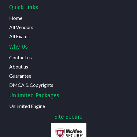
Quick Links
Home
All Vendors
All Exams
Why Us
Contact us
About us
Guarantee
DMCA & Copyrights
Unlimited Packages
Unlimited Engine
Site Secure