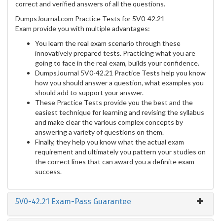
correct and verified answers of all the questions.
DumpsJournal.com Practice Tests for 5V0-42.21
Exam provide you with multiple advantages:
You learn the real exam scenario through these
innovatively prepared tests. Practicing what you are
going to face in the real exam, builds your confidence.
DumpsJournal 5V0-42.21 Practice Tests help you know
how you should answer a question, what examples you
should add to support your answer.
These Practice Tests provide you the best and the
easiest technique for learning and revising the syllabus
and make clear the various complex concepts by
answering a variety of questions on them.
Finally, they help you know what the actual exam
requirement and ultimately you pattern your studies on
the correct lines that can award you a definite exam
success.
5V0-42.21 Exam-Pass Guarantee