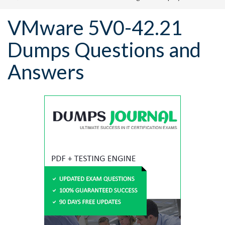
VMware 5V0-42.21
Dumps Questions and
Answers