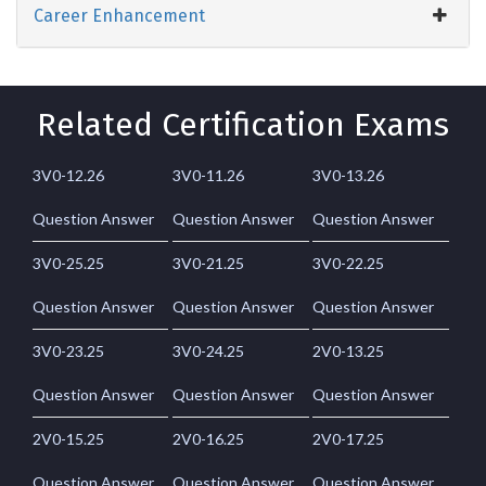
Career Enhancement
Related Certification Exams
3V0-12.26
3V0-11.26
3V0-13.26
Question Answer
Question Answer
Question Answer
3V0-25.25
3V0-21.25
3V0-22.25
Question Answer
Question Answer
Question Answer
3V0-23.25
3V0-24.25
2V0-13.25
Question Answer
Question Answer
Question Answer
2V0-15.25
2V0-16.25
2V0-17.25
Question Answer
Question Answer
Question Answer