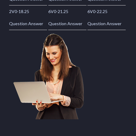
2V0-18.25
6V0-21.25
6V0-22.25
Question Answer
Question Answer
Question Answer