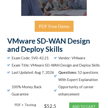
PDF Free Demo
VMware SD-WAN Design
and Deploy Skills
Exam Code: 5V0-42.21
Vendor: VMware
Exam Title: VMware SD-WAN Design and Deploy Skills
Last Updated: Aug 7, 2026
Questions:
52 questions
With Expert Explanation
100% Money Back
Opportunity of career
Guarantee
enhancement
PDF + Testing
$52.5
ADD TO CART