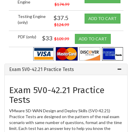
Engine
$174.99
Testing Engine
$37.5
ADD TO CART
(only)
$124.99
PDF (only)
$33
$109.99
ADD TO CART
Exam 5V0-42.21 Practice Tests
Exam 5V0-42.21 Practice
Tests
VMware SD-WAN Design and Deploy Skills (5V0-42.21)
Practice Tests are designed on the pattern of the real exam
scenario with same number of questions, format and the time
limit. Each test has an answer key to help you know the