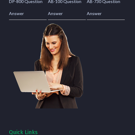
DP-800 Question
AB-100 Question
AB-730 Question
Answer
Answer
Answer
Quick Links