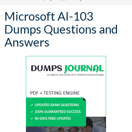
Microsoft AI-103
Dumps Questions and
Answers