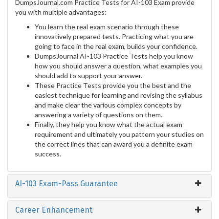
DumpsJournal.com Practice Tests for AI-103 Exam provide
you with multiple advantages:
You learn the real exam scenario through these
innovatively prepared tests. Practicing what you are
going to face in the real exam, builds your confidence.
DumpsJournal AI-103 Practice Tests help you know
how you should answer a question, what examples you
should add to support your answer.
These Practice Tests provide you the best and the
easiest technique for learning and revising the syllabus
and make clear the various complex concepts by
answering a variety of questions on them.
Finally, they help you know what the actual exam
requirement and ultimately you pattern your studies on
the correct lines that can award you a definite exam
success.
AI-103 Exam-Pass Guarantee
Career Enhancement