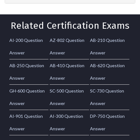
Related Certification Exams
AI-200 Question
AZ-802 Question
AB-210 Question
Answer
Answer
Answer
AB-250 Question
AB-410 Question
AB-620 Question
Answer
Answer
Answer
GH-600 Question
SC-500 Question
SC-730 Question
Answer
Answer
Answer
AI-901 Question
AI-300 Question
DP-750 Question
Answer
Answer
Answer