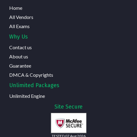
Home
All Vendors
All Exams
Why Us
Contact us
About us
Guarantee
DMCA & Copyrights
Unlimited Packages
Unlimited Engine
Site Secure
TESTED 07 Aug 2026