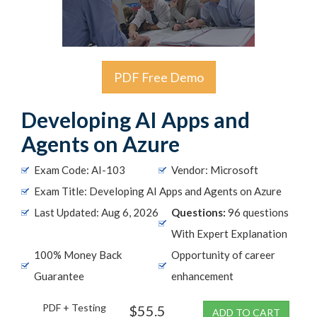
PDF Free Demo
Developing AI Apps and
Agents on Azure
Exam Code: AI-103
Vendor: Microsoft
Exam Title: Developing AI Apps and Agents on Azure
Last Updated: Aug 6, 2026
Questions:
96 questions
With Expert Explanation
100% Money Back
Opportunity of career
Guarantee
enhancement
PDF + Testing
$55.5
ADD TO CART