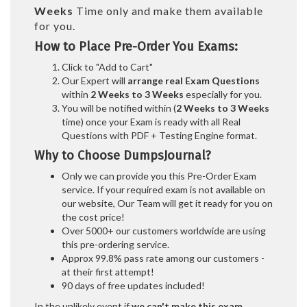
Weeks
Time only and make them available
for you.
How to Place Pre-Order You Exams:
Click to "Add to Cart"
Our Expert will
arrange real Exam Questions
within
2 Weeks to 3 Weeks
especially for you.
You will be notified within (
2 Weeks to 3 Weeks
time) once your Exam is ready with all Real
Questions with PDF + Testing Engine format.
Why to Choose DumpsJournal?
Only we can provide you this Pre-Order Exam
service. If your required exam is not available on
our website, Our Team will get it ready for you on
the cost price!
Over 5000+ our customers worldwide are using
this pre-ordering service.
Approx 99.8% pass rate among our customers -
at their first attempt!
90 days of free updates included!
In the unlikely event if
we can't make this exam