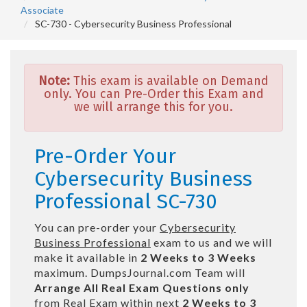
Associate
SC-730 - Cybersecurity Business Professional
Note:
This exam is available on Demand
only. You can Pre-Order this Exam and
we will arrange this for you.
Pre-Order Your
Cybersecurity Business
Professional SC-730
You can pre-order your
Cybersecurity
Business Professional
exam to us and we will
make it available in
2 Weeks to 3 Weeks
maximum. DumpsJournal.com Team will
Arrange All
Real
Exam Questions only
from Real Exam within next
2 Weeks to 3