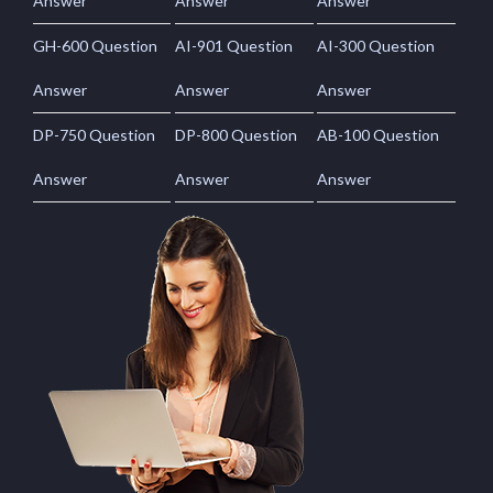
Answer
Answer
Answer
GH-600 Question
AI-901 Question
AI-300 Question
Answer
Answer
Answer
DP-750 Question
DP-800 Question
AB-100 Question
Answer
Answer
Answer