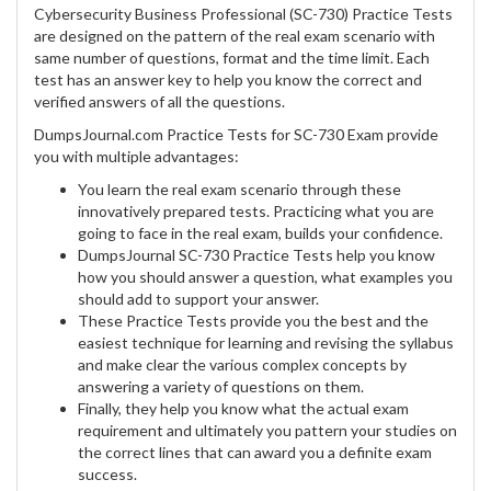
Cybersecurity Business Professional (SC-730) Practice Tests
are designed on the pattern of the real exam scenario with
same number of questions, format and the time limit. Each
test has an answer key to help you know the correct and
verified answers of all the questions.
DumpsJournal.com Practice Tests for SC-730 Exam provide
you with multiple advantages:
You learn the real exam scenario through these
innovatively prepared tests. Practicing what you are
going to face in the real exam, builds your confidence.
DumpsJournal SC-730 Practice Tests help you know
how you should answer a question, what examples you
should add to support your answer.
These Practice Tests provide you the best and the
easiest technique for learning and revising the syllabus
and make clear the various complex concepts by
answering a variety of questions on them.
Finally, they help you know what the actual exam
requirement and ultimately you pattern your studies on
the correct lines that can award you a definite exam
success.