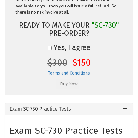
available to you
then you will issue a
full refund!
So
there is no risk involve at all.
READY TO MAKE YOUR
"SC-730"
PRE-ORDER?
Yes, I agree
$300
$150
Terms and Conditions
Exam SC-730 Practice Tests
Exam SC-730 Practice Tests