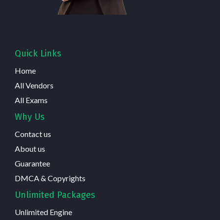
Quick Links
Home
All Vendors
All Exams
Why Us
Contact us
About us
Guarantee
DMCA & Copyrights
Unlimited Packages
Unlimited Engine