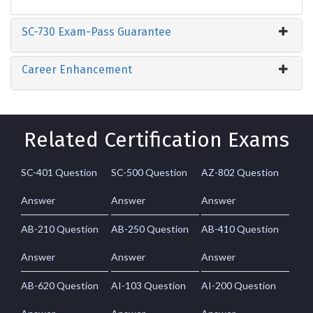
SC-730 Exam-Pass Guarantee
Career Enhancement
Related Certification Exams
SC-401 Question
SC-500 Question
AZ-802 Question
Answer
Answer
Answer
AB-210 Question
AB-250 Question
AB-410 Question
Answer
Answer
Answer
AB-620 Question
AI-103 Question
AI-200 Question