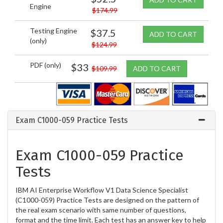
Engine
$174.99
Testing Engine
$37.5
ADD TO CART
(only)
$124.99
PDF (only)
$33
$109.99
ADD TO CART
Exam C1000-059 Practice Tests
Exam C1000-059 Practice
Tests
IBM AI Enterprise Workflow V1 Data Science Specialist
(C1000-059) Practice Tests are designed on the pattern of
the real exam scenario with same number of questions,
format and the time limit. Each test has an answer key to help