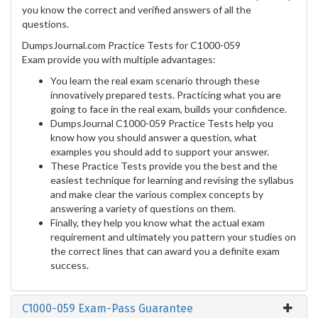
you know the correct and verified answers of all the
questions.
DumpsJournal.com Practice Tests for C1000-059
Exam provide you with multiple advantages:
You learn the real exam scenario through these
innovatively prepared tests. Practicing what you are
going to face in the real exam, builds your confidence.
DumpsJournal C1000-059 Practice Tests help you
know how you should answer a question, what
examples you should add to support your answer.
These Practice Tests provide you the best and the
easiest technique for learning and revising the syllabus
and make clear the various complex concepts by
answering a variety of questions on them.
Finally, they help you know what the actual exam
requirement and ultimately you pattern your studies on
the correct lines that can award you a definite exam
success.
C1000-059 Exam-Pass Guarantee