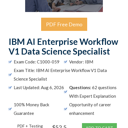
PDF Free Demo
IBM AI Enterprise Workflow
V1 Data Science Specialist
Exam Code: C1000-059
Vendor: IBM
Exam Title: IBM AI Enterprise Workflow V1 Data
Science Specialist
Last Updated: Aug 6, 2026
Questions:
62 questions
With Expert Explanation
100% Money Back
Opportunity of career
Guarantee
enhancement
PDF + Testing
$52.5
ADD TO CART