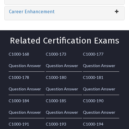
Career Enhancement
Related Certification Exams
C1000-168
C1000-173
C1000-177
Question Answer
Question Answer
Question Answer
C1000-178
C1000-180
C1000-181
Question Answer
Question Answer
Question Answer
C1000-184
C1000-185
C1000-190
Question Answer
Question Answer
Question Answer
C1000-191
C1000-193
C1000-194