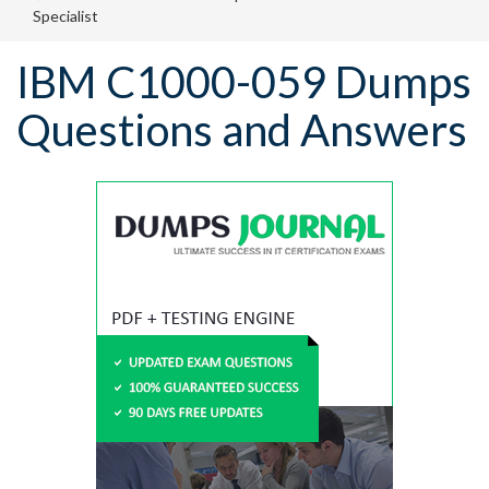
Specialist
IBM C1000-059 Dumps
Questions and Answers