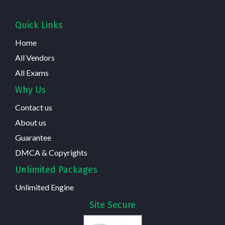
Quick Links
Home
All Vendors
All Exams
Why Us
Contact us
About us
Guarantee
DMCA & Copyrights
Unlimited Packages
Unlimited Engine
Site Secure