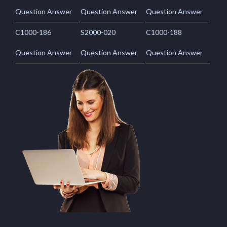
Question Answer
Question Answer
Question Answer
C1000-186
S2000-020
C1000-188
Question Answer
Question Answer
Question Answer