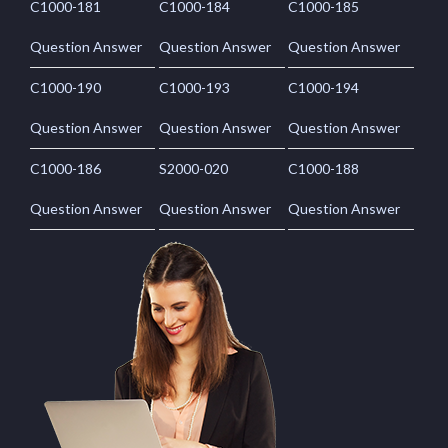
C1000-181
C1000-184
C1000-185
Question Answer
Question Answer
Question Answer
C1000-190
C1000-193
C1000-194
Question Answer
Question Answer
Question Answer
C1000-186
S2000-020
C1000-188
Question Answer
Question Answer
Question Answer