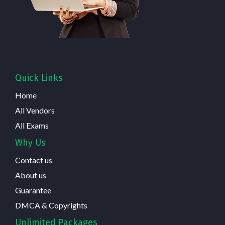
Quick Links
Home
All Vendors
All Exams
Why Us
Contact us
About us
Guarantee
DMCA & Copyrights
Unlimited Packages