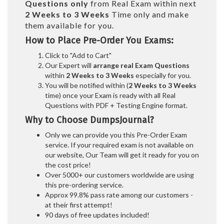
Questions only
from Real Exam within next
2 Weeks to 3 Weeks
Time only and make
them available for you.
How to Place Pre-Order You Exams:
Click to "Add to Cart"
Our Expert will
arrange real Exam Questions
within
2 Weeks to 3 Weeks
especially for you.
You will be notified within (
2 Weeks to 3 Weeks
time) once your Exam is ready with all Real
Questions with PDF + Testing Engine format.
Why to Choose DumpsJournal?
Only we can provide you this Pre-Order Exam
service. If your required exam is not available on
our website, Our Team will get it ready for you on
the cost price!
Over 5000+ our customers worldwide are using
this pre-ordering service.
Approx 99.8% pass rate among our customers -
at their first attempt!
90 days of free updates included!