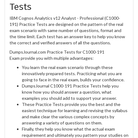
Tests
IBM Cognos Analytics v12 Analyst - Professional (C1000-
191) Practice Tests are designed on the pattern of the real
exam scenario with same number of questions, format and
the time limit. Each test has an answer key to help you know
the correct and verified answers of all the questions.
DumpsJournal.com Practice Tests for C1000-191
Exam provide you with multiple advantages:
You learn the real exam scenario through these
innovatively prepared tests. Practicing what you are
going to face in the real exam, builds your confidence.
DumpsJournal C1000-191 Practice Tests help you
know how you should answer a question, what
examples you should add to support your answer.
These Practice Tests provide you the best and the
easiest technique for learning and revising the syllabus
and make clear the various complex concepts by
answering a variety of questions on them.
Finally, they help you know what the actual exam
requirement and ultimately you pattern your studies on