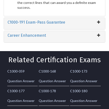
the correct lines that can award you a definite exam
success.
C1000-191 Exam-Pass Guarantee
Career Enhancement
Related Certification Exams
C1000-059
C1000-168
C1000-173
Question Answer
Question Answer
Question Answer
C1000-177
C1000-178
C1000-180
Question Answer
Question Answer
Question Answer