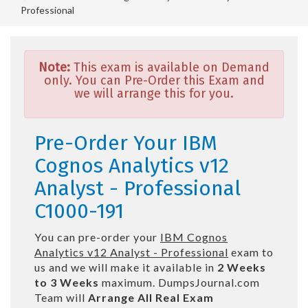
Professional
Note:
This exam is available on Demand
only. You can Pre-Order this Exam and
we will arrange this for you.
Pre-Order Your IBM
Cognos Analytics v12
Analyst - Professional
C1000-191
You can pre-order your
IBM Cognos
Analytics v12 Analyst - Professional
exam to
us and we will make it available in
2 Weeks
to 3 Weeks
maximum. DumpsJournal.com
Team will
Arrange All
Real
Exam