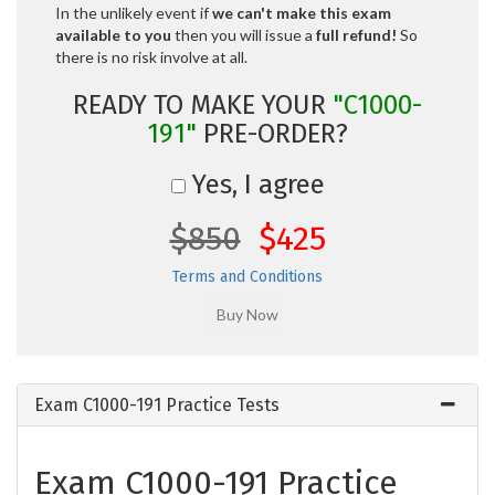
In the unlikely event if
we can't make this exam
available to you
then you will issue a
full refund!
So
there is no risk involve at all.
READY TO MAKE YOUR
"C1000-
191"
PRE-ORDER?
Yes, I agree
$850
$425
Terms and Conditions
Exam C1000-191 Practice Tests
Exam C1000-191 Practice