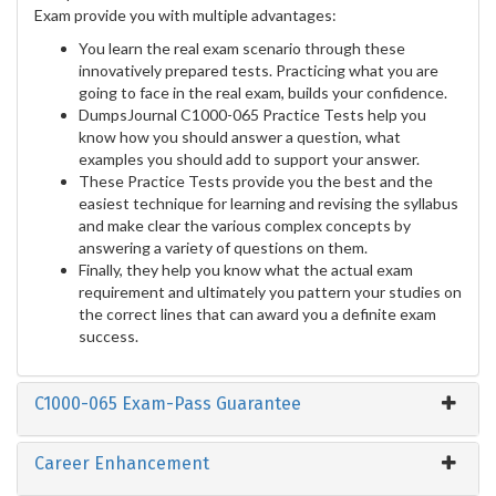
Exam provide you with multiple advantages:
You learn the real exam scenario through these
innovatively prepared tests. Practicing what you are
going to face in the real exam, builds your confidence.
DumpsJournal C1000-065 Practice Tests help you
know how you should answer a question, what
examples you should add to support your answer.
These Practice Tests provide you the best and the
easiest technique for learning and revising the syllabus
and make clear the various complex concepts by
answering a variety of questions on them.
Finally, they help you know what the actual exam
requirement and ultimately you pattern your studies on
the correct lines that can award you a definite exam
success.
C1000-065 Exam-Pass Guarantee
Career Enhancement