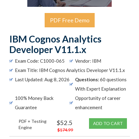
PDF Free Demo
IBM Cognos Analytics
Developer V11.1.x
Exam Code: C1000-065
Vendor: IBM
Exam Title: IBM Cognos Analytics Developer V11.1.x
Last Updated: Aug 8, 2026
Questions:
60 questions
With Expert Explanation
100% Money Back
Opportunity of career
Guarantee
enhancement
PDF + Testing
$52.5
ADD TO CART
Engine
$174.99