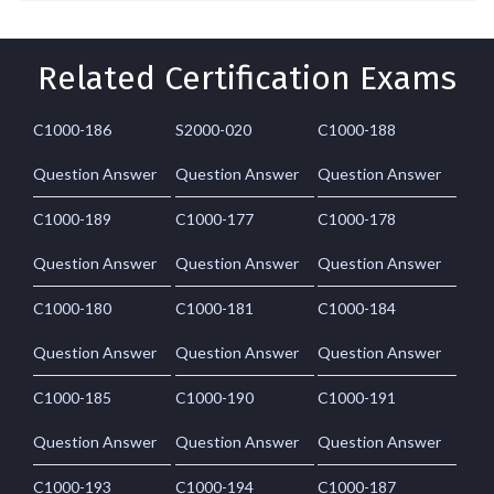
Related Certification Exams
C1000-186
S2000-020
C1000-188
Question Answer
Question Answer
Question Answer
C1000-189
C1000-177
C1000-178
Question Answer
Question Answer
Question Answer
C1000-180
C1000-181
C1000-184
Question Answer
Question Answer
Question Answer
C1000-185
C1000-190
C1000-191
Question Answer
Question Answer
Question Answer
C1000-193
C1000-194
C1000-187