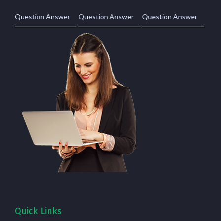
Question Answer
Question Answer
Question Answer
Quick Links