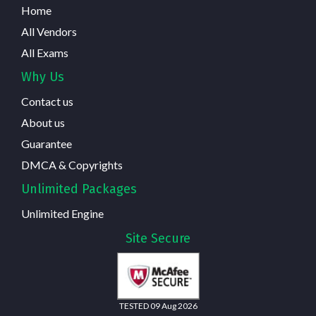
Home
All Vendors
All Exams
Why Us
Contact us
About us
Guarantee
DMCA & Copyrights
Unlimited Packages
Unlimited Engine
Site Secure
TESTED 09 Aug 2026