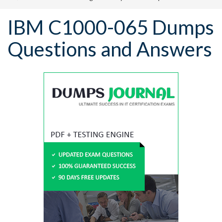
IBM C1000-065 Dumps
Questions and Answers