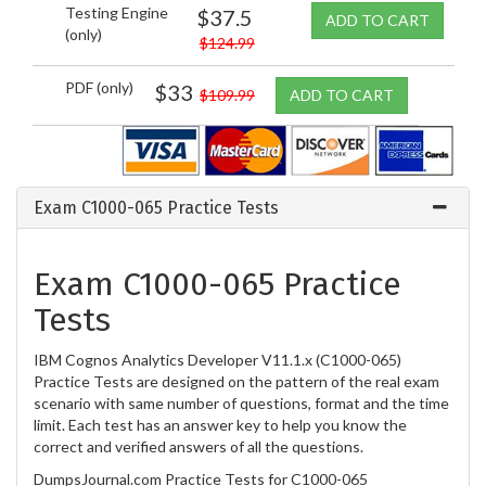
Testing Engine
$37.5
ADD TO CART
(only)
$124.99
PDF (only)
$33
$109.99
ADD TO CART
Exam C1000-065 Practice Tests
Exam C1000-065 Practice
Tests
IBM Cognos Analytics Developer V11.1.x (C1000-065)
Practice Tests are designed on the pattern of the real exam
scenario with same number of questions, format and the time
limit. Each test has an answer key to help you know the
correct and verified answers of all the questions.
DumpsJournal.com Practice Tests for C1000-065