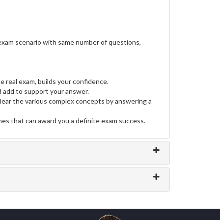
 exam scenario with same number of questions,
e real exam, builds your confidence.
 add to support your answer.
clear the various complex concepts by answering a
ines that can award you a definite exam success.