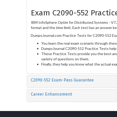
Exam C2090-552 Practic
IBM InfoSphere Optim for Distributed Systems - V7.3
format and the time limit. Each test has an answer ke
DumpsJournal.com Practice Tests for C2090-552 Exa
You learn the real exam scenario through these
DumpsJournal C2090-552 Practice Tests help 
These Practice Tests provide you the best and
variety of questions on them.
Finally, they help you know what the actual ex
C2090-552 Exam-Pass Guarantee
Career Enhancement