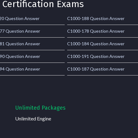
 Certification Exams
20 Question Answer
C1000-188 Question Answer
77 Question Answer
C1000-178 Question Answer
81 Question Answer
C1000-184 Question Answer
90 Question Answer
C1000-191 Question Answer
94 Question Answer
C1000-187 Question Answer
Unlimited Packages
Unlimited Engine