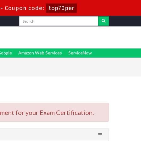
-
Coupon code:
top70per
oogle
Amazon Web Services
ServiceNow
ment for your Exam Certification.