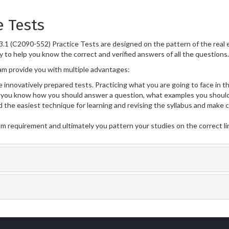
e Tests
.1 (C2090-552) Practice Tests are designed on the pattern of the real
y to help you know the correct and verified answers of all the questions.
m provide you with multiple advantages:
 innovatively prepared tests. Practicing what you are going to face in th
you know how you should answer a question, what examples you should
 the easiest technique for learning and revising the syllabus and make 
am requirement and ultimately you pattern your studies on the correct l