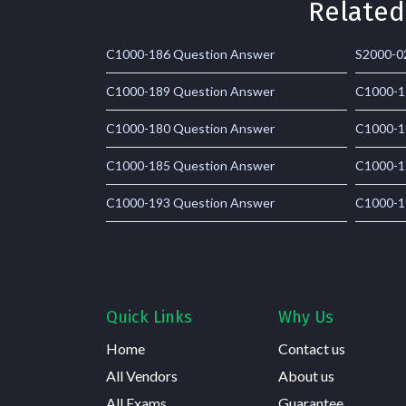
Related
C1000-186 Question Answer
S2000-0
C1000-189 Question Answer
C1000-1
C1000-180 Question Answer
C1000-1
C1000-185 Question Answer
C1000-1
C1000-193 Question Answer
C1000-1
Quick Links
Why Us
Home
Contact us
All Vendors
About us
All Exams
Guarantee