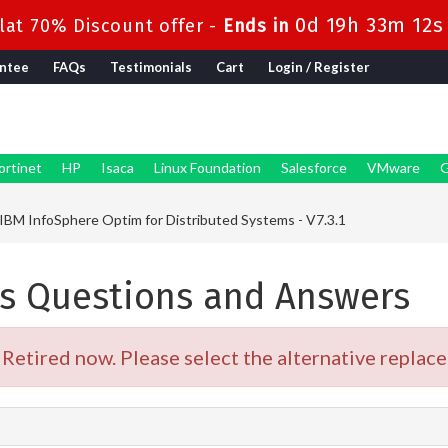
0d 19h 33m 12s
at 70% Discount offer -
Ends in
ntee
FAQs
Testimonials
Cart
Login / Register
ortinet
HP
Isaca
Linux Foundation
Salesforce
VMware
G
IBM InfoSphere Optim for Distributed Systems - V7.3.1
s Questions and Answers
etired now. Please select the alternative replace