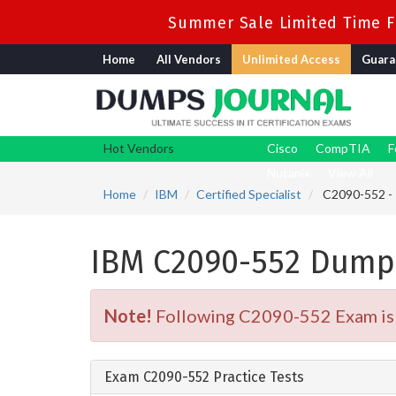
Summer Sale Limited Time Fl
Home
All Vendors
Unlimited Access
Guara
Hot Vendors
Cisco
CompTIA
F
Nutanix
View All
Home
IBM
Certified Specialist
C2090-552 - 
IBM C2090-552 Dump
Note!
Following C2090-552 Exam is R
Exam C2090-552 Practice Tests