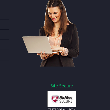
Site Secure
TESTED 07 Aug 2026