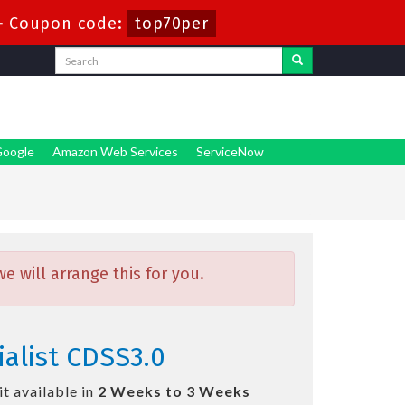
-
Coupon code:
top70per
oogle
Amazon Web Services
ServiceNow
 will arrange this for you.
ialist CDSS3.0
t available in
2 Weeks to 3 Weeks