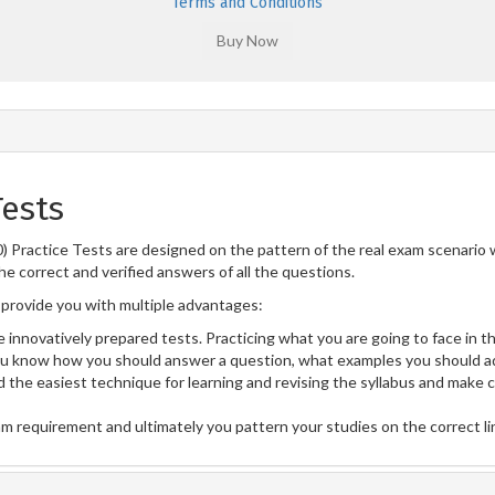
Terms and Conditions
Tests
3.0) Practice Tests are designed on the pattern of the real exam scenari
he correct and verified answers of all the questions.
provide you with multiple advantages:
 innovatively prepared tests. Practicing what you are going to face in th
u know how you should answer a question, what examples you should ad
 the easiest technique for learning and revising the syllabus and make 
am requirement and ultimately you pattern your studies on the correct l