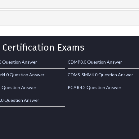
 Certification Exams
 Question Answer
CDMP8.0 Question Answer
4.0 Question Answer
CDMS-SMM4.0 Question Answer
 Question Answer
PCAR-L2 Question Answer
0 Question Answer