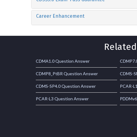
Career Enhancement
Related
CDMA1.0 Question Answer
CDMP7.0
CDMP8_PtBR Question Answer
CDMS-SM
CDMS-SP4.0 Question Answer
PCAR-L1
PCAR-L3 Question Answer
PDDMv6.