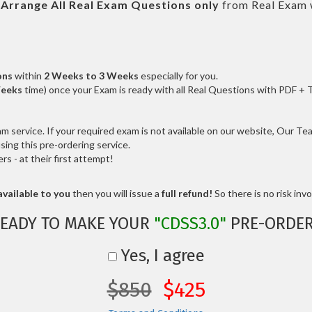
l
Arrange All
Real
Exam Questions only
from Real Exam 
ons
within
2 Weeks to 3 Weeks
especially for you.
Weeks
time) once your Exam is ready with all Real Questions with PDF + 
service. If your required exam is not available on our website, Our Team
ng this pre-ordering service.
 - at their first attempt!
vailable to you
then you will issue a
full refund!
So there is no risk invol
EADY TO MAKE YOUR
"CDSS3.0"
PRE-ORDE
Yes, I agree
$850
$425