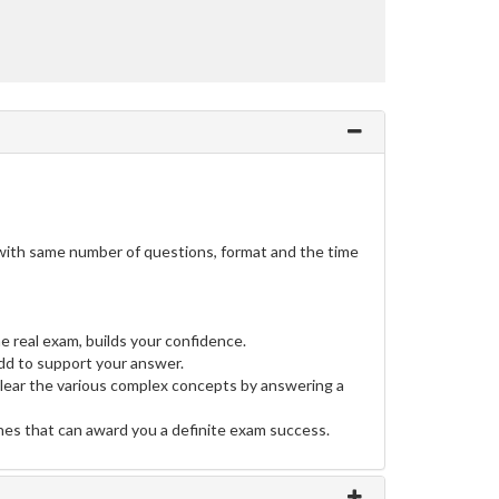
o with same number of questions, format and the time
e real exam, builds your confidence.
d to support your answer.
clear the various complex concepts by answering a
ines that can award you a definite exam success.