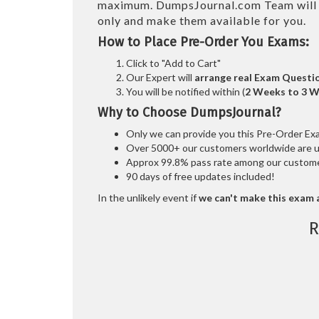
maximum. DumpsJournal.com Team wil
only and make them available for you.
How to Place Pre-Order You Exams:
Click to "Add to Cart"
Our Expert will
arrange real Exam Questi
You will be notified within (
2 Weeks to 3 
Why to Choose DumpsJournal?
Only we can provide you this Pre-Order Exam 
Over 5000+ our customers worldwide are usi
Approx 99.8% pass rate among our customers
90 days of free updates included!
In the unlikely event if
we can't make this exam a
R