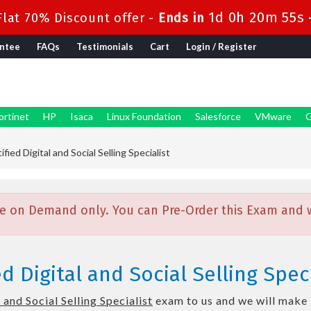
1d 0h 20m 54s
lat 70% Discount offer -
Ends in
ntee
FAQs
Testimonials
Cart
Login / Register
ortinet
HP
Isaca
Linux Foundation
Salesforce
VMware
G
fied Digital and Social Selling Specialist
e on Demand only. You can Pre-Order this Exam and we
d Digital and Social Selling Spec
 and Social Selling Specialist
exam to us and we will make i