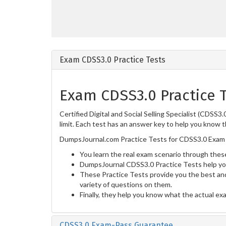
Exam CDSS3.0 Practice Tests
Exam CDSS3.0 Practice 
Certified Digital and Social Selling Specialist (CDSS
limit. Each test has an answer key to help you know t
DumpsJournal.com Practice Tests for CDSS3.0 Exam 
You learn the real exam scenario through these
DumpsJournal CDSS3.0 Practice Tests help yo
These Practice Tests provide you the best and
variety of questions on them.
Finally, they help you know what the actual ex
CDSS3.0 Exam-Pass Guarantee