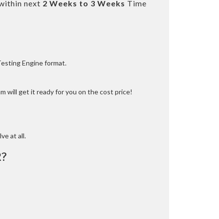
within next
2 Weeks to 3 Weeks
Time
Testing Engine format.
 will get it ready for you on the cost price!
ve at all.
R?