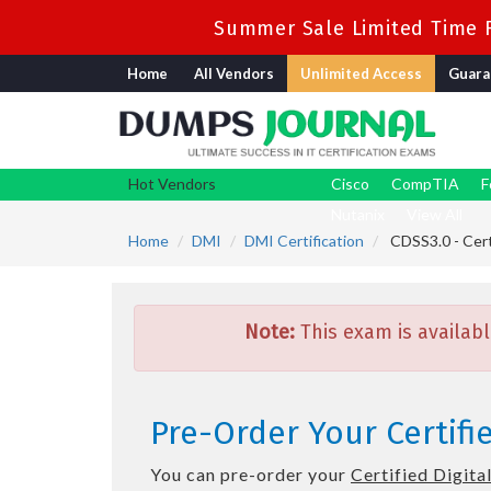
Summer Sale Limited Time F
Home
All Vendors
Unlimited Access
Guara
Hot Vendors
Cisco
CompTIA
F
Nutanix
View All
Home
DMI
DMI Certification
CDSS3.0 - Certi
Note:
This exam is availabl
Pre-Order Your Certifie
You can pre-order your
Certified Digital