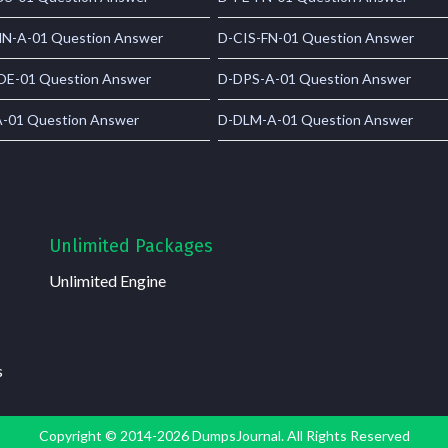
N-A-01 Question Answer
D-CIS-FN-01 Question Answer
E-01 Question Answer
D-DPS-A-01 Question Answer
-01 Question Answer
D-DLM-A-01 Question Answer
Unlimited Packages
Unlimited Engine
s
Copyright © 2014-2026 DumpsJournal. All Rights Reserved