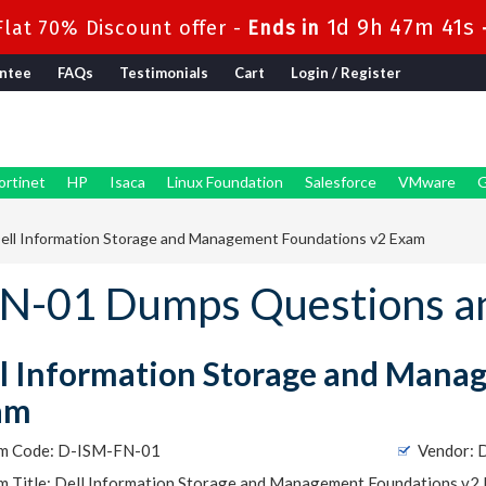
1d 9h 47m 40s
lat 70% Discount offer -
Ends in
ntee
FAQs
Testimonials
Cart
Login / Register
ortinet
HP
Isaca
Linux Foundation
Salesforce
VMware
G
ell Information Storage and Management Foundations v2 Exam
N-01 Dumps Questions a
l Information Storage and Mana
am
m Code: D-ISM-FN-01
Vendor:
m Title: Dell Information Storage and Management Foundations v2