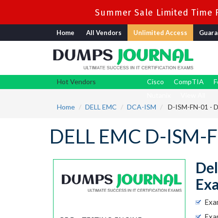
Summer Sale Limited Time F
Home
All Vendors
Unlimited Access
Guara
Hot Vendors
Cisco
CompTIA
F
Nutanix
View All
Home
DELL EMC
DCA-ISM
D-ISM-FN-01 - D
DELL EMC D-ISM-F
Del
Ex
Exa
Exa