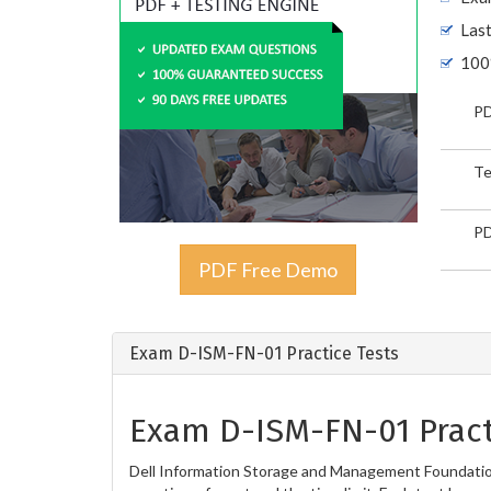
Las
100
PD
Te
PD
PDF Free Demo
Exam D-ISM-FN-01 Practice Tests
Exam D-ISM-FN-01 Pract
Dell Information Storage and Management Foundation