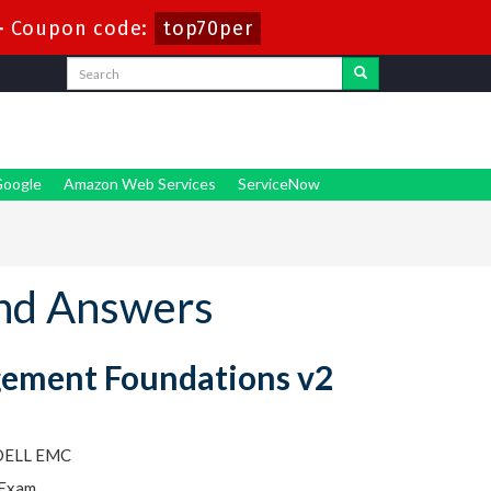
-
Coupon code:
top70per
oogle
Amazon Web Services
ServiceNow
nd Answers
gement Foundations v2
 DELL EMC
 Exam