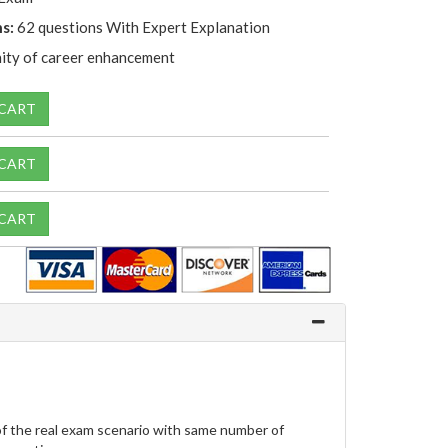
s:
62 questions With Expert Explanation
ity of career enhancement
 CART
 CART
 CART
f the real exam scenario with same number of