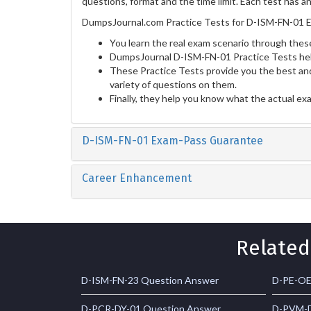
questions, format and the time limit. Each test has a
DumpsJournal.com Practice Tests for D-ISM-FN-01 E
You learn the real exam scenario through these
DumpsJournal D-ISM-FN-01 Practice Tests hel
These Practice Tests provide you the best and
variety of questions on them.
Finally, they help you know what the actual ex
D-ISM-FN-01 Exam-Pass Guarantee
Career Enhancement
Related
D-ISM-FN-23 Question Answer
D-PE-OE
D-PCR-DY-01 Question Answer
D-PVM-D