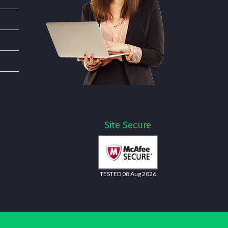
Site Secure
TESTED 08 Aug 2026