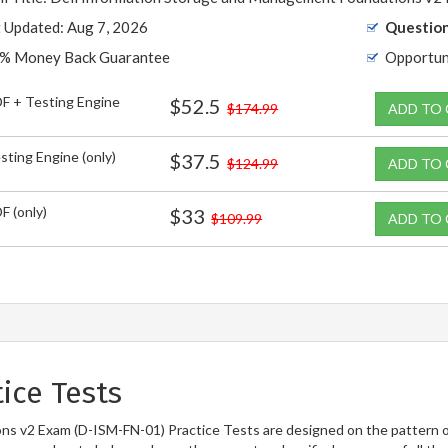
t Updated: Aug 7, 2026
Question
% Money Back Guarantee
Opportun
F + Testing Engine
$52.5
$174.99
ADD TO
sting Engine (only)
$37.5
$124.99
ADD TO
F (only)
$33
$109.99
ADD TO
ice Tests
s v2 Exam (D-ISM-FN-01) Practice Tests are designed on the pattern o