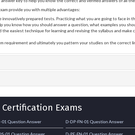
n answer key to help you know the correct and verified answers of all th
xam provide you with multiple advantages:
 innovatively prepared tests. Practicing what you are going to face in th
p you know how you should answer a question, what examples you shou
 the easiest technique for learning and revising the syllabus and make 
am requirement and ultimately you pattern your studies on the correct l
 Certification Exams
-01 Question Answer
D-DP-FN-01 Question Answer
S-01 Question Answer
D-PE-FN-01 Question Answer