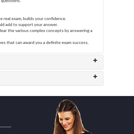
e questions.
e real exam, builds your confidence.
ld add to support your answer.
clear the various complex concepts by answering a
ines that can award you a definite exam success.