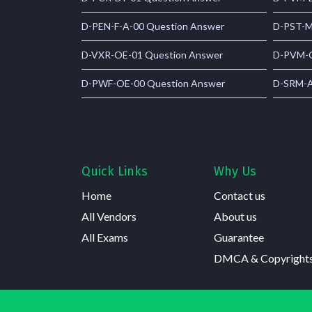
D-PEN-F-A-00 Question Answer
D-PST-M
D-VXR-OE-01 Question Answer
D-PVM-O
D-PWF-OE-00 Question Answer
D-SRM-A
Quick Links
Why Us
Home
Contact us
All Vendors
About us
All Exams
Guarantee
DMCA & Copyright