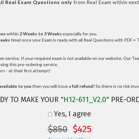
ll
Real
Exam Questions only
from Real Exam within nex
ons
within
2 Weeks to 3 Weeks
especially for you.
Weeks
time) once your Exam is ready with all Real Questions with PDF + 
service. If your required exam is not available on our website, Our Team
ng this pre-ordering service.
 - at their first attempt!
vailable to you
then you will issue a
full refund!
So there is no risk invol
DY TO MAKE YOUR
"H12-611_V2.0"
PRE-ORD
Yes, I agree
$850
$425