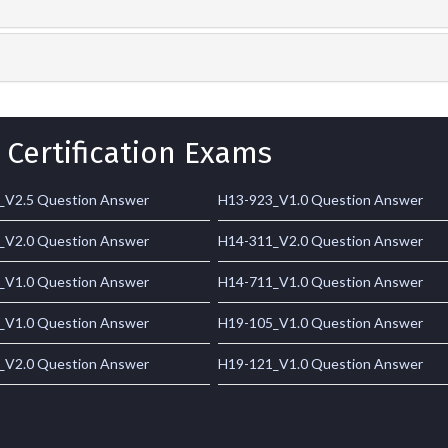
 Certification Exams
_V2.5 Question Answer
H13-923_V1.0 Question Answer
_V2.0 Question Answer
H14-311_V2.0 Question Answer
_V1.0 Question Answer
H14-711_V1.0 Question Answer
_V1.0 Question Answer
H19-105_V1.0 Question Answer
_V2.0 Question Answer
H19-121_V1.0 Question Answer