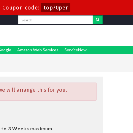
-
Coupon code:
top70per
oogle
Amazon Web Services
ServiceNow
 will arrange this for you.
 to 3 Weeks
maximum.