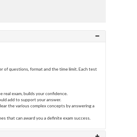
of questions, format and the time limit. Each test
e real exam, builds your confidence.
uld add to support your answer.
clear the various complex concepts by answering a
ines that can award you a definite exam success.