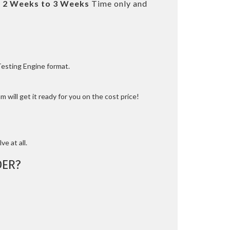
t
2 Weeks to 3 Weeks
Time only and
Testing Engine format.
 will get it ready for you on the cost price!
ve at all.
ER?