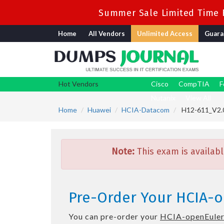
Summer Sale Limited Time F
Home
All Vendors
Unlimited Access
Guara
Hot Vendors
Cisco
CompTIA
F
Nutanix
View All
Home
Huawei
HCIA-Datacom
H12-611_V2.0
Note:
This exam is availabl
Pre-Order Your HCIA-o
You can pre-order your
HCIA-openEuler