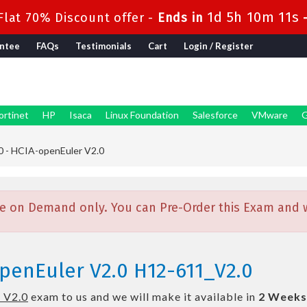
1d 5h 10m 11s
lat 70% Discount offer -
Ends in
ntee
FAQs
Testimonials
Cart
Login / Register
ortinet
HP
Isaca
Linux Foundation
Salesforce
VMware
G
 - HCIA-openEuler V2.0
e on Demand only. You can Pre-Order this Exam and we
penEuler V2.0 H12-611_V2.0
 V2.0
exam to us and we will make it available in
2 Weeks