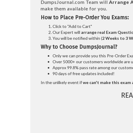
DumpsJournal.com Team will
Arrange A
make them available for you.
How to Place Pre-Order You Exams:
Click to "Add to Cart"
Our Expert will
arrange real Exam Questi
You will be notified within (
2 Weeks to 3 
Why to Choose DumpsJournal?
Only we can provide you this Pre-Order Exam 
Over 5000+ our customers worldwide are usi
Approx 99.8% pass rate among our customers
90 days of free updates included!
In the unlikely event if
we can't make this exam a
REA