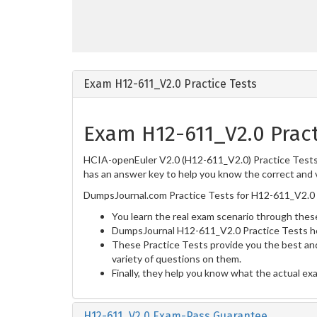
Exam H12-611_V2.0 Practice Tests
Exam H12-611_V2.0 Pract
HCIA-openEuler V2.0 (H12-611_V2.0) Practice Tests a
has an answer key to help you know the correct and v
DumpsJournal.com Practice Tests for H12-611_V2.0 
You learn the real exam scenario through these
DumpsJournal H12-611_V2.0 Practice Tests he
These Practice Tests provide you the best and
variety of questions on them.
Finally, they help you know what the actual ex
H12-611_V2.0 Exam-Pass Guarantee