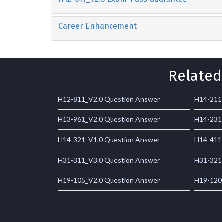
Career Enhancement
Related
H12-811_V2.0 Question Answer
H14-211
H13-961_V2.0 Question Answer
H14-231
H14-321_V1.0 Question Answer
H14-411
H31-311_V3.0 Question Answer
H31-321
H19-105_V2.0 Question Answer
H19-120