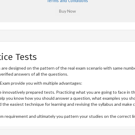
Terms and Conditions
ice Tests
re designed on the pattern of the real exam scenario with same number 
erified answers of all the questions.
Exam provide you with multiple advantages:
 innovatively prepared tests. Practicing what you are going to face in th
lp you know how you should answer a question, what examples you sho
 the easiest technique for learning and revising the syllabus and make 
am requirement and ultimately you pattern your studies on the correct l