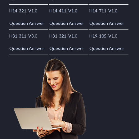
H14-321_V1.0
H14-411_V1.0
H14-711_V1.0
Question Answer
Question Answer
Question Answer
H31-311_V3.0
H31-321_V1.0
H19-105_V1.0
Question Answer
Question Answer
Question Answer