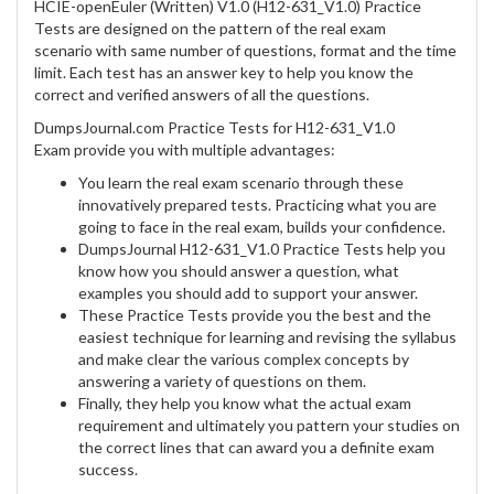
HCIE-openEuler (Written) V1.0 (H12-631_V1.0) Practice
Tests are designed on the pattern of the real exam
scenario with same number of questions, format and the time
limit. Each test has an answer key to help you know the
correct and verified answers of all the questions.
DumpsJournal.com Practice Tests for H12-631_V1.0
Exam provide you with multiple advantages:
You learn the real exam scenario through these
innovatively prepared tests. Practicing what you are
going to face in the real exam, builds your confidence.
DumpsJournal H12-631_V1.0 Practice Tests help you
know how you should answer a question, what
examples you should add to support your answer.
These Practice Tests provide you the best and the
easiest technique for learning and revising the syllabus
and make clear the various complex concepts by
answering a variety of questions on them.
Finally, they help you know what the actual exam
requirement and ultimately you pattern your studies on
the correct lines that can award you a definite exam
success.