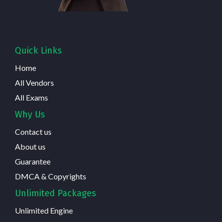
Quick Links
Home
All Vendors
All Exams
Why Us
Contact us
About us
Guarantee
DMCA & Copyrights
Unlimited Packages
Unlimited Engine