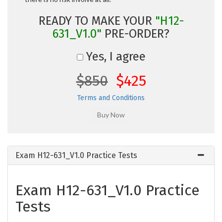
READY TO MAKE YOUR
"H12-
631_V1.0"
PRE-ORDER?
Yes, I agree
$850
$425
Terms and Conditions
Exam H12-631_V1.0 Practice Tests
Exam H12-631_V1.0 Practice
Tests