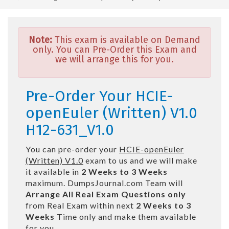
Note:
This exam is available on Demand
only. You can Pre-Order this Exam and
we will arrange this for you.
Pre-Order Your HCIE-
openEuler (Written) V1.0
H12-631_V1.0
You can pre-order your
HCIE-openEuler
(Written) V1.0
exam to us and we will make
it available in
2 Weeks to 3 Weeks
maximum. DumpsJournal.com Team will
Arrange All
Real
Exam Questions only
from Real Exam within next
2 Weeks to 3
Weeks
Time only and make them available
for you.