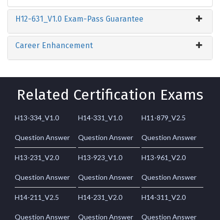
H12-631_V1.0 Exam-Pass Guarantee
Career Enhancement
Related Certification Exams
H13-334_V1.0
H14-331_V1.0
H11-879_V2.5
Question Answer
Question Answer
Question Answer
H13-231_V2.0
H13-923_V1.0
H13-961_V2.0
Question Answer
Question Answer
Question Answer
H14-211_V2.5
H14-231_V2.0
H14-311_V2.0
Question Answer
Question Answer
Question Answer