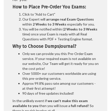
How to Place Pre-Order You Exams:
Click to "Add to Cart"
Our Expert will
arrange real Exam Questions
within
2 Weeks to 3 Weeks
especially for you.
You will be notified within (
2 Weeks to 3 Weeks
time) once your Exam is ready with all Real
Questions with PDF + Testing Engine format.
Why to Choose DumpsJournal?
Only we can provide you this Pre-Order Exam
service. If your required exam is not available on
our website, Our Team will get it ready for you on
the cost price!
Over 5000+ our customers worldwide are using
this pre-ordering service.
Approx 99.8% pass rate among our customers -
at their first attempt!
90 days of free updates included!
In the unlikely event if
we can't make this exam
available to you
then you will issue a
full refund!
So
there is no risk involve at all.