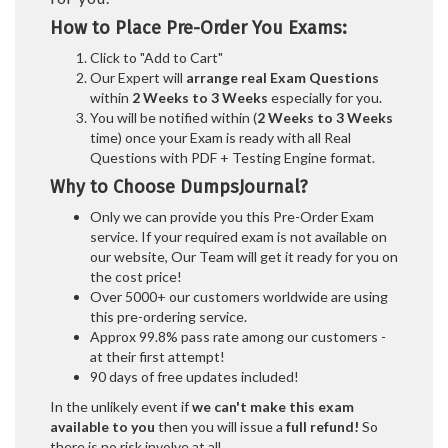
How to Place Pre-Order You Exams:
Click to "Add to Cart"
Our Expert will
arrange real Exam Questions
within
2 Weeks to 3 Weeks
especially for you.
You will be notified within (
2 Weeks to 3 Weeks
time) once your Exam is ready with all Real
Questions with PDF + Testing Engine format.
Why to Choose DumpsJournal?
Only we can provide you this Pre-Order Exam
service. If your required exam is not available on
our website, Our Team will get it ready for you on
the cost price!
Over 5000+ our customers worldwide are using
this pre-ordering service.
Approx 99.8% pass rate among our customers -
at their first attempt!
90 days of free updates included!
In the unlikely event if
we can't make this exam
available to you
then you will issue a
full refund!
So
there is no risk involve at all.