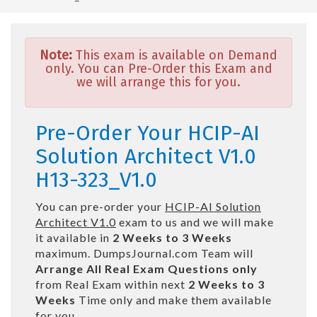
Note:
This exam is available on Demand
only. You can Pre-Order this Exam and
we will arrange this for you.
Pre-Order Your HCIP-AI
Solution Architect V1.0
H13-323_V1.0
You can pre-order your
HCIP-AI Solution
Architect V1.0
exam to us and we will make
it available in
2 Weeks to 3 Weeks
maximum. DumpsJournal.com Team will
Arrange All
Real
Exam Questions only
from Real Exam within next
2 Weeks to 3
Weeks
Time only and make them available
for you.