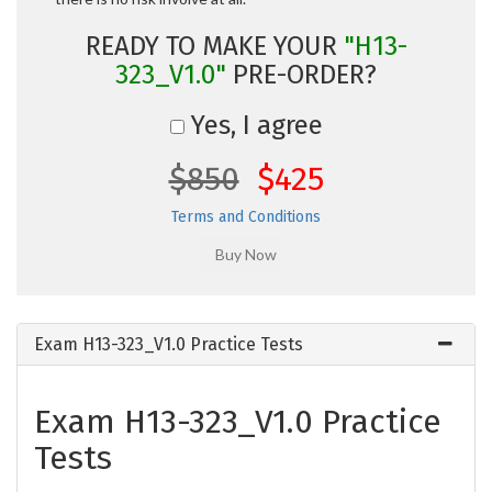
READY TO MAKE YOUR
"H13-
323_V1.0"
PRE-ORDER?
Yes, I agree
$850
$425
Terms and Conditions
Exam H13-323_V1.0 Practice Tests
Exam H13-323_V1.0 Practice
Tests