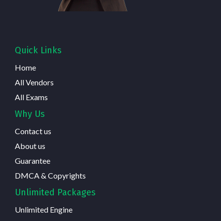
Quick Links
Home
All Vendors
All Exams
Why Us
Contact us
About us
Guarantee
DMCA & Copyrights
Unlimited Packages
Unlimited Engine