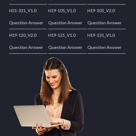
H31-321_V1.0
H19-105_V1.0
H19-105_V2.0
Question Answer
Question Answer
Question Answer
H19-120_V2.0
H19-121_V1.0
H19-131_V1.0
Question Answer
Question Answer
Question Answer