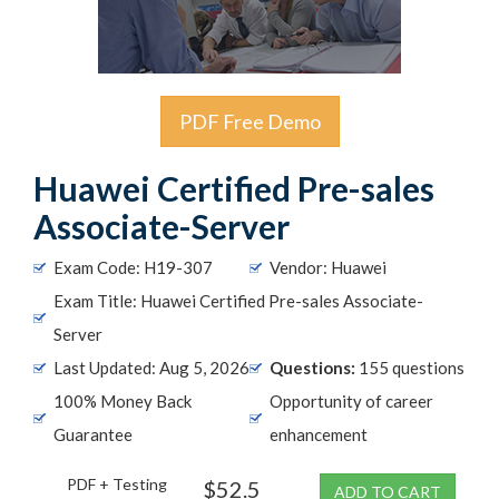
PDF Free Demo
Huawei Certified Pre-sales
Associate-Server
Exam Code: H19-307
Vendor: Huawei
Exam Title: Huawei Certified Pre-sales Associate-
Server
Last Updated: Aug 5, 2026
Questions:
155 questions
100% Money Back
Opportunity of career
Guarantee
enhancement
PDF + Testing
$52.5
ADD TO CART