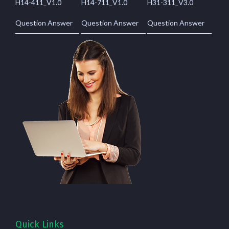
H14-411_V1.0
H14-711_V1.0
H31-311_V3.0
Question Answer
Question Answer
Question Answer
Quick Links