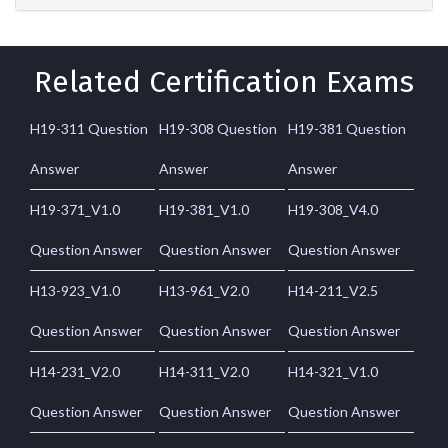
Related Certification Exams
H19-311 Question
H19-308 Question
H19-381 Question
Answer
Answer
Answer
H19-371_V1.0
H19-381_V1.0
H19-308_V4.0
Question Answer
Question Answer
Question Answer
H13-923_V1.0
H13-961_V2.0
H14-211_V2.5
Question Answer
Question Answer
Question Answer
H14-231_V2.0
H14-311_V2.0
H14-321_V1.0
Question Answer
Question Answer
Question Answer