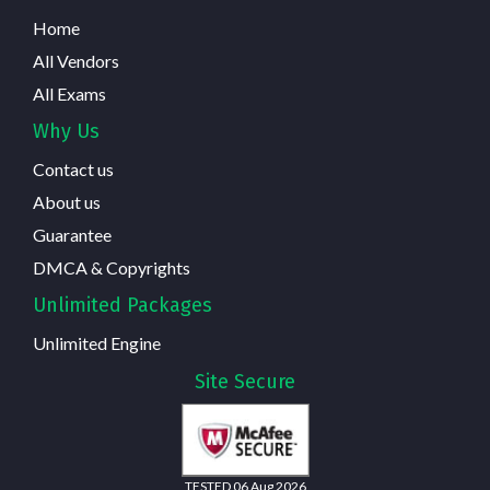
Home
All Vendors
All Exams
Why Us
Contact us
About us
Guarantee
DMCA & Copyrights
Unlimited Packages
Unlimited Engine
Site Secure
TESTED 06 Aug 2026