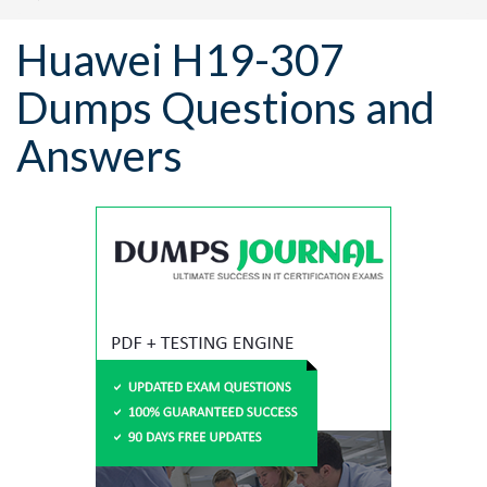
Huawei H19-307
Dumps Questions and
Answers