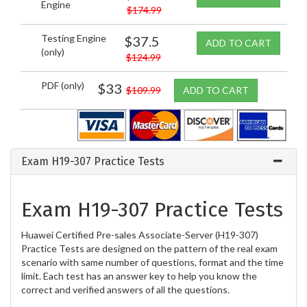
Engine
$174.99
Testing Engine
$37.5
ADD TO CART
(only)
$124.99
PDF (only)
$33
$109.99
ADD TO CART
Exam H19-307 Practice Tests
Exam H19-307 Practice Tests
Huawei Certified Pre-sales Associate-Server (H19-307)
Practice Tests are designed on the pattern of the real exam
scenario with same number of questions, format and the time
limit. Each test has an answer key to help you know the
correct and verified answers of all the questions.