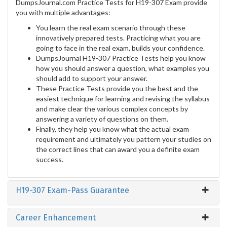
DumpsJournal.com Practice Tests for H19-307 Exam provide
you with multiple advantages:
You learn the real exam scenario through these
innovatively prepared tests. Practicing what you are
going to face in the real exam, builds your confidence.
DumpsJournal H19-307 Practice Tests help you know
how you should answer a question, what examples you
should add to support your answer.
These Practice Tests provide you the best and the
easiest technique for learning and revising the syllabus
and make clear the various complex concepts by
answering a variety of questions on them.
Finally, they help you know what the actual exam
requirement and ultimately you pattern your studies on
the correct lines that can award you a definite exam
success.
H19-307 Exam-Pass Guarantee
Career Enhancement